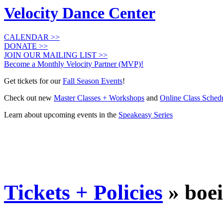
Velocity Dance Center
CALENDAR >>
DONATE >>
JOIN OUR MAILING LIST >>
Become a Monthly Velocity Partner (MVP)!
Get tickets for our
Fall Season Events
!
Check out new
Master Classes + Workshops
and
Online Class Sched
Learn about upcoming events in the
Speakeasy Series
Tickets + Policies
» boe