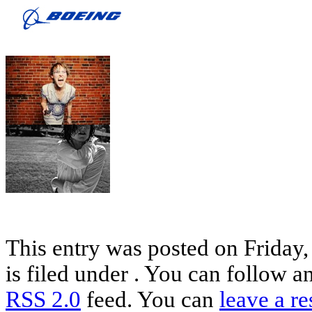
This entry was posted on Friday
is filed under . You can follow a
RSS 2.0
feed. You can
leave a r