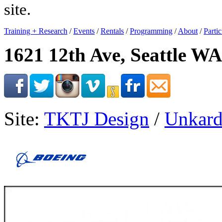
site.
Training + Research
/
Events
/
Rentals
/
Programming
/
About
/
Partic
1621 12th Ave, Seattle WA
Site:
TKTJ Design
/
Unkard