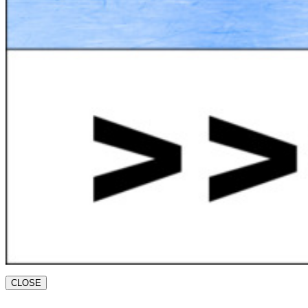
CLOSE