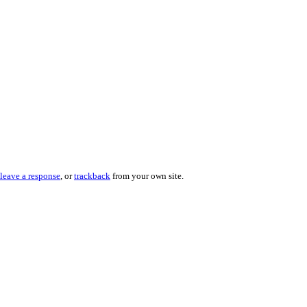
leave a response
, or
trackback
from your own site.