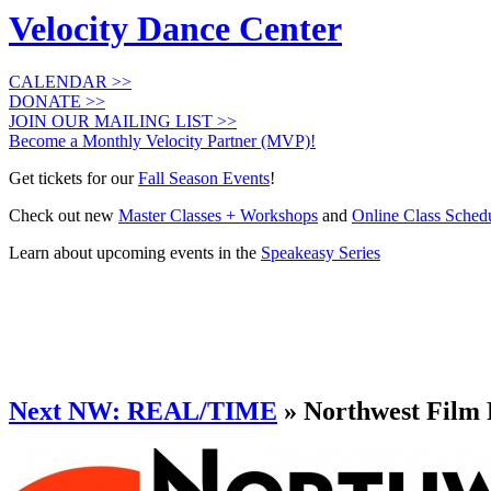
Velocity Dance Center
CALENDAR >>
DONATE >>
JOIN OUR MAILING LIST >>
Become a Monthly Velocity Partner (MVP)!
Get tickets for our
Fall Season Events
!
Check out new
Master Classes + Workshops
and
Online Class Sched
Learn about upcoming events in the
Speakeasy Series
Next NW: REAL/TIME
» Northwest Film