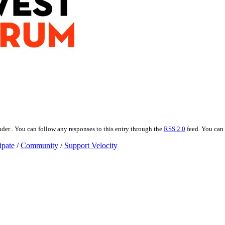
der . You can follow any responses to this entry through the
RSS 2.0
feed. You can
ipate
/
Community
/
Support Velocity