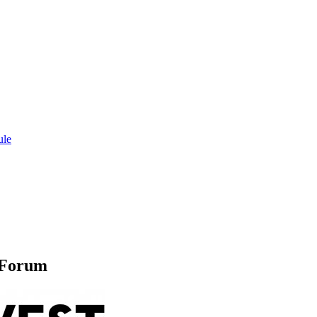
ule
 Forum