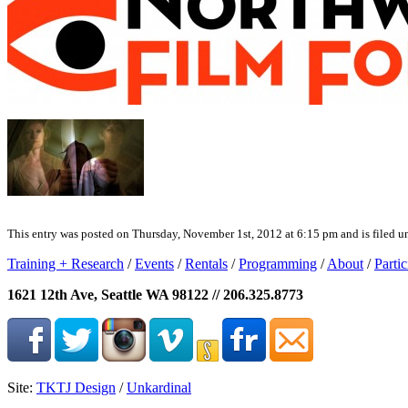
This entry was posted on Thursday, November 1st, 2012 at 6:15 pm and is filed un
Training + Research
/
Events
/
Rentals
/
Programming
/
About
/
Partic
1621 12th Ave, Seattle WA 98122 // 206.325.8773
Site:
TKTJ Design
/
Unkardinal