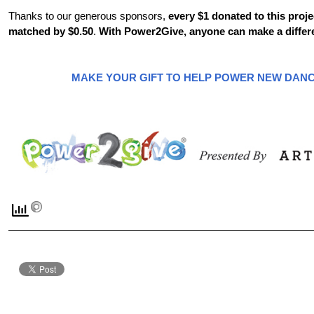
Thanks to our generous sponsors,
every $1 donated to this proje
matched by $0.50
.
With Power2Give, anyone can make a differ
MAKE YOUR GIFT TO HELP POWER NEW DANC