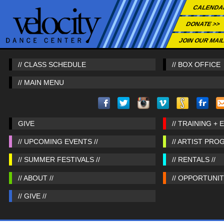
CALENDA
DONATE >>
JOIN OUR MAIL
// CLASS SCHEDULE
// BOX OFFICE
// MAIN MENU
GIVE
// TRAINING + 
// UPCOMING EVENTS //
// ARTIST PRO
// SUMMER FESTIVALS //
// RENTALS //
// ABOUT //
// OPPORTUNITI
// GIVE //