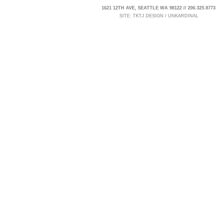
1621 12TH AVE, SEATTLE WA 98122 // 206.325.8773
SITE:
TKTJ DESIGN
/
UNKARDINAL