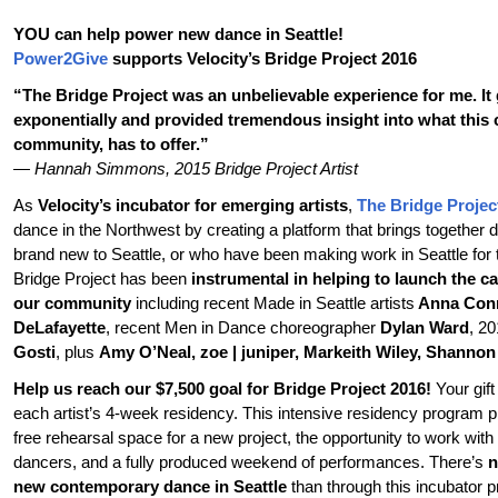
YOU can help power new dance in Seattle!
Power2Give
supports Velocity’s Bridge Project 2016
“The Bridge Project was an unbelievable experience for me. I
exponentially and provided tremendous insight into what this ci
community, has to offer.”
— Hannah Simmons, 2015 Bridge Project Artist
As
Velocity’s incubator for emerging artists
,
The Bridge Projec
dance in the Northwest by creating a platform that brings togethe
brand new to Seattle, or who have been making work in Seattle for 
Bridge Project has been
instrumental in helping to launch the ca
our community
including recent Made in Seattle artists
Anna Conn
DeLafayette
, recent Men in Dance choreographer
Dylan Ward
, 2
Gosti
, plus
Amy O’Neal, zoe | juniper, Markeith Wiley, Shannon
Help us reach our $7,500 goal for Bridge Project 2016!
Your gift
each artist’s 4-week residency. This intensive residency program pr
free rehearsal space for a new project, the opportunity to work with 
dancers, and a fully produced weekend of performances. There’s
n
new contemporary dance in Seattle
than through this incubator 