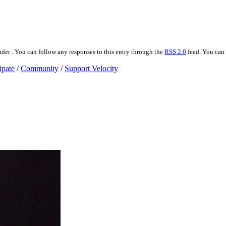
der . You can follow any responses to this entry through the
RSS 2.0
feed. You can
ipate
/
Community
/
Support Velocity