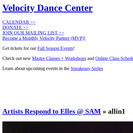
Velocity Dance Center
CALENDAR >>
DONATE >>
JOIN OUR MAILING LIST >>
Become a Monthly Velocity Partner (MVP)!
Get tickets for our
Fall Season Events
!
Check out new
Master Classes + Workshops
and
Online Class Sched
Learn about upcoming events in the
Speakeasy Series
Artists Respond to Elles @ SAM
» allin1