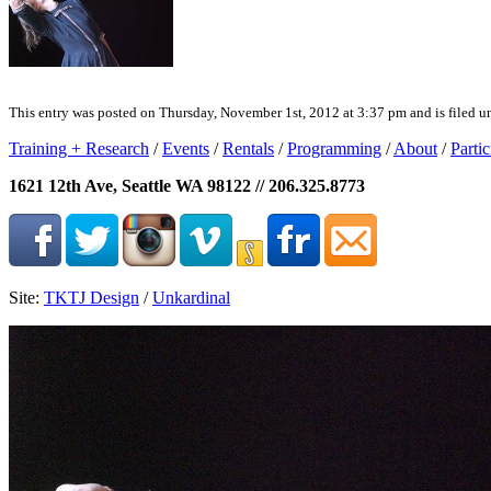
This entry was posted on Thursday, November 1st, 2012 at 3:37 pm and is filed un
Training + Research
/
Events
/
Rentals
/
Programming
/
About
/
Partic
1621 12th Ave, Seattle WA 98122 // 206.325.8773
Site:
TKTJ Design
/
Unkardinal