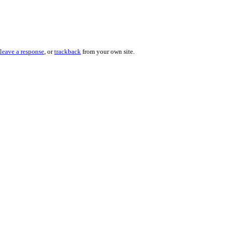
leave a response
, or
trackback
from your own site.