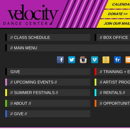
CALENDA
DONATE >>
JOIN OUR MAIL
// CLASS SCHEDULE
// BOX OFFICE
// MAIN MENU
GIVE
// TRAINING + 
// UPCOMING EVENTS //
// ARTIST PRO
// SUMMER FESTIVALS //
// RENTALS //
// ABOUT //
// OPPORTUNITI
// GIVE //