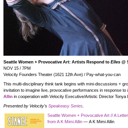
Seattle Women + Provocative Art: Artists Respond to
Elles
@ 
NOV 15 / 7PM
Velocity Founders Theater (1621 12th Ave) / Pay-what-you-can
This multi-disciplinary think tank begins with mini-discussions + gr
invitation to imagine live, provocative performances in response to
Allin
in cooperation with Velocity Executive/Artistic Director Tonya
Presented by Velocity’s
Speakeasy Series
.
Seattle Women + Provocative Art // A Lette
from A K Mimi Allin
—
A K Mimi Allin