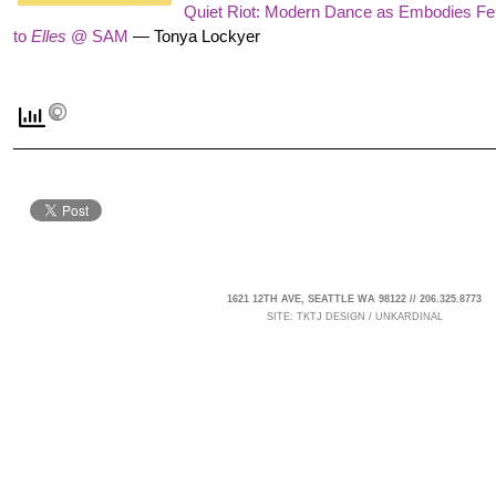
Quiet Riot: Modern Dance as Embodies 
to
Elles
@ SAM
—
Tonya Lockyer
1621 12TH AVE, SEATTLE WA 98122 // 206.325.8773
SITE:
TKTJ DESIGN
/
UNKARDINAL