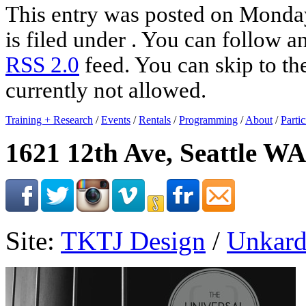
This entry was posted on Monday
is filed under . You can follow a
RSS 2.0
feed. You can skip to th
currently not allowed.
Training + Research
/
Events
/
Rentals
/
Programming
/
About
/
Partic
1621 12th Ave, Seattle WA
Site:
TKTJ Design
/
Unkard