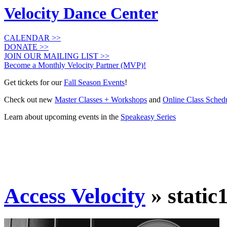
Velocity Dance Center
CALENDAR >>
DONATE >>
JOIN OUR MAILING LIST >>
Become a Monthly Velocity Partner (MVP)!
Get tickets for our
Fall Season Events
!
Check out new
Master Classes + Workshops
and
Online Class Sched
Learn about upcoming events in the
Speakeasy Series
Access Velocity
» static