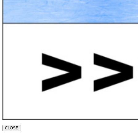
CLOSE