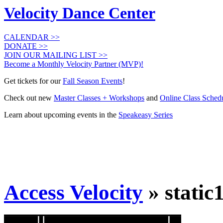
Velocity Dance Center
CALENDAR >>
DONATE >>
JOIN OUR MAILING LIST >>
Become a Monthly Velocity Partner (MVP)!
Get tickets for our
Fall Season Events
!
Check out new
Master Classes + Workshops
and
Online Class Sched
Learn about upcoming events in the
Speakeasy Series
Access Velocity
» static