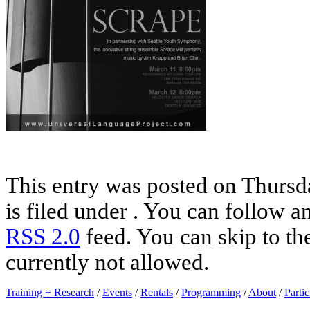
This entry was posted on Thursd
is filed under . You can follow a
RSS 2.0
feed. You can skip to th
currently not allowed.
Training + Research
/
Events
/
Rentals
/
Programming
/
About
/
Partic