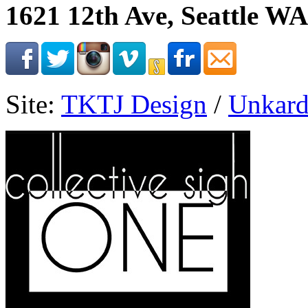
1621 12th Ave, Seattle WA
Site:
TKTJ Design
/
Unkard