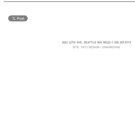
1621 12TH AVE, SEATTLE WA 98122 // 206.325.8773
SITE:
TKTJ DESIGN
/
UNKARDINAL