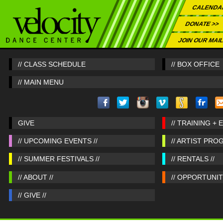
CALENDA
DONATE >>
JOIN OUR MAIL
// CLASS SCHEDULE
// BOX OFFICE
// MAIN MENU
GIVE
// TRAINING + 
// UPCOMING EVENTS //
// ARTIST PRO
// SUMMER FESTIVALS //
// RENTALS //
// ABOUT //
// OPPORTUNITI
// GIVE //