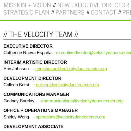
EXECUTIVE DIRECTOR
Catherine Nueva España –
executivedirector@velocitydancecenter
INTERIM ARTISTIC DIRECTOR
Erin Johnson —
erinjohnson@velocitydancecenter.org
DEVELOPMENT DIRECTOR
Colleen Borst —
colleen@velocitydancecenter.org
COMMUNICATIONS MANAGER
Gedney Barclay —
communications@velocitydancecenter.org
OFFICE + OPERATIONS MANAGER
Shirley Wong —
operations@velocitydancecenter.org
DEVELOPMENT ASSOCIATE