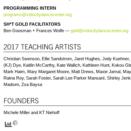
PROGRAMMING INTERN
programs@velocitydancecenter.org
SH*T GOLD FACILITATORS
Ben Goosman + Frances Wolfe
—
gold@velocitydancecenter.org
Christian Swenson, Ellie Sandstrom, Jaret Hughes, Jody Kuehner,
(KJ) Dye, Kaitlin McCarthy, Kate Wallich, Kathleen Hunt, Kokou G
Mark Haim, Mary Margaret Moore, Matt Drews, Maxie Jamal, Maya 
Ratna Roy, Sarah Foster, Sarah Lee Parker Mansaré, Shirley Jenk
Madsen, Zsa Baysa
Michele Miller and KT Niehoff