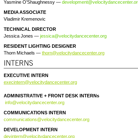
Yasmine O’Shaughnessy —
development@velocitydancecenter.or
MEDIA ASSOCIATE
Vladimir Kremenovic
TECHNICAL DIRECTOR
Jessica Jones —
jessica@velocitydancecenter.
org
RESIDENT LIGHTING DESIGNER
Thorn Michaels —
thorn@velocitydancecenter.org
EXECUTIVE INTERN
execintern@velocitydancecenter.org
ADMINISTRATIVE + FRONT DESK INTERNs
info@velocitydancecenter.org
COMMUNICATIONS INTERN
communications@velocitydancecenter.org
DEVELOPMENT INTERN
devintern@velocitydancecenter.org