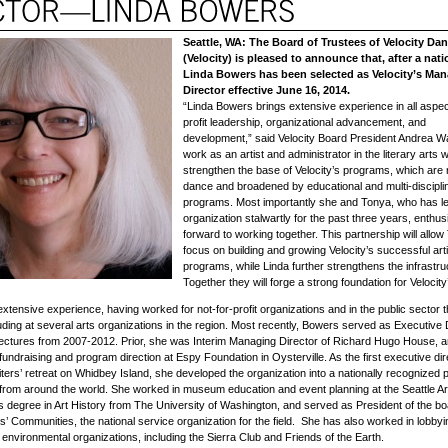
Seattle, WA: The Board of Trustees of Velocity Da
(Velocity) is pleased to announce that, after a nati
Linda Bowers has been selected as Velocity’s Ma
Director effective
June 16, 2014
.
“Linda Bowers brings extensive experience in all aspect
profit leadership, organizational advancement, and
development,” said Velocity Board President Andrea W
work as an artist and administrator in the literary arts wi
strengthen the base of Velocity’s programs, which are 
dance and broadened by educational and multi-discipli
programs. Most importantly she and Tonya, who has le
organization stalwartly for the past three years, enthusi
forward to working together. This partnership will allow
focus on building and growing Velocity’s successful arti
programs, while Linda further strengthens the infrastru
Together they will forge a strong foundation for Velocity’
xtensive experience, having worked for not-for-profit organizations and in the public sector 
luding at several arts organizations in the region. Most recently, Bowers served as Executive 
Lectures from 2007-2012. Prior, she was Interim Managing Director of Richard Hugo House, 
fundraising and program direction at Espy Foundation in Oysterville. As the first executive dir
ers’ retreat on Whidbey Island, she developed the organization into a nationally recognized 
 from around the world. She worked in museum education and event planning at the Seattle 
s degree in Art History from The University of Washington, and served as President of the bo
sts’ Communities, the national service organization for the field. She has also worked in lobby
 environmental organizations, including the Sierra Club and Friends of the Earth.