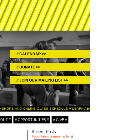
CALENDAR >>
DONATE >>
JOIN OUR MAILING LIST >>
KSHOPS
AND
ONLINE CLASS SCHEDULE
LEARN ABOUT UPCOMING EVENTS IN T
BOUT //
// OPPORTUNITIES //
// GIVE //
About being a queer artist