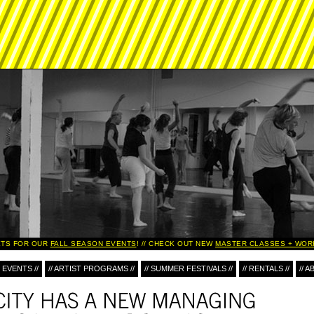
TS FOR OUR
FALL SEASON EVENTS
!
CHECK OUT NEW
MASTER CLASSES + WOR
 EVENTS //
// ARTIST PROGRAMS //
// SUMMER FESTIVALS //
// RENTALS //
// A