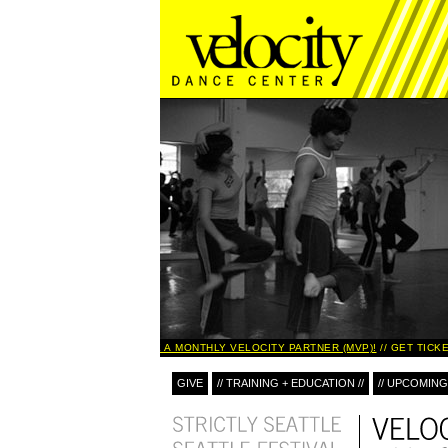
BECOME A MONTHLY VELOCITY PARTNER (MVP)!
GET TICKE
GIVE
// TRAINING + EDUCATION //
// UPCOMING