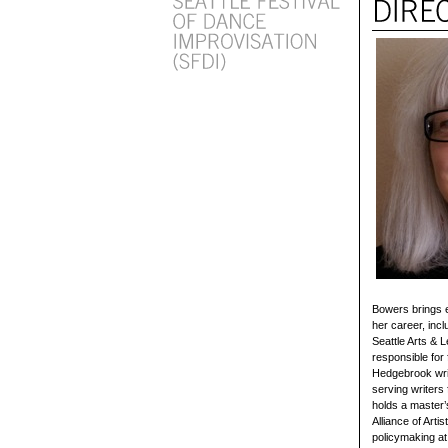
Bowers brings e
her career, inc
Seattle Arts & 
responsible for 
Hedgebrook writ
serving writers
holds a master’
Alliance of Arti
policymaking at