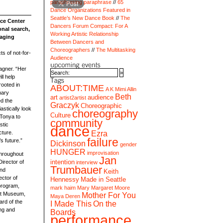
paraphrasing paraphrase
65
Dance Organizations Featured in
Seattle’s New Dance Book
The
nce Center
Dancers Forum Compact: For A
onal search,
Working Artistic Relationship
naging
Between Dancers and
Choreographers
The Multitasking
s of not-for-
Audience
agner. “Her
ll help
rooted in
ABOUT:TIME
A K Mimi Allin
nary
Beth
art
audience
artist2artist
d the
Graczyk
Choreographic
astically look
choreography
Culture
 Tonya to
community
stic
dance
Ezra
cture.
failure
s future.”
Dickinson
gender
HUNGER
improvisation
throughout
Jan
intention
Director of
interview
Trumbauer
and
Keith
ector of
Hennessy
Made in Seattle
program,
mark haim
Mary Margaret Moore
Art Museum,
Mother For You
Maya Deren
ard of the
I Made This
On the
ing and
Boards
performance