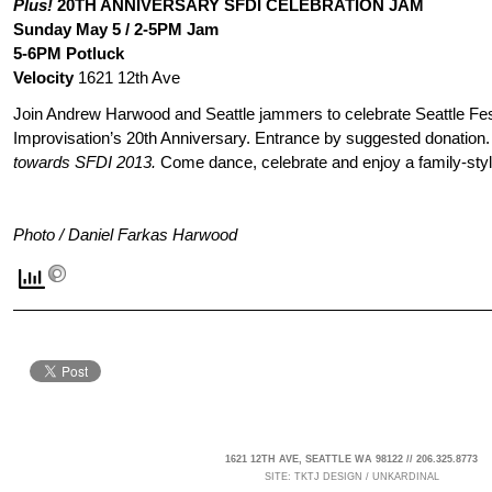
Plus!
20TH ANNIVERSARY SFDI CELEBRATION JAM
Sunday May 5 / 2-5PM Jam
5-6PM Potluck
Velocity
1621 12th Ave
Join Andrew Harwood and Seattle jammers to celebrate Seattle Fes
Improvisation’s 20th Anniversary. Entrance by suggested donation
towards SFDI 2013.
Come dance, celebrate and enjoy a family-styl
Photo / Daniel Farkas Harwood
1621 12TH AVE, SEATTLE WA 98122 // 206.325.8773
SITE:
TKTJ DESIGN
/
UNKARDINAL