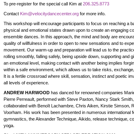
To pre-register for the special call Kim at
206.325.8773
Contact
Kim@velocitydancecenter.org
for more info.
This workshop will encourage participants to focus on reaching a 
physical and emotional states drawn upon to create an engaging cont
ensemble dances. In this approach, the mind and body are encoura
quality of willfulness in order to open to new sensations and to expe
movement. Our warm-up and preparation will lead us to the practice
rolling smoothly, falling safely, being upside down, supporting and g
an emotional level, making contact with another being implies forgi
within a safe environment, which allows us to take risks, exchang
It is a fertile crossroad where skill, sensation, instinct and poetic 
all levels of experience.
ANDREW HARWOOD
has danced for renowned companies Marie
Pierre Perreault, performed with Steve Paxton, Nancy Stark Smith, 
collaborated with Benoît Lachambre, Chris Aiken, Kirstie Simson
Voorham. His work has been presented in numerous international fe
gymnastics, the Alexander Technique, Aikido, release technique, 
yoga.