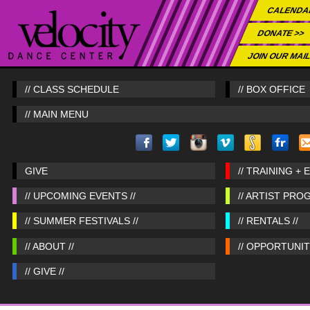
CALENDA
DONATE >>
JOIN OUR MAIL
// CLASS SCHEDULE
// BOX OFFICE
// MAIN MENU
GIVE
// TRAINING + 
// UPCOMING EVENTS //
// ARTIST PRO
// SUMMER FESTIVALS //
// RENTALS //
// ABOUT //
// OPPORTUNITI
// GIVE //