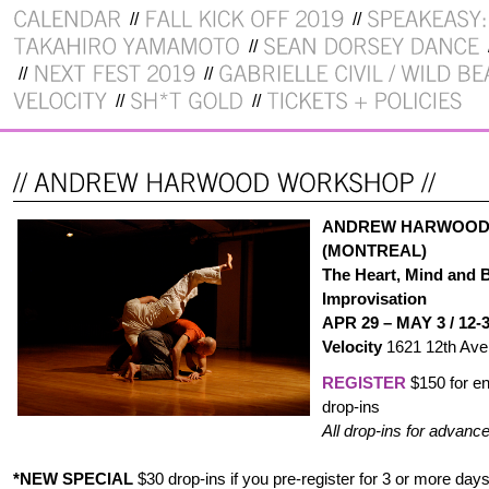
ANDREW HARWOOD
(MONTREAL)
The Heart, Mind and 
Improvisation
APR 29 – MAY 3 / 12-
Velocity
1621 12th Ave 
REGISTER
$150 for en
drop-ins
All drop-ins for advance
*NEW SPECIAL
$30 drop-ins if you pre-register for 3 or more day