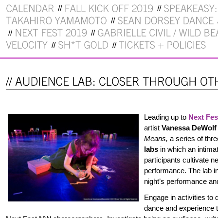
Leading up to
Next Fe
artist
Vanessa DeWolf
Means,
a series of thr
labs
in which an intima
participants cultivate 
performance. The lab in
night’s performance a
Engage in activities to
dance and experience th