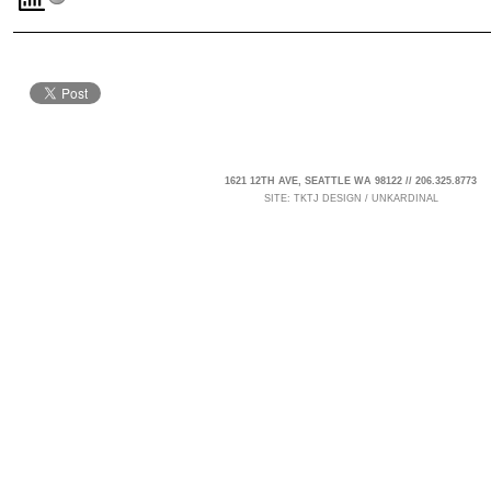
1621 12TH AVE, SEATTLE WA 98122 // 206.325.8773
SITE:
TKTJ DESIGN
/
UNKARDINAL