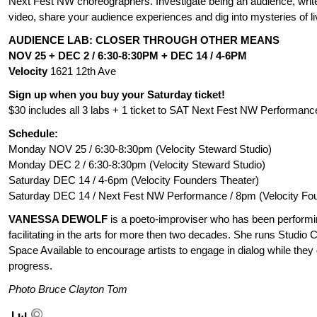
Next Fest NW choreographers. Investigate being an audience, write
video, share your audience experiences and dig into mysteries of l
AUDIENCE LAB: CLOSER THROUGH OTHER MEANS
NOV 25 + DEC 2 / 6:30-8:30PM +
DEC 14 / 4-6PM
Velocity
1621 12th Ave
Sign up when you buy your Saturday ticket!
$30 includes all 3 labs + 1 ticket to SAT Next Fest NW Performanc
Schedule:
Monday NOV 25 / 6:30-8:30pm (Velocity Steward Studio)
Monday DEC 2 / 6:30-8:30pm (Velocity Steward Studio)
Saturday DEC 14 / 4-6pm (Velocity Founders Theater)
Saturday DEC 14 / Next Fest NW Performance / 8pm (Velocity Fo
VANESSA DEWOLF
is a poeto-improviser who has been performi
facilitating in the arts for more then two decades. She runs Studi
Space Available to encourage artists to engage in dialog while they 
progress.
Photo Bruce Clayton Tom