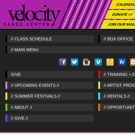
CALENDA
DONATE >>
JOIN OUR MAIL
// CLASS SCHEDULE
// BOX OFFICE
// MAIN MENU
GIVE
// TRAINING + 
// UPCOMING EVENTS //
// ARTIST PRO
// SUMMER FESTIVALS //
// RENTALS //
// ABOUT //
// OPPORTUNITI
// GIVE //