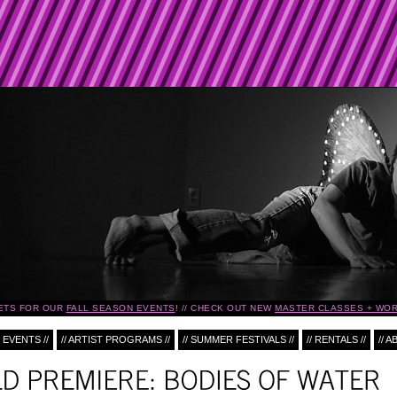
ETS FOR OUR
FALL SEASON EVENTS
!
CHECK OUT NEW
MASTER CLASSES + WOR
 EVENTS //
// ARTIST PROGRAMS //
// SUMMER FESTIVALS //
// RENTALS //
// A