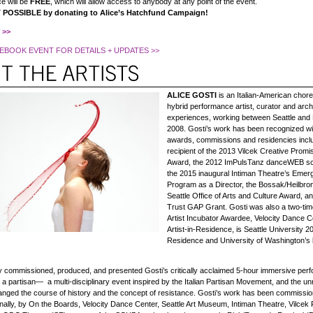
e will be
FREE
, which will allow access to anybody at any point of the event.
POSSIBLE by donating to Alice’s Hatchfund Campaign!
 >>
EBOOK EVENT FOR DETAILS + UPDATES >>
ALICE GOSTI
is an Italian-American chor
hybrid performance artist, curator and archi
experiences, working between Seattle and
2008. Gosti’s work has been recognized w
awards, commissions and residencies inclu
recipient of the 2013 Vilcek Creative Prom
Award, the 2012 ImPulsTanz danceWEB sc
the 2015 inaugural Intiman Theatre’s Emergi
Program as a Director, the Bossak/Heilbro
Seattle Office of Arts and Culture Award, an
Trust GAP Grant. Gosti was also a two-ti
Artist Incubator Awardee, Velocity Dance C
Artist-in-Residence, is Seattle University 20
Residence and University of Washington’s bs
ty commissioned, produced, and presented Gosti’s critically acclaimed 5-hour immersive pe
 partisan— a multi-disciplinary event inspired by the Italian Partisan Movement, and the 
ged the course of history and the concept of resistance. Gosti’s work has been commissi
nally, by On the Boards, Velocity Dance Center, Seattle Art Museum, Intiman Theatre, Vilcek 