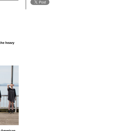
 the heavy
n-American