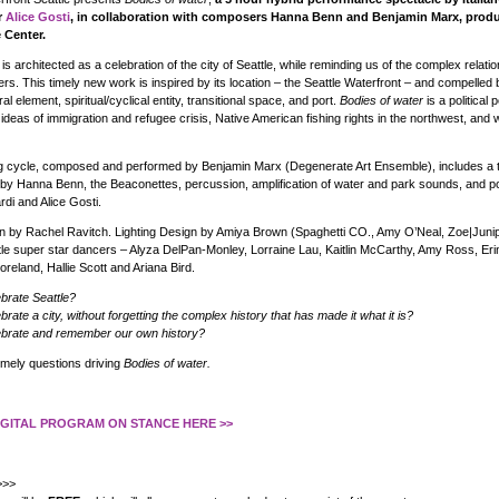
r
Alice Gosti
, in collaboration with composers Hanna Benn and Benjamin Marx, prod
 Center.
is architected as a celebration of the city of Seattle, while reminding us of the complex relatio
ers. This timely new work is inspired by its location – the Seattle Waterfront – and compelled 
al element, spiritual/cyclical entity, transitional space, and port.
Bodies of water
is a political
ideas of immigration and refugee crisis, Native American fishing rights in the northwest, and 
ng cycle, composed and performed by Benjamin Marx (Degenerate Art Ensemble), includes a t
 by Hanna Benn, the Beaconettes, percussion, amplification of water and park sounds, and p
i and Alice Gosti.
 by Rachel Ravitch. Lighting Design by Amiya Brown (Spaghetti CO., Amy O’Neal, Zoe|Junip
tle super star dancers – Alyza DelPan-Monley, Lorraine Lau, Kaitlin McCarthy, Amy Ross, Er
reland, Hallie Scott and Ariana Bird.
brate Seattle?
ate a city, without forgetting the complex history that has made it what it is?
brate and remember our own history?
imely questions driving
Bodies of water.
DIGITAL PROGRAM ON STANCE HERE >>
>>>