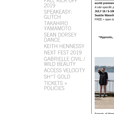
world premie
A site-specific
JULY 16 / 5-1
Seattle Waterf
FREE + open to 
“Hypnotic, 
Friends of Wate