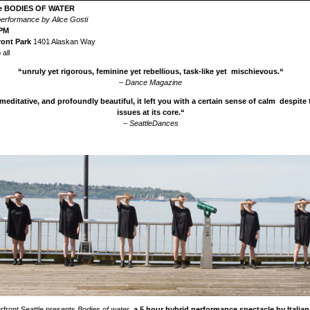
re BODIES OF WATER
 performance by Alice Gosti
0PM
ront Park
1401 Alaskan Way
all
“unruly yet rigorous, feminine yet rebellious, task-like yet mischievous.“
– Dance Magazine
meditative, and profoundly beautiful, it left you with a certain sense of calm despite
issues at its core.“
– SeattleDances
rfront Seattle presents
Bodies of water
,
a 5 hour hybrid performance spectacle by Italia