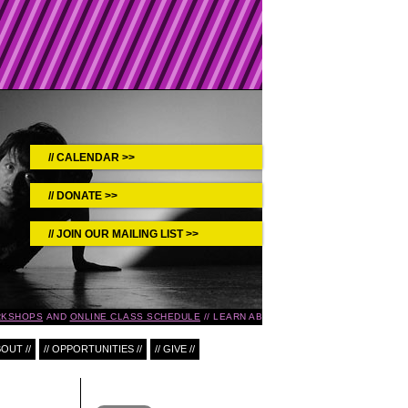
CALENDAR >>
DONATE >>
JOIN OUR MAILING LIST >>
KSHOPS
AND
ONLINE CLASS SCHEDULE
LEARN ABOUT UPCOMING EVENTS IN T
BOUT //
// OPPORTUNITIES //
// GIVE //