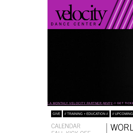
BECOME A MONTHLY VELOCITY PARTNER (MVP)!
GET TICK
GIVE
// TRAINING + EDUCATION //
// UPCOMING