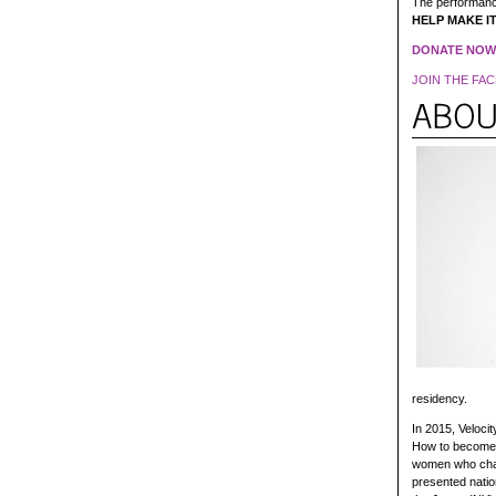
The performanc
HELP MAKE IT 
DONATE NOW
JOIN THE FAC
residency.
In 2015, Veloci
How to become a
women who chan
presented natio