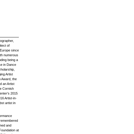
eographer,
tect of
 Europe since
ith numerous
ding being a
ise in Dance
holarship,
ng Artist
n Award, the
d an Artist
me Cornish
enter’s 2015
16 Artist-in-
t artist in
rformance
unremembered
oned and
Foundation at