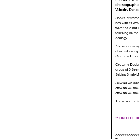
choreographe
Velocity Dance
Bodies of water
has with its wat
water as a natur
touching on the 
ecology.
A five-hour so
choir with song
Giacomo Leopard
Costume Design
group of 8 Seat
Sabina Smith-Mo
How do we cele
How do we celebr
How do we cele
These are the t
** FIND THE 
>>>>>>>>>>>>