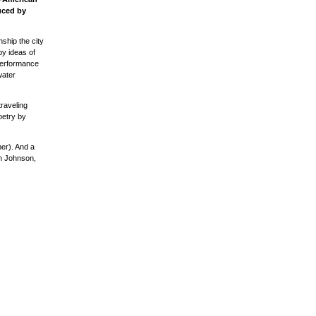
uced by
nship the city
by ideas of
 performance
water
raveling
oetry by
er). And a
in Johnson,