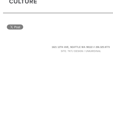
1621 12TH AVE, SEATTLE WA 98122 // 206.325.8773
SITE:
TKTJ DESIGN
/
UNKARDINAL