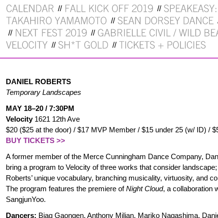
DANIEL ROBERTS
Temporary Landscapes
MAY 18–20 / 7:30PM
Velocity
1621 12th Ave
$20 ($25 at the door) / $17 MVP Member / $15 under 25 (w/ ID) / $
BUY TICKETS >>
A former member of the Merce Cunningham Dance Company, Dani
bring a program to Velocity of three works that consider landscape
Roberts’ unique vocabulary, branching musicality, virtuosity, and c
The program features the premiere of
Night Cloud
, a collaboration 
SangjunYoo.
Dancers:
Biag Gaongen, Anthony Milian, Mariko Nagashima, Dani