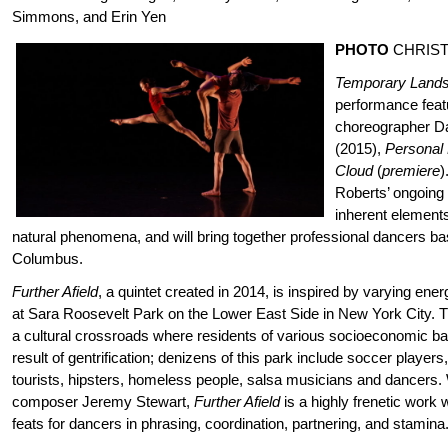
Simmons, and Erin Yen
PHOTO
CHRIS
Temporary Land
performance
feat
choreographer Da
(2015),
Personal
Cloud
(
premiere
)
Roberts’ ongoing 
inherent elements
natural phenomena, and will bring together professional dancers ba
Columbus.
Further Afield
, a quintet created in 2014, is inspired by varying e
at Sara Roosevelt Park on the Lower East Side in New York City. T
a cultural crossroads where residents of various socioeconomic ba
result of gentrification; denizens of this park include soccer players, 
tourists, hipsters, homeless people, salsa musicians and dancers. 
composer Jeremy Stewart,
Further Afield
is a highly frenetic work 
feats for dancers in phrasing, coordination, partnering, and stamina