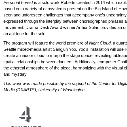
Personal Forest
is a solo work Roberts created in 2014 which expl
based on a variety of ecosystems present on the Big Island of Hawa
seen and unforeseen challenges that accompany one’s uncertainty
expressed through the interplay between choreographed phrases 
movement. Drama Desk Award winner Arthur Solari provides an orig
an apt tone for the solo.
The program will feature the world premiere of
Night Cloud
, a quart
Seattle mixed-media artist Sangjun Yoo. Yoo’s installation will use l
create an indoor cloud to morph the stage space, revealing tableaux
spatial relationships between dancers. Additionally, composer Ch
the ethereal atmosphere of the piece, harmonizing with the visual e
and mystery.
This work was made possible by the support of the Center for Digit
Media (DXARTS), University of Washington.