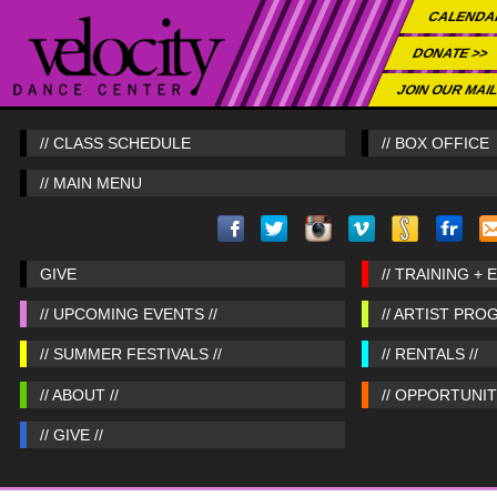
CALENDA
DONATE >>
JOIN OUR MAIL
// CLASS SCHEDULE
// BOX OFFICE
// MAIN MENU
GIVE
// TRAINING + 
// UPCOMING EVENTS //
// ARTIST PRO
// SUMMER FESTIVALS //
// RENTALS //
// ABOUT //
// OPPORTUNITI
// GIVE //