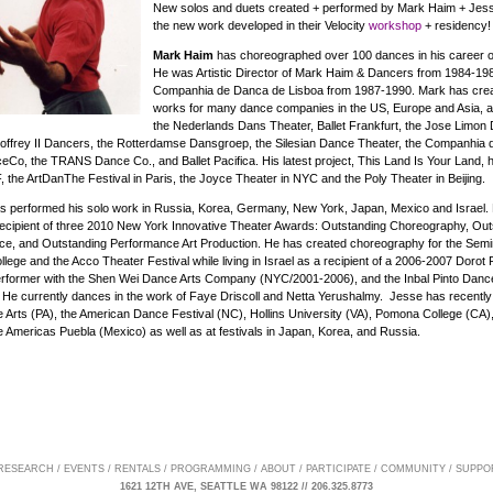
New solos and duets created + performed by Mark Haim + Jesse
the new work developed in their Velocity
workshop
+ residency!
Mark Haim
has choreographed over 100 dances in his career o
He was Artistic Director of Mark Haim & Dancers from 1984-198
Companhia de Danca de Lisboa from 1987-1990. Mark has cre
works for many dance companies in the US, Europe and Asia,
the Nederlands Dans Theater, Ballet Frankfurt, the Jose Limon
offrey II Dancers, the Rotterdamse Dansgroep, the Silesian Dance Theater, the Companhia
Co, the TRANS Dance Co., and Ballet Pacifica. His latest project, This Land Is Your Land,
, the ArtDanThe Festival in Paris, the Joyce Theater in NYC and the Poly Theater in Beijing.
s performed his solo work in Russia, Korea, Germany, New York, Japan, Mexico and Israel. 
e recipient of three 2010 New York Innovative Theater Awards: Outstanding Choreography, Ou
ce, and Outstanding Performance Art Production. He has created choreography for the Semi
lege and the Acco Theater Festival while living in Israel as a recipient of a 2006-2007 Dorot 
rformer with the Shen Wei Dance Arts Company (NYC/2001-2006), and the Inbal Pinto Da
. He currently dances in the work of Faye Driscoll and Netta Yerushalmy. Jesse has recently 
he Arts (PA), the American Dance Festival (NC), Hollins University (VA), Pomona College (CA)
he Americas Puebla (Mexico) as well as at festivals in Japan, Korea, and Russia.
 RESEARCH
/
EVENTS
/
RENTALS
/
PROGRAMMING
/
ABOUT
/
PARTICIPATE
/
COMMUNITY
/
SUPPO
1621 12TH AVE, SEATTLE WA 98122 // 206.325.8773