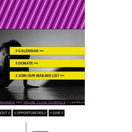
CALENDAR >>
DONATE >>
JOIN OUR MAILING LIST >>
RKSHOPS
AND
ONLINE CLASS SCHEDULE
LEARN ABOUT UPCOMING EVENTS IN 
BOUT //
// OPPORTUNITIES //
// GIVE //