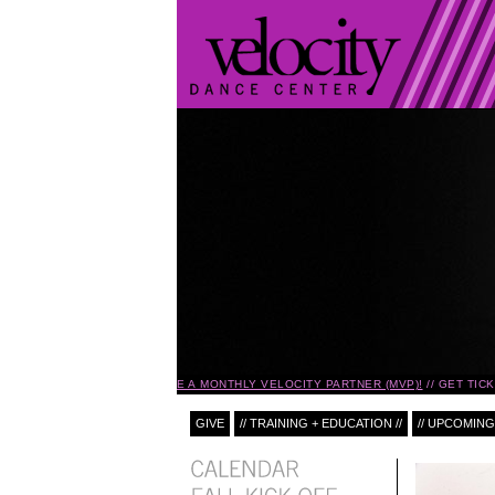
BECOME A MONTHLY VELOCITY PARTNER (MVP)!
GET TIC
GIVE
// TRAINING + EDUCATION //
// UPCOMING