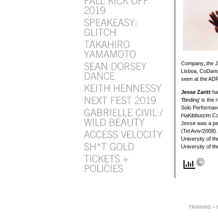
Company, the J
Lisboa, CoDance
seen at the ADF
Jesse Zaritt
ha
‘Binding’ is th
Solo Performan
HaKibbutzim Col
Jesse was a pe
(Tel Aviv/2008)
University of t
University of t
TRAINING +