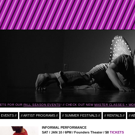
KETS FOR OUR
FALL SEASON EVENTS
!
CHECK OUT NEW
MASTER CLASSES + WO
 EVENTS //
// ARTIST PROGRAMS //
// SUMMER FESTIVALS //
// RENTALS //
// A
INFORMAL PERFORMANCE
SAT / JAN 10 / 6PM / Founders Theater / $8
TICKETS