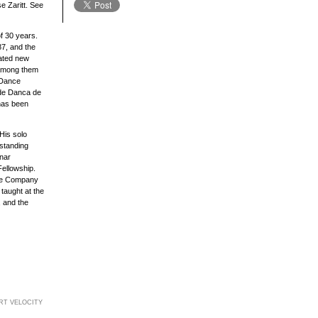
 Zaritt. See
f 30 years.
7, and the
ated new
 among them
 Dance
 de Danca de
 has been
His solo
tstanding
nar
Fellowship.
nce Company
taught at the
, and the
RT VELOCITY