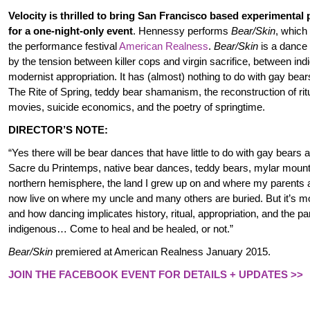
Velocity is thrilled to bring San Francisco based experimental
for a one-night-only event
. Hennessy performs
Bear/Skin
, which
the performance festival
American Realness
.
Bear/Skin
is a dance t
by the tension between killer cops and virgin sacrifice, between in
modernist appropriation. It has (almost) nothing to do with gay bear
The Rite of Spring, teddy bear shamanism, the reconstruction of rit
movies, suicide economics, and the poetry of springtime.
DIRECTOR’S NOTE:
“Yes there will be bear dances that have little to do with gay bears 
Sacre du Printemps, native bear dances, teddy bears, mylar mounta
northern hemisphere, the land I grew up on and where my parents ar
now live on where my uncle and many others are buried. But it’s mo
and how dancing implicates history, ritual, appropriation, and the pa
indigenous… Come to heal and be healed, or not.”
Bear/Skin
premiered at American Realness January 2015.
JOIN THE FACEBOOK EVENT FOR DETAILS + UPDATES >>