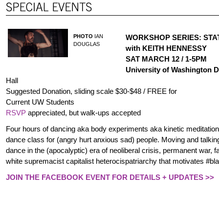
PHOTO
IAN
WORKSHOP SERIES: STAT
DOUGLAS
with KEITH HENNESSY
SAT MARCH 12 / 1-5PM
University of Washington
Hall
Suggested Donation, sliding scale $30-$48 / FREE for
Current UW Students
RSVP
appreciated, but walk-ups accepted
Four hours of dancing aka body experiments aka kinetic meditation
dance class for (angry hurt anxious sad) people. Moving and talki
dance in the (apocalyptic) era of neoliberal crisis, permanent war, 
white supremacist capitalist heterocispatriarchy that motivates #bl
JOIN THE FACEBOOK EVENT FOR DETAILS + UPDATES >>