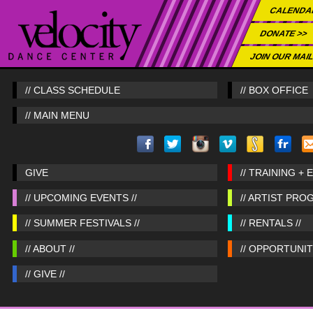
CALENDA
DONATE >>
JOIN OUR MAIL
// CLASS SCHEDULE
// BOX OFFICE
// MAIN MENU
GIVE
// TRAINING + 
// UPCOMING EVENTS //
// ARTIST PRO
// SUMMER FESTIVALS //
// RENTALS //
// ABOUT //
// OPPORTUNITI
// GIVE //