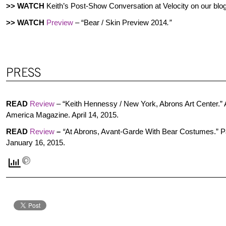
>>
WATCH
Keith’s Post-Show Conversation at Velocity on our blo
>> WATCH
Preview
– “Bear / Skin Preview 2014
.”
READ
Review
–
“Keith Hennessy / New York, Abrons Art Center.” A
America Magazine. April 14, 2015.
READ
Review
–
“
At Abrons, Avant-Garde With Bear Costumes.” 
January 16, 2015.