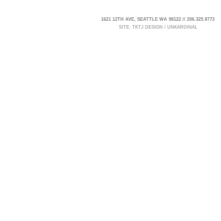
1621 12TH AVE, SEATTLE WA 98122 // 206.325.8773
SITE:
TKTJ DESIGN
/
UNKARDINAL