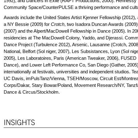
1992), and Dancers in Exile (RAPT Productions, 2000). Hennessy i
Community Space/CounterPULSE a thriving performance and cultu
Awards include the United States Artist Kjenner Fellowship (2012), a
a NY Bessie (2009) for
Crotch
, two Isadora Duncan Awards (2009)
(2007) and the Alpert/MacDowell Fellowship in Dance (2005). In 2
residencies at The MacDowell Colony, Yaddo, and Djerassi. Commi
Dance Project (Turbulence 2012), Arsenic, Lausanne (Crotch, 200
National, Belfort (Sol niger, 2007), Les Subsistances, Lyon (Sol n
2005), Les Laboratoires, Paris (American Tweaker, 2006), FUSED
Dance), and Lower Left Performance Co, San Diego (Gather, 2005
internationally at festivals, universities and independent studios. T
UC Davis, imPulsTanz/Vienna, TSEH/Moscow, Circuit Est/Montreal
Corps/Dakar, Stary Bowar/Poland, Movement Research/NY, Tanzfabr
Dance & Circus/Stockholm.