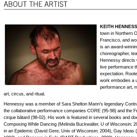
KEITH HENNES
town in Northern O
Francisco, and wor
is an award-winnin
choreographer, tea
Hennessy directs C
live performance t
expectation. Root
work embodies a u
performance art, m
art, circus, and ritual.
Hennessy was a member of Sara Shelton Mann’s legendary Contrab
the collaborative performance companies CORE (95-98) and the 
cirque bâtard (98-02). His work is featured in several books and do
Composing While Dancing (Melinda Buckwalter, U of Wisconsin: 
in an Epidemic (David Gere, Univ of Wisconsin: 2004), Gay Ideas