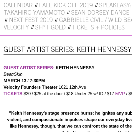
GUEST ARTIST SERIES:
KEITH HENNESSY
Bear/Skin
MARCH 13 / 7:30PM
Velocity Founders Theater
1621 12th Ave
TICKETS
$20 / $25 at the door / $18 Under 25 w/ ID / $17
MVP
/ $
“Keith Hennessy’s stage presence burns; he ignites any subj
violent, and compassionate impulses shape our everyday lives
like Hennessy, though, that we can confront the state of th