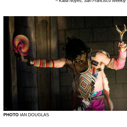
– Katia Noyes, San Francisco Weekly
PHOTO
IAN DOUGLAS