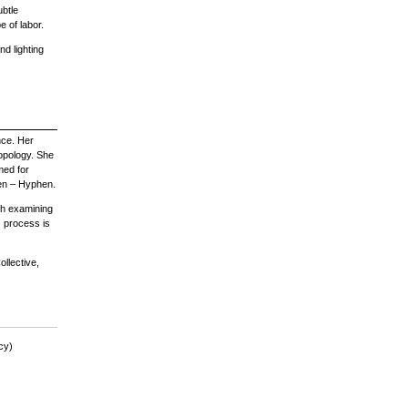
ubtle
 of labor.
and lighting
nce. Her
ropology. She
med for
en – Hyphen.
gh examining
s process is
llective,
cy)