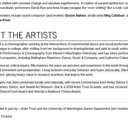
 riddled with constant change and absolute togetherness. In realms of warped athleticism, s
exactitude, performers David Rue and Anna Krupp navigate the “ever-shifting” like a rubix cube
aborators include sound composer (and brother)
Dustin Mahler
, textile artist
Meg Callahan
, 
a Kiser
.
R
is a choreographer working at the intersections of experimental dance and visual performa
began in college, after shifting from her background in drawing/design and path to study anth
 in Performance & Choreography from Western Washington University, and has since perfor
nal companies, including Bellingham Repertory Dance, Kuntz & Company, and Catherine Cabe
ce as critical inquiry, Ella explores the ways we perceive and experience in the world throu
of movement and juxtaposition. Living between everyday behavior and hyper physicality, Ella’
tive, placing heavy value in research practices that lead to the work.
aphy has been presented locally and nationally, with recent commissions from Relay Dance Co
rtory Dance, and Seattle Art Museum. She is a 2018 Artist Trust Grantee, and has received
 DanceCrush Award and Velocity’s Audience Choice Award.
ed in part by –
Artist Trust and the
University of Washington Dance Department (bst residen
 Fortune