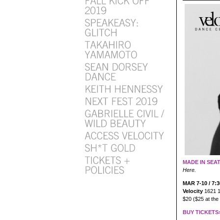
MADE IN SEA
Here.
MAR 7-10 / 7:
Velocity
1621 1
$20 ($25 at the
BUY TICKETS