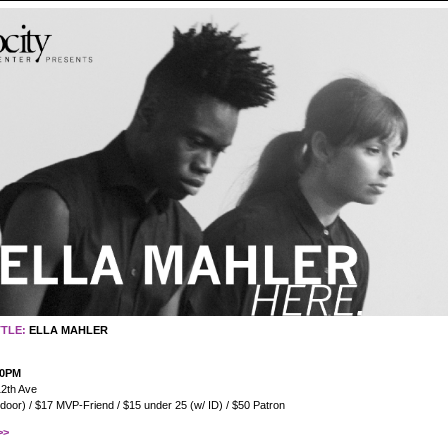
TTLE:
ELLA MAHLER
30PM
2th Ave
 door) / $17 MVP-Friend / $15 under 25 (w/ ID) / $50 Patron
>>