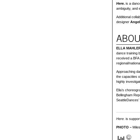
Here.
is a dance
ambiguity, and 
Additional coll
designer
Angel
ELLA MAHLE
dance training 
received a BFA
regional/natio
Approaching dan
the capacities 
highly investiga
Ella’s choreogr
Bellingham Repe
SeattleDances’
Here.
is support
PHOTO –
Miles