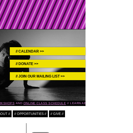
CALENDAR >>
DONATE >>
JOIN OUR MAILING LIST >>
RKSHOPS
AND
ONLINE CLASS SCHEDULE
LEARN ABOUT UPCOMING EVENTS IN T
BOUT //
// OPPORTUNITIES //
// GIVE //