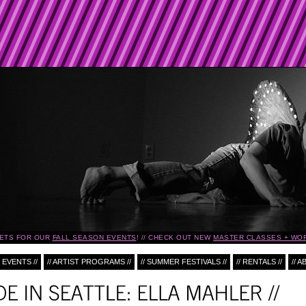
ETS FOR OUR
FALL SEASON EVENTS
!
CHECK OUT NEW
MASTER CLASSES + WO
 EVENTS //
// ARTIST PROGRAMS //
// SUMMER FESTIVALS //
// RENTALS //
// A