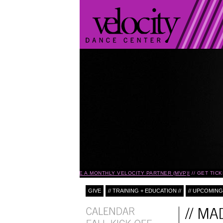
BECOME A MONTHLY VELOCITY PARTNER (MVP)!
GET TICK
GIVE
// TRAINING + EDUCATION //
// UPCOMING