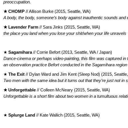
preoccupation.
★ CHOMP
// Allison Burke (2015, Seattle, WA)
A body, the body, someone’s body against inauthentic sounds and e
★ Lavender Farm
// Sara Jinks (2015, Seattle, WA)
the place you land when you lose your shit/when your life unravels
★
Sagamihara
// Corrie Befort (2013, Seattle, WA / Japan)
Dance-cinema or perhaps video-painting, this film was captured in t
an
observation practice Befort conducted in the Sagamihara regio
★
The Exit
// Dylan Ward and Jim Kent (Sleep Nod) (2015, Seattle
Two men with the same idea but it turns out that they’re just not in 
★ Unforgettable
//
Colleen McNeary (2015, Seattle, WA)
Unforgettable is a short film about two women in a tumultuous relat
★
Splurge Land
// Kate Wallich (2015, Seattle, WA)