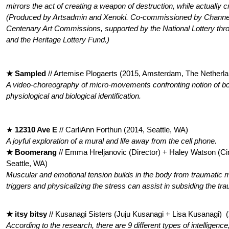
mirrors the act of creating a weapon of destruction, while actually c
(Produced by Artsadmin and Xenoki. Co-commissioned by Chan
Centenary Art Commissions, supported by the National Lottery thr
and the Heritage Lottery Fund.)
★ Sampled
// Artemise Plogaerts (2015, Amsterdam, The Netherl
A video-choreography of micro-movements confronting notion of bod
physiological and biological identification.
★
12310 Ave E
// CarliAnn Forthun (2014, Seattle, WA)
A joyful exploration of a mural and life away from the cell phone.
★ Boomerang
// Emma Hreljanovic (Director) + Haley Watson (C
Seattle, WA)
Muscular and emotional tension builds in the body from traumatic m
triggers and physicalizing the stress can assist in subsiding the tra
★ itsy bitsy
// Kusanagi Sisters (Juju Kusanagi + Lisa Kusanagi) 
According to the research, there are 9 different types of intelligence;