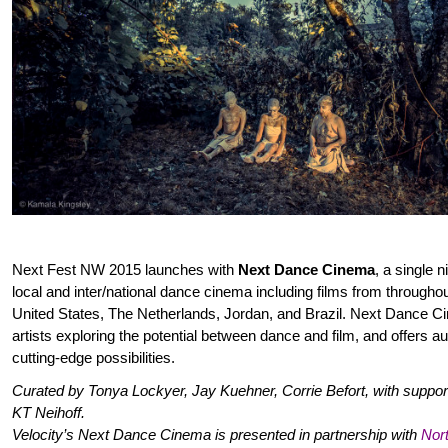
Next Fest NW 2015 launches with
Next Dance Cinema
, a single 
local and inter/national dance cinema including films from througho
United States, The Netherlands, Jordan, and Brazil. Next Dance 
artists exploring the potential between dance and film, and offers au
cutting-edge possibilities.
Curated by Tonya Lockyer, Jay Kuehner, Corrie Befort, with supp
KT Neihoff.
Velocity’s Next Dance Cinema is presented in partnership with
Nor