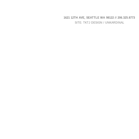
1621 12TH AVE, SEATTLE WA 98122 // 206.325.8773
SITE:
TKTJ DESIGN
/
UNKARDINAL