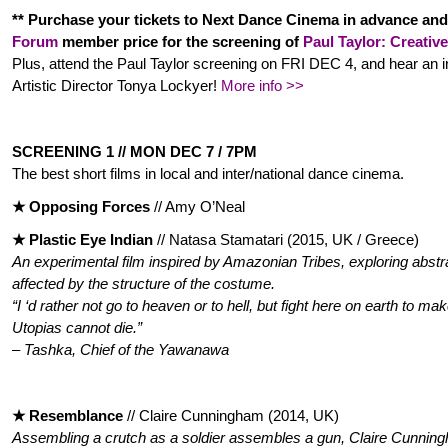
** Purchase your tickets to Next Dance Cinema in advance and
Forum
member price for the screening of
Paul Taylor: Creativ
Plus, attend the Paul Taylor screening on FRI DEC 4, and hear an i
Artistic Director Tonya Lockyer!
More info >>
SCREENING 1 // MON DEC 7 / 7PM
The best short films in local and inter/national dance cinema.
★ Opposing Forces
// Amy O’Neal
★ Plastic Eye Indian
// Natasa Stamatari (2015, UK / Greece)
An experimental film inspired by Amazonian Tribes, exploring abst
affected by the structure of the costume.
“I ‘d rather not go to heaven or to hell, but fight here on earth to m
Utopias cannot die.”
– Tashka, Chief of the Yawanawa
★ Resemblance
// Claire Cunningham (2014, UK)
Assembling a crutch as a soldier assembles a gun, Claire Cunningh