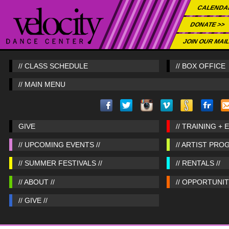
CALENDA
DONATE >>
JOIN OUR MAIL
// CLASS SCHEDULE
// BOX OFFICE
// MAIN MENU
GIVE
// TRAINING + 
// UPCOMING EVENTS //
// ARTIST PRO
// SUMMER FESTIVALS //
// RENTALS //
// ABOUT //
// OPPORTUNITI
// GIVE //