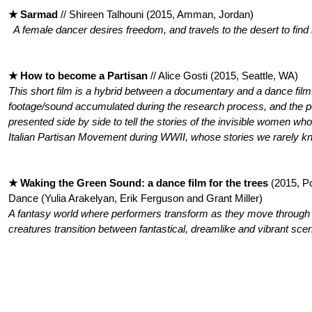
★ Sarmad
// Shireen Talhouni (2015, Amman, Jordan)
A female dancer desires freedom, and travels to the desert to find i
★ How to become a Partisan
// Alice Gosti (2015, Seattle, WA)
This short film is a hybrid between a documentary and a dance film.
footage/sound accumulated during the research process, and the p
presented side by side to tell the stories of the invisible women who 
Italian Partisan Movement during WWII, whose stories we rarely kn
★ Waking the Green Sound: a dance film for the trees
(2015, P
Dance (Yulia Arakelyan, Erik Ferguson and Grant Miller)
A fantasy world where performers transform as they move through
creatures transition between fantastical, dreamlike and vibrant sce