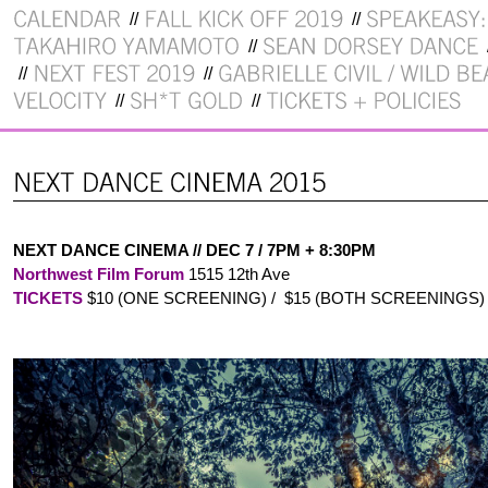
NEXT DANCE CINEMA // DEC 7 / 7PM + 8:30PM
Northwest Film Forum
1515 12th Ave
TICKETS
$10 (ONE SCREENING) / $15 (BOTH SCREENINGS)