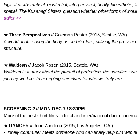
logical-mathematical, existential, interpersonal, bodily-kinesthetic, l
spatial. The Kusanagi Sisters question whether other forms of intell
trailer >>
★ Three Perspectives
// Coleman Pester (2015, Seattle, WA)
A world of observing the body as architecture, utilizing the presence
structure.
★ Waldean
// Jacob Rosen (2015, Seattle, WA)
Waldean is a story about the pursuit of perfection, the sacrifices w
journey we take to accepting ourselves for who we truly are.
SCREENING 2 // MON DEC 7 / 8:30PM
More of the best short films in local and inter/national dance cinema
★ DANCER
//
June Zandona (2015, Los Angeles, CA )
A lonely commuter meets someone who can finally help him with h