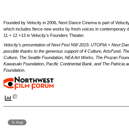
Founded by Velocity in 2006, Next Dance Cinema is part of Velocit
which includes fierce new works by fresh voices in contemporary
11 + 12 +13 in Velocity’s Founders Theater.
Velocity’s presentation of
Next Fest NW 2015: UTOPIA + Next Da
possible
thanks to the generous support of
4 Culture, ArtsFund, T
Culture, The Seattle Foundation, NEA Art Works, The Pruzan Foun
Kawasaki Foundation, Pacific Continental Bank, and The Patricia 
Foundation.