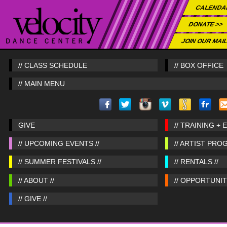
CALENDA
DONATE >>
JOIN OUR MAIL
// CLASS SCHEDULE
// BOX OFFICE
// MAIN MENU
GIVE
// TRAINING + 
// UPCOMING EVENTS //
// ARTIST PRO
// SUMMER FESTIVALS //
// RENTALS //
// ABOUT //
// OPPORTUNITI
// GIVE //