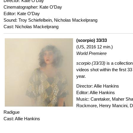
Director: Kate O’Day
Cinematographer: Kate O’Day
Editor: Kate O’Day
Sound: Troy Schiefelbein, Nicholas Mackelprang
Cast: Nicholas Mackelprang
(scorpio) 33/33
(US, 2016 12 min.)
World Premiere
scorpio (33/33)
is a collectio
videos shot within the first 33
year.
Director: Allie Hankins
Editor: Allie Hankins
Music: Caretaker, Maher Sha
Rockmore, Henry Mancini, De
Radigue
Cast: Allie Hankins