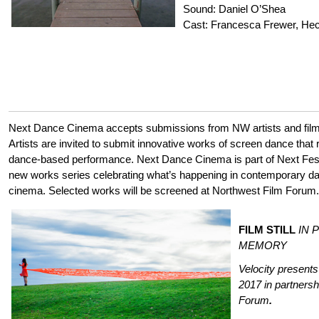
Sound: Daniel O’Shea
Cast: Francesca Frewer, Hec
Next Dance Cinema accepts submissions from NW artists and film
Artists are invited to submit innovative works of screen dance that r
dance-based performance. Next Dance Cinema is part of Next Fest
new works series celebrating what’s happening in contemporary 
cinema. Selected works will be screened at Northwest Film Forum.
FILM STILL
IN 
MEMORY
Velocity presen
2017
in partners
Forum
.