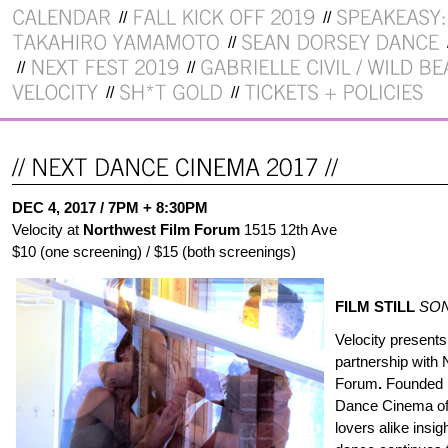
DEC 4, 2017 / 7PM + 8:30PM
Velocity at
Northwest Film Forum
1515 12th Ave
$10 (one screening) / $15 (both screenings)
FILM STILL
SON
Velocity present
partnership with 
Forum
.
Founded b
Dance Cinema off
lovers alike insi