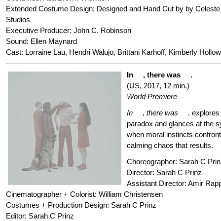
Extended Costume Design: Designed and Hand Cut by by Celeste
Studios
Executive Producer: John C. Robinson
Sound: Ellen Maynard
Cast: Lorraine Lau, Hendri Walujo, Brittani Karhoff, Kimberly Hollo
In , there was .
(US, 2017, 12 min.)
World Premiere
In , there was .
explores
paradox and glances at the s
when moral instincts confront
calming chaos that results.
Choreographer: Sarah C Prin
Director: Sarah C Prinz
Assistant Director: Amir Rap
Cinematographer + Colorist: William Christensen
Costumes + Production Design: Sarah C Prinz
Editor: Sarah C Prinz