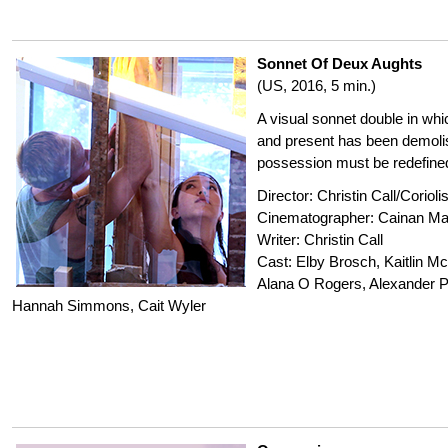
Sonnet Of Deux Aughts
(US, 2016, 5 min.)
A visual sonnet double in whi
and present has been demoli
possession must be redefine
Director: Christin Call/Coriol
Cinematographer: Cainan Ma
Writer: Christin Call
Cast: Elby Brosch, Kaitlin 
Alana O Rogers, Alexander P
Hannah Simmons, Cait Wyler