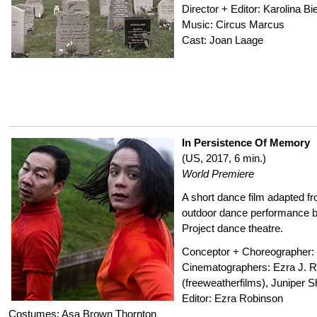
Director + Editor: Karolina B
Music: Circus Marcus
Cast: Joan Laage
In Persistence Of Memory
(US, 2017, 6 min.)
World Premiere
A short dance film adapted f
outdoor dance performance b
Project dance theatre.
Conceptor + Choreographer: 
Cinematographers: Ezra J. R
(freeweatherfilms), Juniper S
Editor: Ezra Robinson
Costumes: Asa Brown Thornton