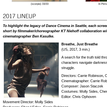
(scorpio) 33/33
In Pers
To highlight the legacy of Dance Cinema in Seattle, each scree
short by filmmaker/choreographer KT Niehoff collaboration w
cinematographer Ben Kasulke.
Breathe, Just Breathe
(US, 2017, 3 min.)
A search for the truth told th
characters navigate darkness,
struggle.
Directors: Carrie Robinson, 
Cinematographer: Carrie Ro
Composer: Jason Staczek
Costumes: Molly Sides, Cher
Editor: Chris Ophoven
Movement Director: Molly Sides