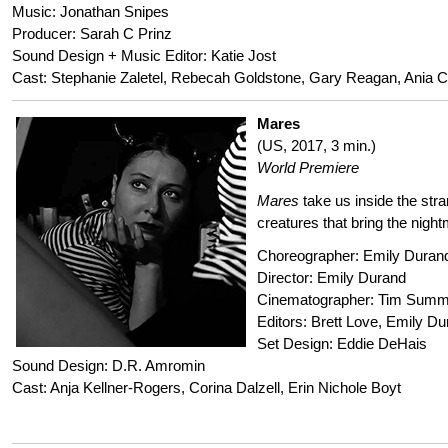
Music: Jonathan Snipes
Producer: Sarah C Prinz
Sound Design + Music Editor: Katie Jost
Cast: Stephanie Zaletel, Rebecah Goldstone, Gary Reagan, Ania C
Mares
(US, 2017, 3 min.)
World Premiere
Mares
take us inside the str
creatures that bring the nigh
Choreographer: Emily Duran
Director: Emily Durand
Cinematographer: Tim Sum
Editors: Brett Love, Emily D
Set Design: Eddie DeHais
Sound Design: D.R. Amromin
Cast: Anja Kellner-Rogers, Corina Dalzell, Erin Nichole Boyt