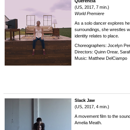
Querencia
(US, 2017, 7 min.)
World Premiere
As a solo dancer explores her
surroundings, she wrestles w
identity relates to place.
Choreographers: Jocelyn Pe
Directors: Quinn Orear, Sara
Music: Matthew DelCiampo
Slack Jaw
(US, 2017, 4 min.)
A movement film to the sound
Amelia Meath.