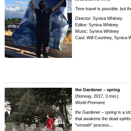
Time travel is possible, but th
Director: Syniva Whitney
Editor: Syniva Whitney
Music: Syniva Whitney
Cast: Will Courtney, Syniva 
the Gardener – spring
(Norway, 2017, 3 min.)
World Premiere
the Gardener – spring
is a st
that awakens the dead spirit
“smooth” process…