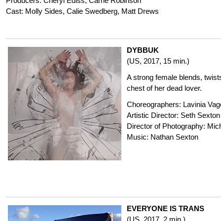
Producers: Cheryl Ediss, Carrie Robinson
Cast: Molly Sides, Calie Swedberg, Matt Drews
DYBBUK
(US, 2017, 15 min.)
A strong female blends, twists
chest of her dead lover.
Choreographers: Lavinia Vago
Artistic Director: Seth Sexton
Director of Photography: Mich
Music: Nathan Sexton
EVERYONE IS TRANS
(US, 2017, 2 min.)