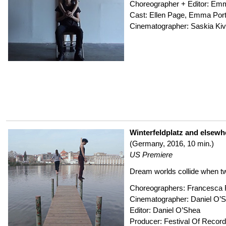
Choreographer + Editor: Em
Cast: Ellen Page, Emma Por
Cinematographer: Saskia Kiv
Winterfeldplatz and elsewh
(Germany, 2016, 10 min.)
US Premiere
Dream worlds collide when t
Choreographers: Francesca F
Cinematographer: Daniel O’
Editor: Daniel O’Shea
Producer: Festival Of Reco