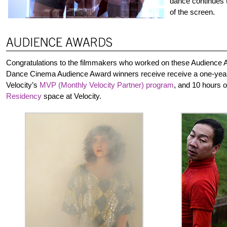
dance continues t
of the screen.
Congratulations to the filmmakers who worked on these Audience A
Dance Cinema Audience Award winners receive receive a one-yea
Velocity’s
MVP (Monthly Velocity Partner) program
, and 10 hours 
Residency
space at Velocity.