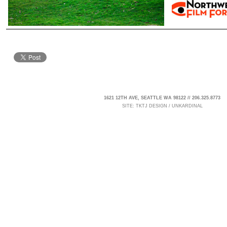
1621 12TH AVE, SEATTLE WA 98122 // 206.325.8773
SITE:
TKTJ DESIGN
/
UNKARDINAL