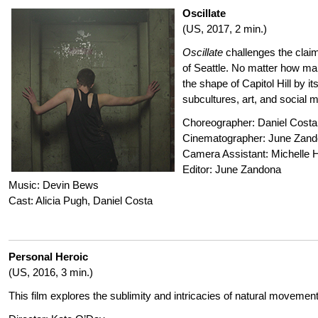
Oscillate
(US, 2017, 2 min.)
Oscillate
challenges the clai
of Seattle. No matter how ma
the shape of Capitol Hill by it
subcultures, art, and social
Choreographer: Daniel Costa
Cinematographer: June Zan
Camera Assistant: Michelle 
Editor: June Zandona
Music: Devin Bews
Cast: Alicia Pugh, Daniel Costa
Personal Heroic
(US, 2016, 3 min.)
This film explores the sublimity and intricacies of natural movement