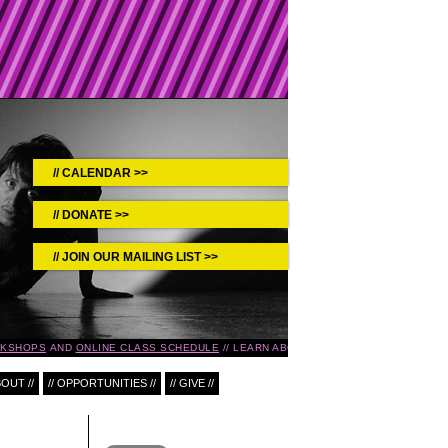
CALENDAR >>
DONATE >>
JOIN OUR MAILING LIST >>
KSHOPS
AND
ONLINE CLASS SCHEDULE
LEARN ABOUT UPCOMING EVENTS IN TH
BOUT //
// OPPORTUNITIES //
// GIVE //