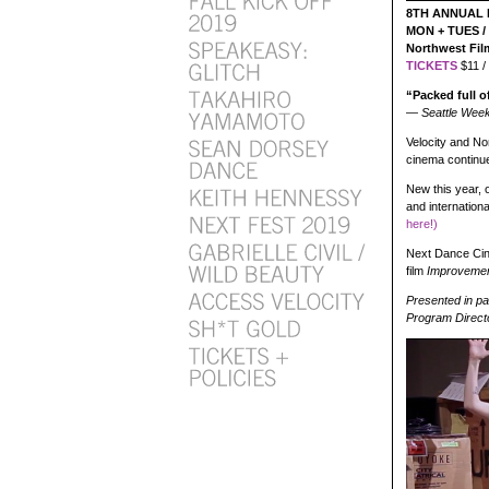
8TH ANNUAL 
MON + TUES / 
Northwest Fi
TICKETS
$11 /
“Packed full o
— Seattle Week
Velocity and No
cinema continue
New this year, 
and internation
here!)
Next Dance Cine
film
Improveme
Presented in p
Program Direct