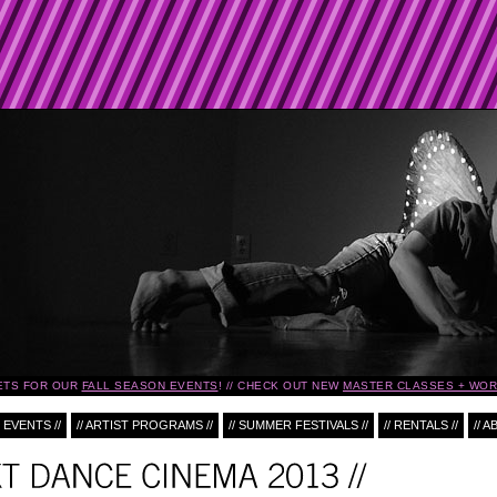
TS FOR OUR
FALL SEASON EVENTS
!
CHECK OUT NEW
MASTER CLASSES + WOR
 EVENTS //
// ARTIST PROGRAMS //
// SUMMER FESTIVALS //
// RENTALS //
// A