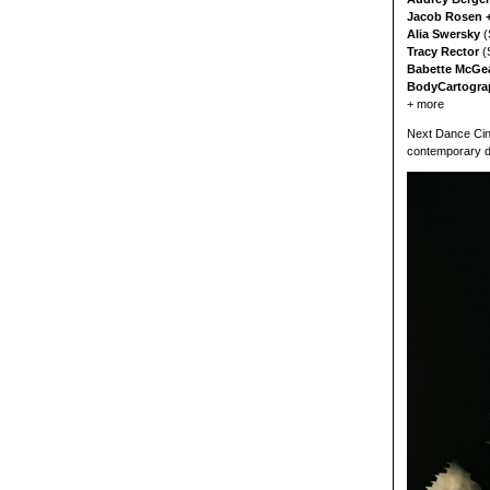
Jacob Rosen +
Alia Swersky
(
Tracy Rector
(
Babette McGea
BodyCartogra
+ more
Next Dance Cine
contemporary d