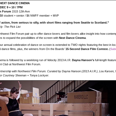
NEXT DANCE CINEMA
DEC 9 + 10 / 7PM
lm Forum
1515 12th Ave
 $8 student + senior / $6 NWFF member + MVP
f action, from serious to silly, with short films ranging from Seattle to Scotland.”
ly: The Pick List
rthwest Film Forum pair up to offer dance lovers and film lovers alike insight into how conte
s to expand the possibilities of the screen with
Next Dance Cinema
.
our annual celebration of dance on screen is extended to TWO nights featuring the best in loca
al dance films, plus, the winners from On the Boards’
15-Second Dance Film Contest.
(
Subm
ma is followed by a weeklong run of Velocity 2013 A.I.R.
Dayna Hanson’s
full-length featur
nt Club
at Northwest Film Forum.
artnership with Northwest Film Forum. Curated by Dayna Hanson (2013 A.I.R.), Lou Karsen
or Courtney Sheenan + Tonya Lockyer.