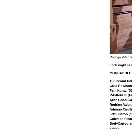
Rodrigo Valenzu
Each night is 
MONDAY DEC 9
15-Second Da
Celia Rowlson
Pam Kuntz
(B
RAMMATIK
(F
Alice Gosti, 
Rodrigo Valen
Adriano Cirulli
Jeff Huston
(S
Coleman Pest
BodyCartogra
+ more