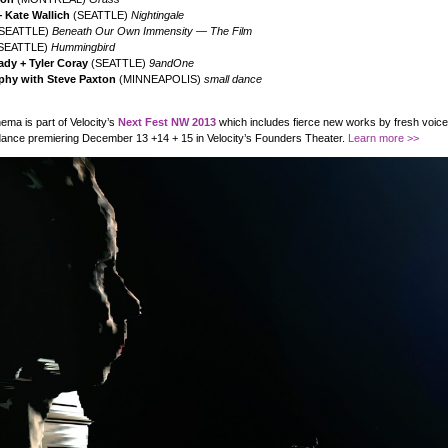
 Kate Wallich
(SEATTLE)
Nightingale
SEATTLE)
Beneath Our Own Immensity — The Film
SEATTLE)
Hummingbird
dy + Tyler Coray
(SEATTLE)
9andOne
phy with Steve Paxton
(MINNEAPOLIS)
small dance
ma is part of Velocity’s
Next Fest NW 2013
which includes fierce new works by fresh voice
ance premiering December 13 +14 + 15 in Velocity’s Founders Theater.
Learn more >>