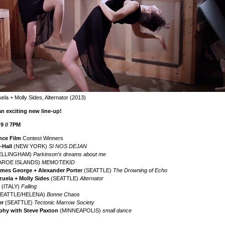
ela + Molly Sides, Alternator (2013)
an exciting new line-up!
 // 7PM
nce Film
Contest Winners
-Hall
(NEW YORK)
SI NOS DEJAN
ELLINGHAM)
Parkinson’s dreams about me
AROE ISLANDS)
MEMOTEKID
James George + Alexander Porter
(SEATTLE)
The Drowning of Echo
zuela + Molly Sides
(SEATTLE)
Alternator
(ITALY)
F
alling
EATTLE/HELENA)
Bonne Chaos
er
(SEATTLE)
Tectonic Marrow Society
phy with Steve Paxton
(MINNEAPOLIS)
small dance