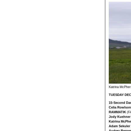
Katrina McPher
TUESDAY DEC 
15-Second Da
Celia Rowlson
RAMMATIK
(F
Jody Kuehne
Katrina McPh
Adam Sekuler 
Audrey Berge