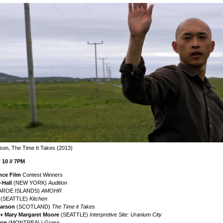
son, The Time It Takes (2013)
10 // 7PM
nce Film
Contest Winners
-Hall
(NEW YORK)
Audition
AROE ISLANDS)
AMOHR
r
(SEATTLE)
Kitchen
earson
(SCOTLAND)
The Time it Takes
+ Mary Margaret Moore
(SEATTLE)
Interpretive Site: Uranium City
ron
(MONTREAL)
Grass