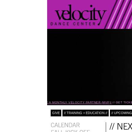
BECOME A MONTHLY VELOCITY PARTNER (MVP)!
GET TICKE
GIVE
// TRAINING + EDUCATION //
// UPCOMING