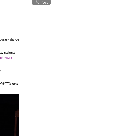
mporary dance
l, national
it yours
e
, NWFF’s new