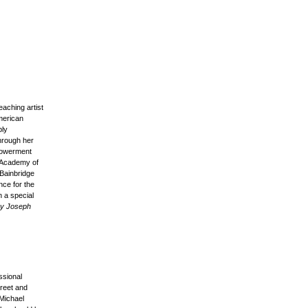
aching artist
merican
ply
through her
mpowerment
e Academy of
Bainbridge
nce for the
 a special
by Joseph
ssional
treet and
 Michael