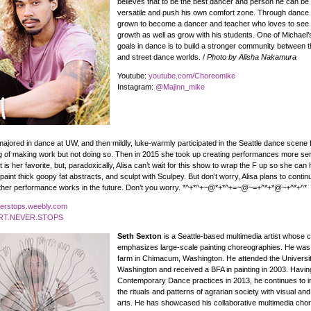
believes that to be the best dancer and person he can be
versatile and push his own comfort zone. Through dance
grown to become a dancer and teacher who loves to see 
growth as well as grow with his students. One of Michael’
goals in dance is to build a stronger community between t
and street dance worlds. /
Photo by Alisha Nakamura
Youtube:
youtube.com/Choreomike
Instagram:
@Majinn_mike
ajored in dance at UW, and then mildly, luke-warmly participated in the Seattle dance scene f
 of making work but not doing so. Then in 2015 she took up creating performances more ser
is her favorite, but, paradoxically, Alisa can’t wait for this show to wrap the F up so she can 
aint thick goopy fat abstracts, and sculpt with Sculpey. But don’t worry, Alisa plans to conti
other performance works in the future. Don’t you worry. *^+*^+~@*+*^+=~@~=+^*+*@~+^*+^*
verstops.weebly.com
T.NEVER.STOPS
Seth Sexton
is a Seattle-based multimedia artist whose 
emphasizes large-scale painting choreographies. He was
farm in Chimacum, Washington. He attended the Universit
Washington and received a BFA in painting in 2003. Havin
Contemporary Dance practices in 2013, he continues to i
the rituals and patterns of agrarian society with visual an
arts. He has showcased his collaborative multimedia cho