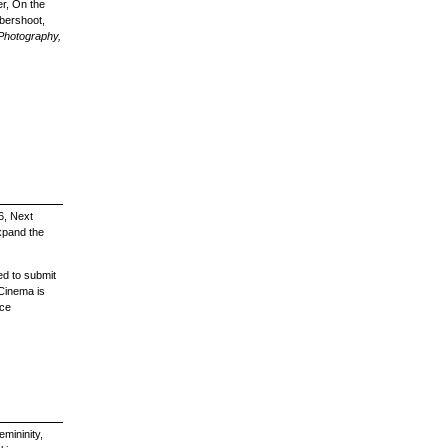
er, On the
bershoot,
 Photography,
6, Next
xpand the
ed to submit
Cinema is
nce
mininity,