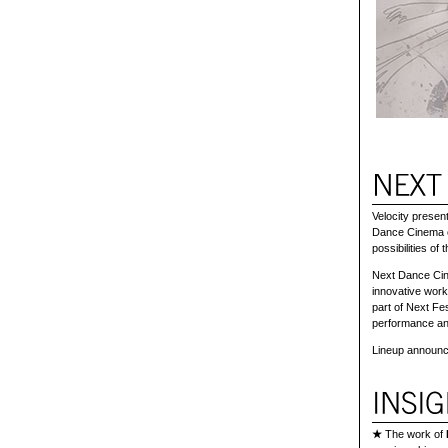
Velocity prese
Dance Cinema of
possibilities of 
Next Dance Cine
innovative work
part of Next Fe
performance an
Lineup announc
★
The work of