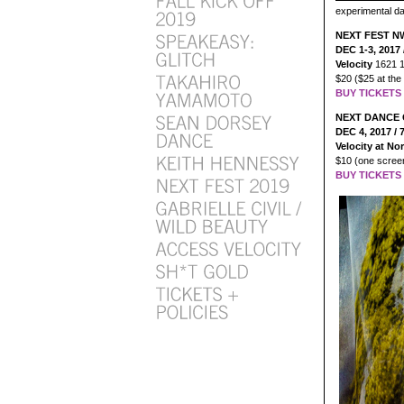
experimental d
NEXT FEST 
DEC 1-3, 2017 
Velocity
1621 1
$20 ($25 at the
BUY TICKETS 
NEXT DANCE 
DEC 4, 2017 /
Velocity at N
$10 (one screen
BUY TICKETS 