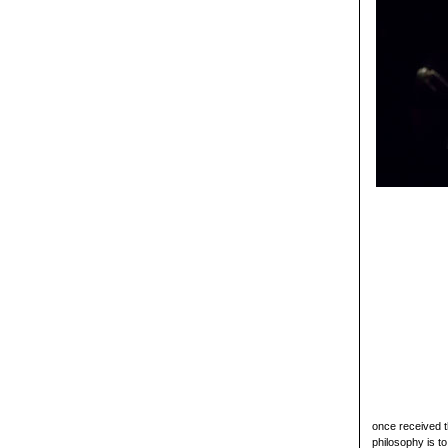
once received 
philosophy is t