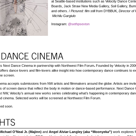
at Seattle-based institutions such as Velocity Dance Cent
Boards, Jack Straw New Media Gallery, Soil Gallery, Bum
and others. /
Pictured: film still from
DYBBUK
,
Director of
Michilu Gargiulo
Instagram:
@sethpsexton
nts Next Dance Cinema
in partnership with Northwest Film Forum
.
Founded by Velocity in 200
fers dance lovers and film-lovers alike insight into how contemporary dance continues to e
the screen.
ma accepts submissions from NW artists and filmmakers around the globe. Artists are invit
s of screen dance that reflect the body in motion or dance-based performance. Next Dance 
st NW, Velocity’s annual new works series celebrating what’s happening in contemporary da
d cinema. Selected works will be screened at Northwest Film Forum.
ed soon.
Michael O’Neal Jr. (Majinn)
and
Angel Alviar-Langley (aka “Moonyeka”)
work explores fe