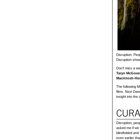
Disruption. Peop
Disruption sho
Don’t miss a w
Taryn McGover
Macintosh-H
The following M
films. Next Dan
insight into the
Disruption, peop
asked me if we 
blindfolded and
even earlier th