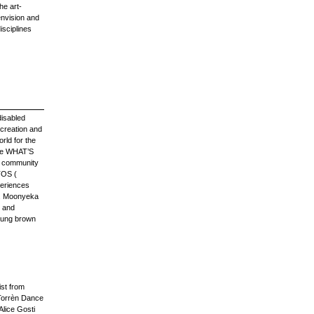
he art-
 envision and
isciplines
disabled
 creation and
rld for the
ude WHAT’S
d community
TOS (
periences
a. Moonyeka
s and
young brown
ist from
Torrèn Dance
Alice Gosti