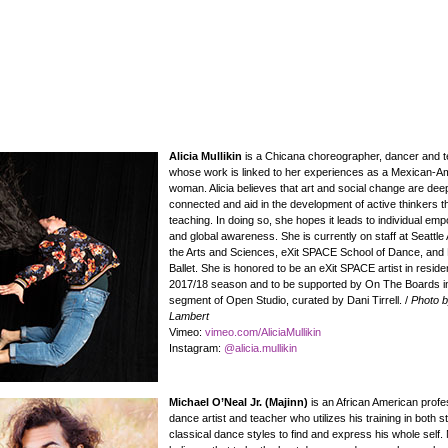
Alicia Mullikin
is a Chicana choreographer, dancer and te
whose work is linked to her experiences as a Mexican-A
woman. Alicia believes that art and social change are dee
connected and aid in the development of active thinkers 
teaching. In doing so, she hopes it leads to individual e
and global awareness. She is currently on staff at Seattl
the Arts and Sciences, eXit SPACE School of Dance, and 
Ballet. She is honored to be an eXit SPACE artist in reside
2017/18 season and to be supported by On The Boards in
segment of Open Studio, curated by Dani Tirrell. /
Photo 
Lambert
Vimeo:
vimeo.com/AliciaMullikin
Instagram:
@alicia.mullikin
Michael O’Neal Jr. (Majinn)
is an African American profe
dance artist and teacher who utilizes his training in both s
classical dance styles to find and express his whole self.