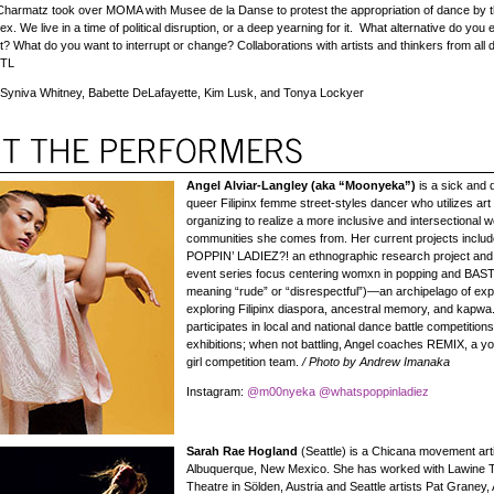
 Charmatz took over MOMA with Musee de la Danse to protest the appropriation of dance by t
ex. We live in a time of political disruption, or a deep yearning for it. What alternative do you
? What do you want to interrupt or change? Collaborations with artists and thinkers from all d
—TL
Syniva Whitney, Babette DeLafayette, Kim Lusk, and Tonya Lockyer
Angel Alviar-Langley (aka “Moonyeka”)
is a sick and 
queer Filipinx femme street-styles dancer who utilizes art
organizing to realize a more inclusive and intersectional wo
communities she comes from. Her current projects incl
POPPIN’ LADIEZ?! an ethnographic research project an
event series focus centering womxn in popping and BAS
meaning “rude” or “disrespectful”)—an archipelago of ex
exploring Filipinx diaspora, ancestral memory, and kapw
participates in local and national dance battle competition
exhibitions; when not battling, Angel coaches REMIX, a 
girl competition team.
/ Photo by Andrew Imanaka
Instagram:
@m00nyeka
@whatspoppinladiez
Sarah Rae Hogland
(Seattle) is a Chicana movement art
Albuquerque, New Mexico. She has worked with Lawine 
Theatre in Sölden, Austria and Seattle artists Pat Graney, 