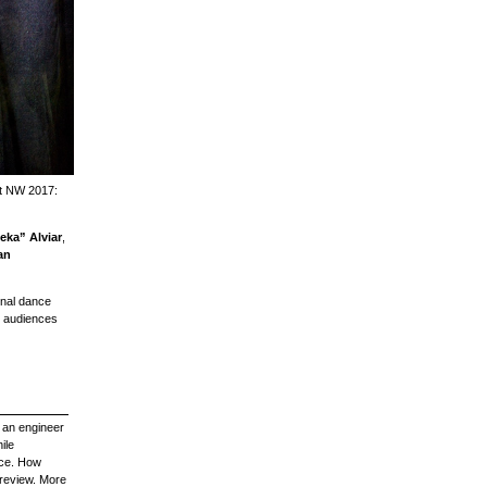
est NW 2017:
ka” Alviar
,
an
onal dance
s audiences
y an engineer
ile
nce. How
 review. More