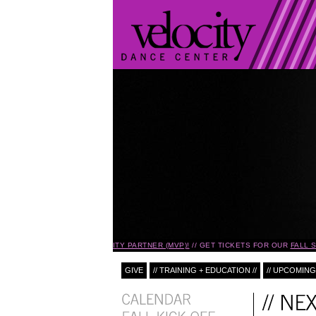
BECOME A MONTHLY VELOCITY PARTNER (MVP)!
GET TICKETS FOR OUR
FALL SE
GIVE
// TRAINING + EDUCATION //
// UPCOMING