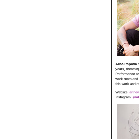
Alisa Popova
m
years, dreaming
Performance art 
work room and p
this work and 
Website:
artne
Instagram:
@AR