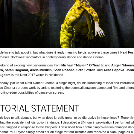
le love to talk about it, but what does it really mean to be disruptive in these times? Next F
wcases Northwest innovators in contemporary dance and dance cinema.
eekend of exciting new performances from
Michael “Majinn” O’Neal Jr.
and
Angel “Moonye
n, Sarah Hogland, Alicia Mullikin, Sean Rosado, Seth Sexton
, and
Alisa Popova
.
Jord
ougham
is the Next 2017 writer-in-residence.
onday, join us for Next Dance Cinema, a single night, double screening of local and inter/nati
ce Cinema screens work by artists exploring the potential between dance and film, and offer
 cutting-edge possibilities of dance on screen.
le love to talk about it, but what does it really mean to be disruptive in these times? Recentl
had the equivalent of ‘disruption’ in dance. I described a 24-hour improvisation I performed wh
 ear-plugged in response to the Iraq War. I described how contact improvisation changed da
an that Paul Taylor simply stood still on stage for four minutes and received a blank page as a