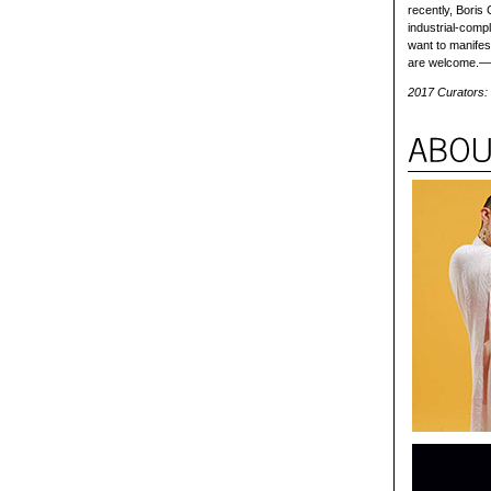
recently, Boris
industrial-compl
want to manifest
are welcome.
2017 Curators: