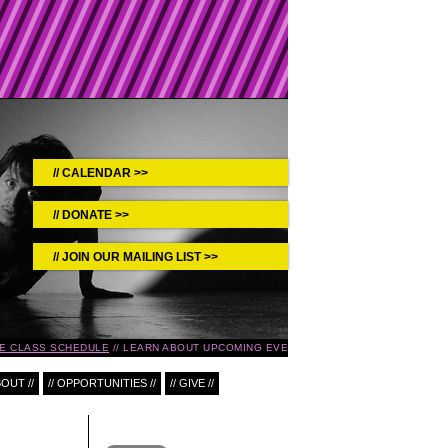
CALENDAR >>
DONATE >>
JOIN OUR MAILING LIST >>
 CLASS SCHEDULE
LEARN ABOUT UPCOMING EVENTS IN THE
SPEAKEASY SERIE
BOUT //
// OPPORTUNITIES //
// GIVE //