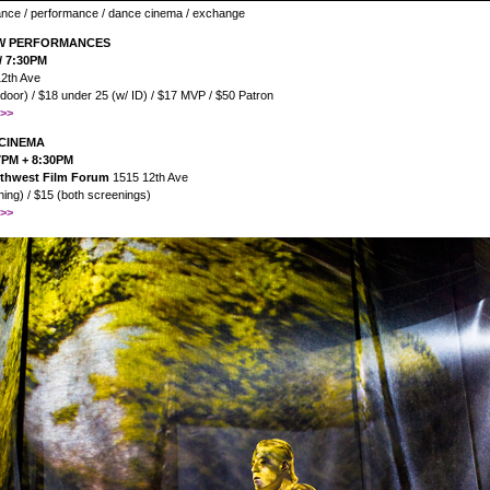
ance / performance / dance cinema / exchange
NW PERFORMANCES
/ 7:30PM
2th Ave
 door) / $18 under 25 (w/ ID) / $17 MVP / $50 Patron
>>
CINEMA
 7PM + 8:30PM
orthwest Film Forum
1515 12th Ave
ing) / $15 (both screenings)
>>