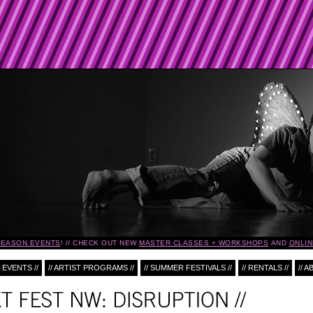
ASON EVENTS
!
CHECK OUT NEW
MASTER CLASSES + WORKSHOPS
AND
ONLINE
 EVENTS //
// ARTIST PROGRAMS //
// SUMMER FESTIVALS //
// RENTALS //
// A