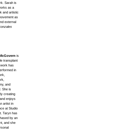
rk. Sarah is
works as a
k and artistic
 movement as
and external
Gonzales
 McGovern
is
le transplant
 work has
erformed in
rk,
rk,
ny, and
. She is
ly creating
 and enjoys
n artist in
nce at Studio
t. Taryn has
hased by an
nt, and she
rsonal