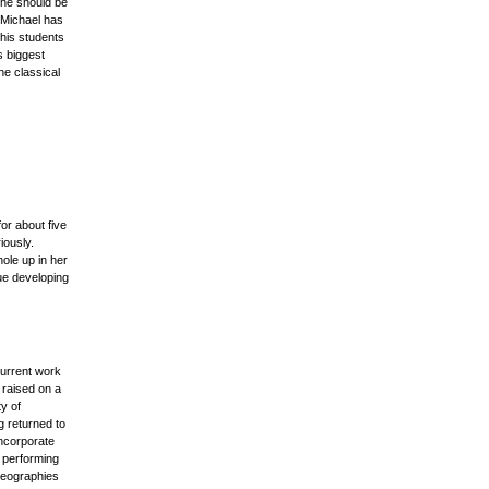
 he should be
 Michael has
his students
s biggest
he classical
or about five
iously.
hole up in her
nue developing
current work
 raised on a
y of
g returned to
ncorporate
d performing
reographies