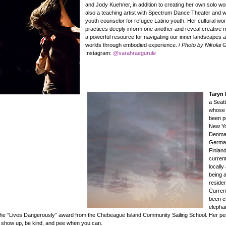
and Jody Kuehner, in addition to creating her own solo wo
also a teaching artist with Spectrum Dance Theater and 
youth counselor for refugee Latino youth. Her cultural wor
practices deeply inform one another and reveal creative
a powerful resource for navigating our inner landscapes 
worlds through embodied experience. /
Photo by Nikolai 
Instagram:
@sarahraegurule
Taryn
a Seatt
whose
been p
New Yo
Denma
Germa
Finland
current
locally
being a
reside
Curren
been c
elepha
the “Lives Dangerously” award from the Chebeague Island Community Sailing School. Her pe
o show up, be kind, and pee when you can.