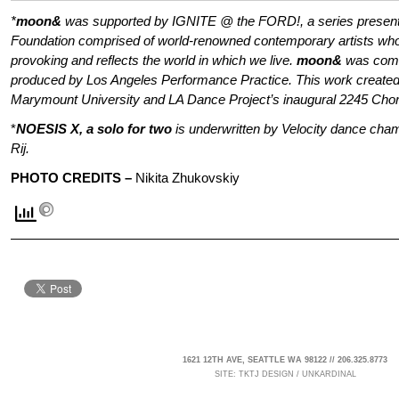
*
moon&
was supported by IGNITE @ the FORD!, a series present
Foundation comprised of world-renowned contemporary artists who
provoking and reflects the world in which we live.
moon&
was comm
produced by Los Angeles Performance Practice. This work created
Marymount University and LA Dance Project’s inaugural 2245 Cho
*
NOESIS X, a solo for two
is underwritten by Velocity dance cha
Rij.
PHOTO CREDITS –
Nikita Zhukovskiy
1621 12TH AVE, SEATTLE WA 98122 // 206.325.8773
SITE:
TKTJ DESIGN
/
UNKARDINAL