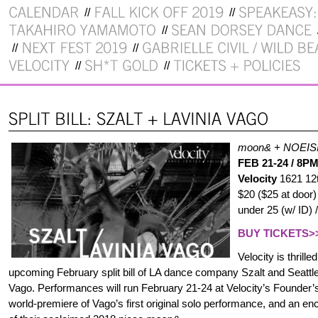
moon& + NOEISIS 
FEB 21-24 / 8P
Velocity
1621 12
$20 ($25 at door
under 25 (w/ ID) 
BUY TICKETS>
Velocity is thrill
upcoming February split bill of LA dance company Szalt and Seattle
Vago. Performances will run February 21-24 at Velocity’s Founder’s 
world-premiere of Vago’s first original solo performance, and an e