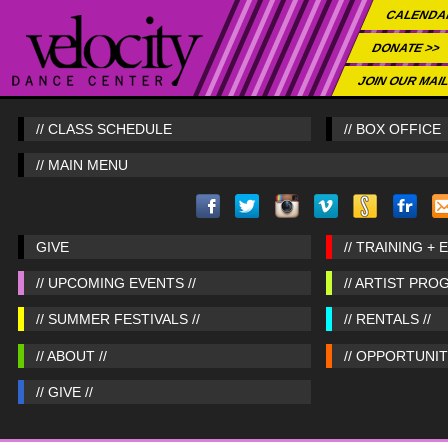
CALENDA
DONATE >>
JOIN OUR MAIL
// CLASS SCHEDULE
// BOX OFFICE
// MAIN MENU
GIVE
// TRAINING + 
// UPCOMING EVENTS //
// ARTIST PRO
// SUMMER FESTIVALS //
// RENTALS //
// ABOUT //
// OPPORTUNITI
// GIVE //