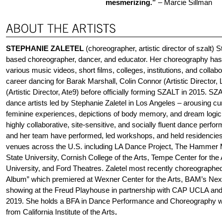
mesmerizing.”
– Marcie Sillman
STEPHANIE ZALETEL
(choreographer, artistic director of szalt) 
based choreographer, dancer, and educator. Her choreography ha
various music videos, short films, colleges, institutions, and collab
career dancing for Barak Marshall, Colin Connor (Artistic Director,
(Artistic Director, Ate9) before officially forming SZALT in 2015. SZ
dance artists led by Stephanie Zaletel in Los Angeles – arousing cur
feminine experiences, depictions of body memory, and dream logic –
highly collaborative, site-sensitive, and socially fluent dance perfo
and her team have performed, led workshops, and held residencie
venues across the U.S. including LA Dance Project, The Hamme
State University, Cornish College of the Arts, Tempe Center for th
University, and Ford Theatres. Zaletel most recently choreographed
Album” which premiered at Wexner Center for the Arts, BAM’s Next
showing at the Freud Playhouse in partnership with CAP UCLA and
2019. She holds a BFA in Dance Performance and Choreography wi
from California Institute of the Arts
.