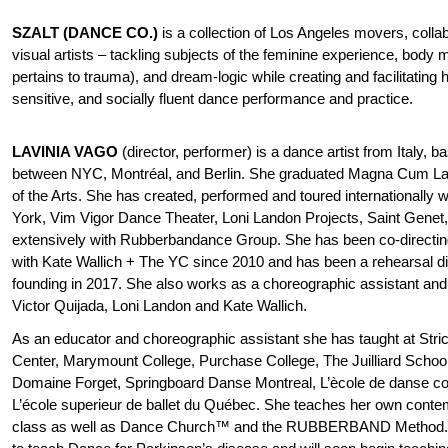
SZALT (DANCE CO.)
is a collection of Los Angeles movers, colla
visual artists – tackling subjects of the feminine experience, body m
pertains to trauma), and dream-logic while creating and facilitating hi
sensitive, and socially fluent dance performance and practice.
LAVINIA VAGO
(director, performer) is a dance artist from Italy, b
between NYC, Montréal, and Berlin. She graduated Magna Cum La
of the Arts. She has created, performed and toured internationally
York, Vim Vigor Dance Theater, Loni Landon Projects, Saint Gene
extensively with Rubberbandance Group. She has been co-directing
with Kate Wallich + The YC since 2010 and has been a rehearsal dir
founding in 2017. She also works as a choreographic assistant and 
Victor Quijada, Loni Landon and Kate Wallich.
As an educator and choreographic assistant she has taught at Stric
Center, Marymount College, Purchase College, The Juilliard School
Domaine Forget, Springboard Danse Montreal, L’ècole de danse c
L’école superieur de ballet du Québec. She teaches her own conte
class as well as Dance Church™ and the RUBBERBAND Method. S