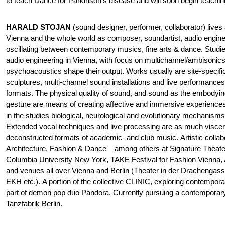
to teach Dance for Parkinson’s disease and will soon begin teaching
HARALD STOJAN
(sound designer, performer, collaborator) lives 
Vienna and the whole world as composer, soundartist, audio engine
oscillating between contemporary musics, fine arts & dance. Stud
audio engineering in Vienna, with focus on multichannel/ambisonics
psychoacoustics shape their output. Works usually are site-specifi
sculptures, multi-channel sound installations and live performanc
formats. The physical quality of sound, and sound as the embodyi
gesture are means of creating affective and immersive experiences
in the studies biological, neurological and evolutionary mechanisms
Extended vocal techniques and live processing are as much viscera
deconstructed formats of academic- and club music. Artistic collabo
Architecture, Fashion & Dance – among others at Signature Thea
Columbia University New York, TAKE Festival for Fashion Vienna, A
and venues all over Vienna and Berlin (Theater in der Drachenga
EKH etc.). A portion of the collective CLINIC, exploring contempora
part of demon pop duo Pandora. Currently pursuing a contemporar
Tanzfabrik Berlin.