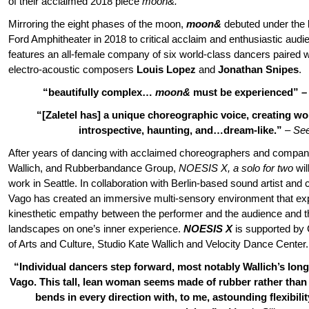
of their acclaimed 2018 piece
moon&.
Mirroring the eight phases of the moon,
moon&
debuted under the li
Ford Amphitheater in 2018 to critical acclaim and enthusiastic aud
features an all-female company of six world-class dancers paired w
electro-acoustic composers
Louis Lopez
and
Jonathan Snipes
.
“beautifully complex…
moon&
must be experienced”
“[Zaletel has] a unique choreographic voice, creating wor
introspective, haunting, and…dream-like.”
–
Se
After years of dancing with acclaimed choreographers and companie
Wallich, and Rubberbandance Group,
NOESIS X, a solo for two
wil
work in Seattle. In collaboration with Berlin-based sound artist an
Vago has created an immersive multi-sensory environment that exp
kinesthetic empathy between the performer and the audience and th
landscapes on one’s inner experience.
NOESIS X
is supported by 
of Arts and Culture, Studio Kate Wallich and Velocity Dance Center.
“Individual dancers step forward, most notably Wallich’s long
Vago. This tall, lean woman seems made of rubber rather than
bends in every direction with, to me, astounding flexibilit