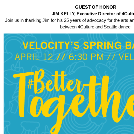
GUEST OF HONOR
JIM KELLY, Executive Director of 4Cult
Join us in thanking Jim for his 25 years of advocacy for the arts a
between 4Culture and Seattle dance.