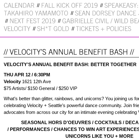
VELOCITY’S ANNUAL BENEFIT BASH: BETTER TOGETHER
THU APR 12 / 6:30PM
Velocity
1621 12th Ave
$75 Artists/ $150 General / $250 VIP
What’s better than glitter, rainbows, and unicorns? You joining us fo
celebrating Velocity + Seattle’s powerful dance community. Join fr
advocates from across our city for an intimate evening celebrating 
SEASONAL HORS D’OEUVRES / COCKTAILS / DEC
/ PERFORMANCES / CHANCES TO WIN ART EXPERIENCES 
UNICORNS LIKE YOU + MORE