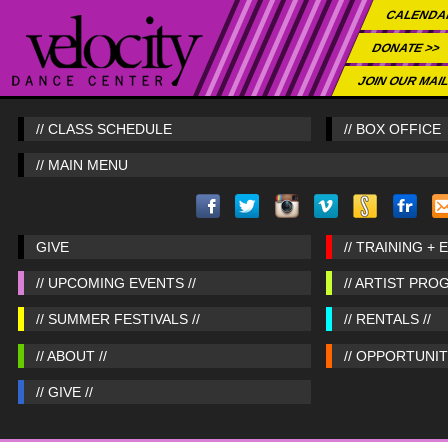
CALENDA
DONATE >>
JOIN OUR MAIL
// CLASS SCHEDULE
// BOX OFFICE
// MAIN MENU
GIVE
// TRAINING + 
// UPCOMING EVENTS //
// ARTIST PRO
// SUMMER FESTIVALS //
// RENTALS //
// ABOUT //
// OPPORTUNITI
// GIVE //