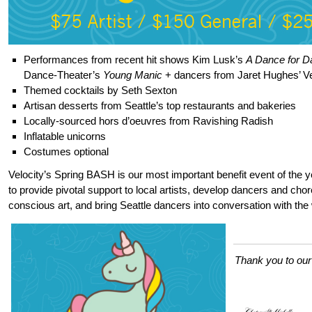
Performances from recent hit shows Kim Lusk’s
A Dance for 
Dance-Theater’s
Young Manic
+ dancers from Jaret Hughes’ Ve
Themed cocktails by Seth Sexton
Artisan desserts from Seattle’s top restaurants and bakeries
Locally-sourced hors d’oeuvres from Ravishing Radish
Inflatable unicorns
Costumes optional
Velocity’s Spring BASH is our most important benefit event of the ye
to provide pivotal support to local artists, develop dancers and cho
conscious art, and bring Seattle dancers into conversation with the 
Thank you to ou