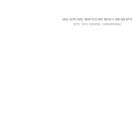
1621 12TH AVE, SEATTLE WA 98122 // 206.325.8773
SITE:
TKTJ DESIGN
/
UNKARDINAL