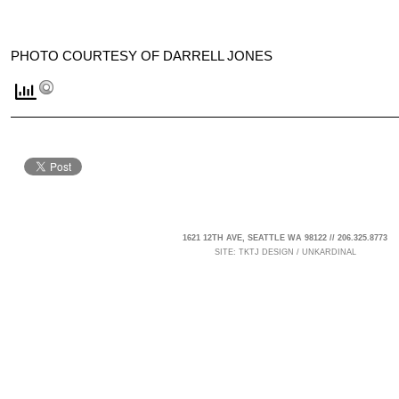
PHOTO COURTESY OF DARRELL JONES
1621 12TH AVE, SEATTLE WA 98122 // 206.325.8773
SITE:
TKTJ DESIGN
/
UNKARDINAL