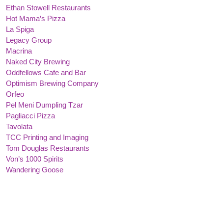
Ethan Stowell Restaurants
Hot Mama’s Pizza
La Spiga
Legacy Group
Macrina
Naked City Brewing
Oddfellows Cafe and Bar
Optimism Brewing Company
Orfeo
Pel Meni Dumpling Tzar
Pagliacci Pizza
Tavolata
TCC Printing and Imaging
Tom Douglas Restaurants
Von’s 1000 Spirits
Wandering Goose