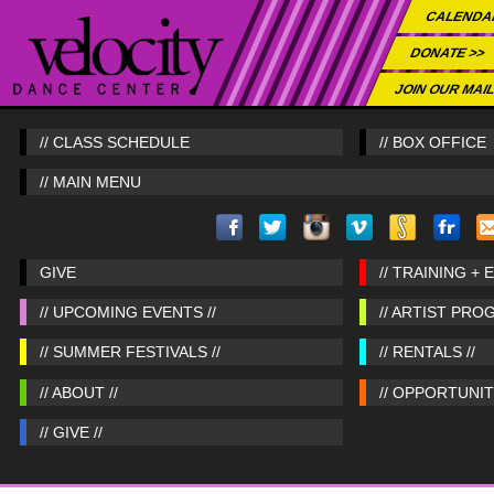
CALENDA
DONATE >>
JOIN OUR MAIL
// CLASS SCHEDULE
// BOX OFFICE
// MAIN MENU
GIVE
// TRAINING + 
// UPCOMING EVENTS //
// ARTIST PRO
// SUMMER FESTIVALS //
// RENTALS //
// ABOUT //
// OPPORTUNITI
// GIVE //