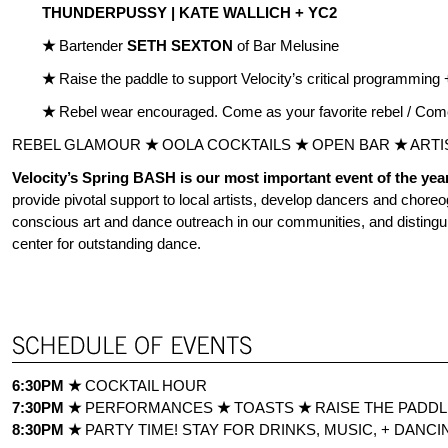
THUNDERPUSSY |
KATE WALLICH + YC2
★
Bartender
SETH SEXTON
of Bar Melusine
★
Raise the paddle to support Velocity’s critical programming + 
★
Rebel wear encouraged. Come as your favorite rebel / Com
REBEL GLAMOUR
★
OOLA COCKTAILS
★
OPEN BAR
★
ARTI
Velocity’s Spring BASH is our most important event of the yea
provide pivotal support to local artists, develop dancers and choreo
conscious art and dance outreach in our communities, and distingui
center for outstanding dance.
6:30PM
★
COCKTAIL HOUR
7:30PM
★
PERFORMANCES
★
TOASTS
★
RAISE THE PADD
8:30PM
★
PARTY TIME! STAY FOR DRINKS, MUSIC, + DANCIN