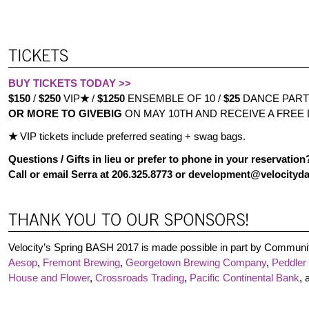
BUY TICKETS TODAY >>
$150
/
$250
VIP
★
/
$1250
ENSEMBLE OF 10 /
$25
DANCE PART
OR MORE TO GIVEBIG
ON MAY 10TH AND RECEIVE A FREE
★
VIP tickets include preferred seating + swag bags.
Questions / Gifts in lieu or prefer to phone in your reservation
Call or email Serra at 206.325.8773 or development@velocityd
Velocity’s Spring BASH 2017 is made possible in part by Communi
Aesop
,
Fremont Brewing
,
Georgetown Brewing Company
,
Peddler
House and Flower
,
Crossroads Trading
,
Pacific Continental Bank
,