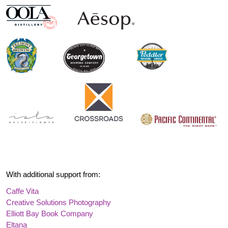
With additional support from:
Caffe Vita
Creative Solutions Photography
Elliott Bay Book Company
Eltana