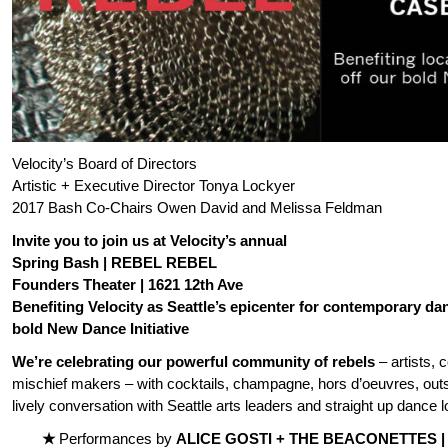
Velocity’s Board of Directors
Artistic + Executive Director Tonya Lockyer
2017 Bash Co-Chairs Owen David and Melissa Feldman
Invite you to join us at Velocity’s annual
Spring Bash | REBEL REBEL
Founders Theater | 1621 12th Ave
Benefiting Velocity as Seattle’s epicenter for contemporary d
bold New Dance Initiative
We’re celebrating our powerful community of rebels
– artists, 
mischief makers – with cocktails, champagne, hors d’oeuvres, out
lively conversation with Seattle arts leaders and straight up dance l
★
Performances by
ALICE GOSTI + THE BEACONETTES 