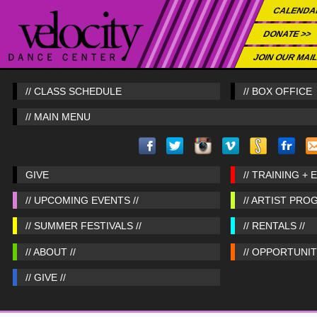
CALENDA
DONATE >>
JOIN OUR MAIL
// CLASS SCHEDULE
// BOX OFFICE
// MAIN MENU
GIVE
// TRAINING + 
// UPCOMING EVENTS //
// ARTIST PRO
// SUMMER FESTIVALS //
// RENTALS //
// ABOUT //
// OPPORTUNITI
// GIVE //