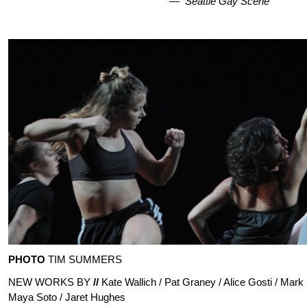
—
Seattle Gay Scene
PHOTO
TIM SUMMERS
NEW WORKS BY
//
Kate Wallich / Pat Graney / Alice Gosti / Mark
Maya Soto / Jaret Hughes