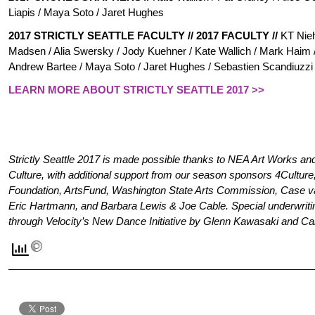
Liapis / Maya Soto / Jar
et Hughes
2017 STRICTLY SEATTLE FACULTY
//
2017 FACULTY
//
KT Nieh
Madsen / Alia Swersky / Jody Kuehner / Kate Wallich / Mark Haim 
Andrew Bartee / Maya Soto / Jaret Hughes / Sebastien Scandiuzz
LEARN MORE ABOUT STRICTLY SEATTLE 2017 >>
Strictly Seattle 2017 is made possible thanks to NEA Art Works and 
Culture, with additional support from our season sponsors 4Cultur
Foundation, ArtsFund, Washington State Arts Commission, Case v
Eric Hartmann, and Barbara Lewis & Joe Cable. Special underwriting 
through Velocity’s New Dance Initiative by Glenn Kawasaki and Ca