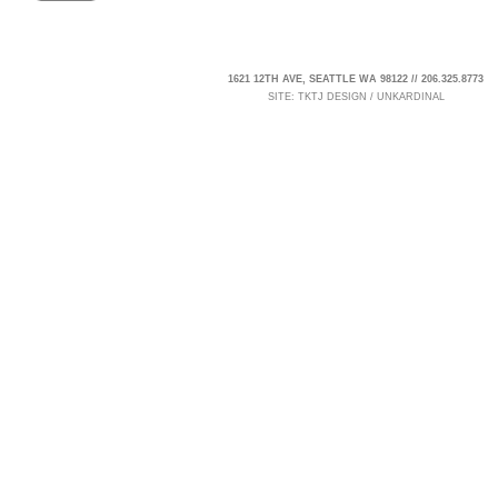
1621 12TH AVE, SEATTLE WA 98122 // 206.325.8773
SITE:
TKTJ DESIGN
/
UNKARDINAL