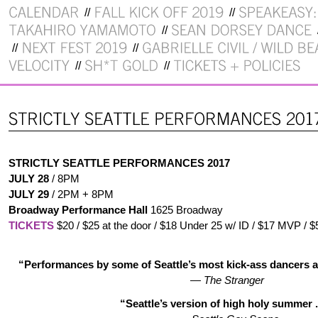
STRICTLY SEATTLE PERFORMANCES 2017
JULY 28
/ 8PM
JULY 29
/ 2PM + 8PM
Broadway Performance Hall
1625 Broadway
TICKETS
$20 / $25 at the door / $18 Under 25 w/ ID / $17 MVP / $
“Performances by some of Seattle’s most kick-ass dancers a
—
The Stranger
“Seattle’s version of high holy summer . 