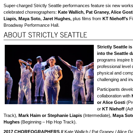
Super-charged Strictly Seattle performances feature six new work
celebrated choreographers:
Kate Wallich, Pat Graney, Alice Gos
Liapis, Maya Soto, Jaret Hughes,
plus films from
KT Niehoff’s
Fi
Broadway Performance Hall.
Strictly Seattle is
into the Seattle 
programs inspire 
professional level
physical and compos
challenging and in
Participants devel
collaboration with
or Alice Gosti
(Pr
or
KT Niehoff
(Ad
Track),
Mark Haim or Stephanie Liapis
(Intermediate),
Maya Sot
Hughes
(Beginning – Hip Hop Track).
2017 CHOREOGRAPHERS
//
Kate Wallich / Pat Graney / Alice G