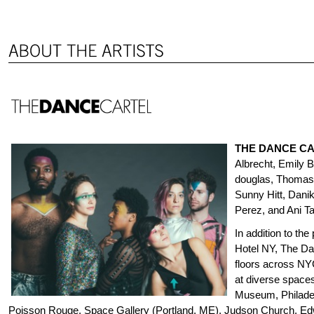
THE DANCE C
Albrecht, Emily 
douglas, Thomas 
Sunny Hitt, Dani
Perez, and Ani Ta
In addition to the
Hotel NY, The Da
floors across NY
at diverse space
Museum, Philadel
Poisson Rouge, Space Gallery (Portland, ME), Judson Church, Ed