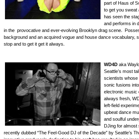
part of Haus of S
to get you sweat 
has seen the stag
and performs in 
in the provocative and ever-evolving Brooklyn drag scene. Posse
background and an acquired vogue and house dance vocabulary, she
stop and to get it get it always.
WD4D
aka Waylo
Seattle’s most ta
scientists whose 
son
ic fusions int
electronic music
always fresh, W
left-field experi
upbeat dance mus
and soulful unde
DJing for almost
recently dubbed “The Feel-Good DJ of the Decade” by Seattle’s T