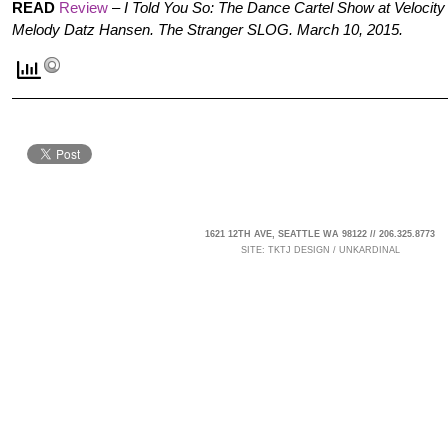
READ
Review
–
I Told You So: The Dance Cartel Show at Velocit
Melody Datz Hansen. The Stranger SLOG. March 10, 2015.
1621 12TH AVE, SEATTLE WA 98122 // 206.325.8773
SITE:
TKTJ DESIGN
/
UNKARDINAL