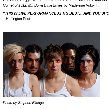
Comet of 1812; Mr. Burns
); costumes by Madeleine Askwith.
“THIS IS LIVE PERFORMANCE AT ITS BEST… AND YOU SH
– Huffington Post
Photo by Stephen Elledge