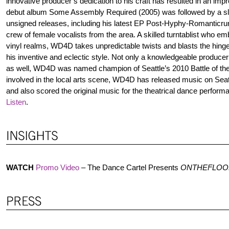
innovative producer’s dedication to his craft has resulted in an imp
debut album Some Assembly Required (2005) was followed by a sl
unsigned releases, including his latest EP Post-Hyphy-Romanticrun
crew of female vocalists from the area. A skilled turntablist who em
vinyl realms, WD4D takes unpredictable twists and blasts the hinges
his inventive and eclectic style. Not only a knowledgeable produce
as well, WD4D was named champion of Seattle’s 2010 Battle of t
involved in the local arts scene, WD4D has released music on Seatt
and also scored the original music for the theatrical dance perform
Listen
.
WATCH
Promo Video
– The Dance Cartel Presents
ONTHEFLOO