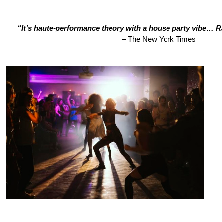
“It’s haute-performance theory with a house party vibe… 
– The New York Times