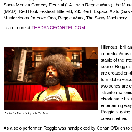
Santa Monica Comedy Festival (LA – with Reggie Watts), the Mus
(MAD), Red Hook Festival, littlefield, 285 Kent, Espaco Xisto (Salva
Music videos for Yoko Ono, Reggie Watts, The Sway Machinery.
Learn more at
THEDANCECARTEL.COM
Hilarious, brillia
comedian/musi
staple of the in
scene. Reggie’s
are created on-t
formidable voic
two songs are 
“disinformationi
disorientate his
entertaining wa
Reggie is going 
Photo by Wendy Lynch Redfern
doesn’t either.
As a solo performer, Reggie was handpicked by Conan O’Brien to 