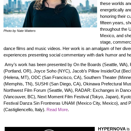
these worlds an
energetically and
honoring their cu
fifteen years, s
throughout the U
Photo by Nate Watters
Mexico, and she
stage, commerci
dance films and music videos. Her work is an amalgam of her dive
experiences presenting social commentary with dark humor and h
Amy’s work has been presented by On the Boards (Seattle, WA), 
(Portland, OR), Joyce Soho (NYC), Jacob’s Pillow Inside/Out (Be
(Helena, MT), ODC (San Francisco, CA), Southern Theater (Minnea
(Memphis, TN), SUSHI (San Diego, CA), Okinawa Prefectural Mu
Northwest Film Forum (Seattle, WA), RADAR: Exchanges in Danc
(Vancouver, BC), Next Moment Film Festival (Tokyo, Japan), Kyoto
Festival Danza Sin Frontreras UNAM (Mexico City, Mexico), and P
(Castigliencello, Italy).
Read More
.
HYPERNOVA
is