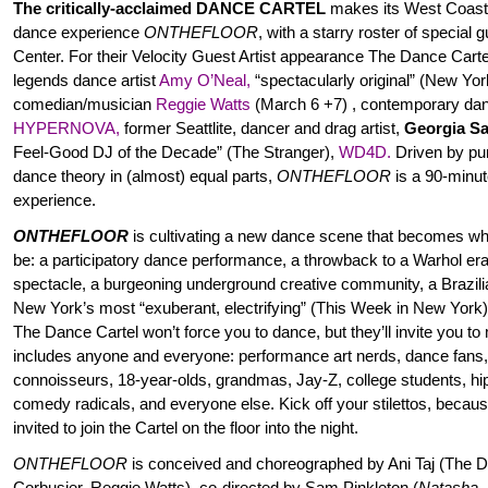
The critically-acclaimed DANCE CARTEL
makes its West Coast
dance experience
ONTHEFLOOR
, with a starry roster of special
Center. For their Velocity Guest Artist appearance The Dance Cartel
legends dance artist
Amy O’Neal
,
“spectacularly original” (New Yo
comedian/musician
Reggie Watts
(March 6 +7) , contemporary d
HYPERNOVA
,
former Seattlite, dancer and drag artist,
Georgia S
Feel-Good DJ of the Decade”
(The Stranger),
WD4D
.
Driven by pum
dance theory in (almost) equal parts,
ONTHEFLOOR
is a 90-minut
experience.
ONTHEFLOOR
is cultivating a new dance scene that becomes wha
be: a participatory dance performance, a throwback to a Warhol era
spectacle, a burgeoning underground creative community, a Brazil
New York’s most “exuberant, electrifying” (This Week in New York
The Dance Cartel won’t force you to dance, but they’ll invite you t
includes anyone and everyone: performance art nerds, dance fans,
connoisseurs, 18-year-olds, grandmas, Jay-Z, college students, h
comedy radicals, and everyone else. Kick off your stilettos, becaus
invited to join the Cartel on the floor into the night.
ONTHEFLOOR
is conceived and choreographed by Ani Taj (The D
Corbusier, Reggie Watts), co-directed by Sam Pinkleton (
Natasha, 