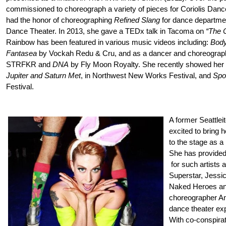
commissioned to choreograph a variety of pieces for Coriolis Dance
had the honor of choreographing
Refined Slang
for dance departmen
Dance Theater. In 2013, she gave a TEDx talk in Tacoma on
“The 
Rainbow has been featured in various music videos including:
Body
Fantasea
by Vockah Redu & Cru, and as a dancer and choreograp
STRFKR and
DNA
by Fly Moon Royalty. She recently showed her
Jupiter and Saturn Met
, in Northwest New Works Festival, and
Spor
Festival.
A former Seattlei
excited to bring
to the stage as
She has provided
for such artists 
Superstar, Jessi
Naked Heroes and
choreographer An
dance theater exp
With co-conspirat