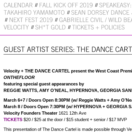
Velocity + THE DANCE CARTEL present the West Coast Premi
ONTHEFLOOR
featuring special guest appearances by
REGGIE WATTS, AMY O’NEAL, HYPERNOVA, GEORGIA SAN
March 6+7
/ Doors Open 8
:30PM (w/ Reggie Watts + Amy O’Ne
March 8 / Doors Open 7:30PM (w/ HYPERNOVA + GEORGIA
Velocity Founders Theater
1621 12th Ave
TICKETS
$20 / $25 at the door / $15 student + senior / $17 MVP
This presentation of The Dance Cartel is made possible through Velo