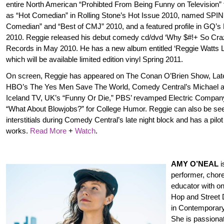
entire North American “Prohibted From Being Funny on Television” 
as “Hot Comedian” in Rolling Stone’s Hot Issue 2010, named SPI
Comedian” and “Best of CMJ” 2010, and a featured profile in GQ’s
2010. Reggie released his debut comedy cd/dvd ‘Why $#!+ So Cr
Records in May 2010. He has a new album entitled ‘Reggie Watts L
which will be available limited edition vinyl Spring 2011.
On screen, Reggie has appeared on The Conan O’Brien Show, Late
HBO’s The Yes Men Save The World, Comedy Central’s Michael a
Iceland TV, UK’s “Funny Or Die,” PBS’ revamped Electric Compan
“What About Blowjobs?” for College Humor. Reggie can also be se
interstitials during Comedy Central’s late night block and has a pilot
works.
Read More
+
Watch
.
AMY O’NEAL
i
performer, chor
educator with on
Hop and Street 
in Contemporar
She is passionat