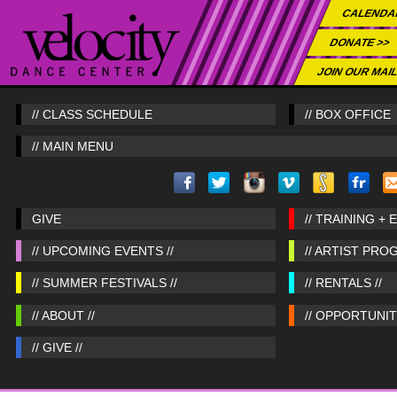
CALENDA
DONATE >>
JOIN OUR MAIL
// CLASS SCHEDULE
// BOX OFFICE
// MAIN MENU
GIVE
// TRAINING + 
// UPCOMING EVENTS //
// ARTIST PRO
// SUMMER FESTIVALS //
// RENTALS //
// ABOUT //
// OPPORTUNITI
// GIVE //