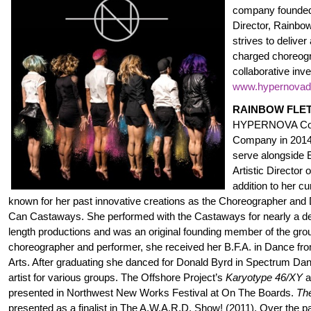
company founded 
Director, Rainb
strives to deliver 
charged choreog
collaborative inv
www.hypernova
RAINBOW FLE
HYPERNOVA Con
Company in 2014.
serve alongside 
Artistic Director 
addition to her c
known for her past innovative creations as the Choreographer and 
Can Castaways. She performed with the Castaways for nearly a dec
length productions and was an original founding member of the group
choreographer and performer, she received her B.F.A. in Dance fro
Arts. After graduating she danced for Donald Byrd in Spectrum Dan
artist for various groups. The Offshore Project’s
Karyotype 46/XY
a
presented in Northwest New Works Festival at On The Boards.
Th
presented as a finalist in The A.W.A.R.D. Show! (2011). Over the 