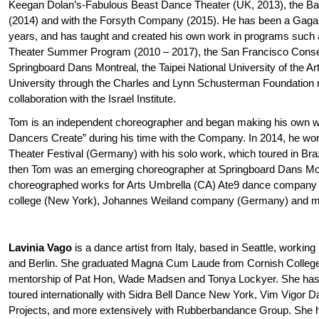
Keegan Dolan’s-Fabulous Beast Dance Theater (UK, 2013), the 
(2014) and with the Forsyth Company (2015). He has been a Gaga t
years, and has taught and created his own work in programs such
Theater Summer Program (2010 – 2017), the San Francisco Conse
Springboard Dans Montreal, the Taipei National University of the
University through the Charles and Lynn Schusterman Foundation 
collaboration with the Israel Institute.
Tom is an independent choreographer and began making his own w
Dancers Create” during his time with the Company. In 2014, he won
Theater Festival (Germany) with his solo work, which toured in Br
then Tom was an emerging choreographer at Springboard Dans Mo
choreographed works for Arts Umbrella (CA) Ate9 dance company
college (New York), Johannes Weiland company (Germany) and m
Lavinia Vago
is a dance artist from Italy, based in Seattle, worki
and Berlin. She graduated Magna Cum Laude from Cornish College o
mentorship of Pat Hon, Wade Madsen and Tonya Lockyer. She has
toured internationally with Sidra Bell Dance New York, Vim Vigor 
Projects, and more extensively with Rubberbandance Group. She h