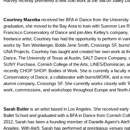
Harvey recently premiered a new solo work at the Silicon Valley Da
Courtney Mazeika
received her BFA in Dance from the University 
graduation, she moved to the Bay Area to train with Summer Lee R
Francisco Conservatory of Dance and join Alex Ketley’s company,
freelance artist, Courtney has had the opportunity to perform in vari
works by Tom Weinberger, Bobbi Jene Smith, Crossings SF, burn
UNA Projects. Courtney has taught and created her own work at t
Dance, The University of Texas at Austin, SALT Dance Company, 
SUNY Purchase, Cornish College of the Arts, LINES/Dominican, a
recently CHOP SHOP: Bodies of Work. She is currently a faculty 
Conservatory of Dance, a collaborator with burnsWORK, and a me
alumni company, Crossings SF. She currently works closely with
work, commissions, and workshops throughout Europe and North 
Sarah Butler
is an artist based in Los Angeles. She received early 
Ballet School and graduated with a BFA in Dance from Cornish Coll
2012, Sarah has been a founding member of Danielle Agami’s At
Angeles. With Ate9, Sarah has performed at prestigious venues natio