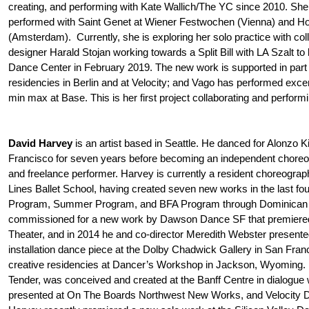
creating, and performing with Kate Wallich/The YC since 2010. She
performed with Saint Genet at Wiener Festwochen (Vienna) and Hol
(Amsterdam). Currently, she is exploring her solo practice with co
designer Harald Stojan working towards a Split Bill with LA Szalt to
Dance Center in February 2019. The new work is supported in part 
residencies in Berlin and at Velocity; and Vago has performed ex
min max at Base. This is her first project collaborating and perfor
David Harvey
is an artist based in Seattle. He danced for Alonzo K
Francisco for seven years before becoming an independent choreo
and freelance performer. Harvey is currently a resident choreograp
Lines Ballet School, having created seven new works in the last four
Program, Summer Program, and BFA Program through Dominican U
commissioned for a new work by Dawson Dance SF that premiere
Theater, and in 2014 he and co-director Meredith Webster presente
installation dance piece at the Dolby Chadwick Gallery in San Franci
creative residencies at Dancer’s Workshop in Jackson, Wyoming. H
Tender, was conceived and created at the Banff Centre in dialogue 
presented at On The Boards Northwest New Works, and Velocity D