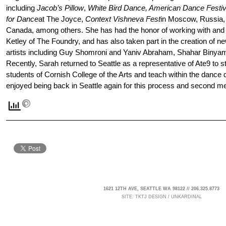
including
Jacob’s Pillow
,
White Bird Dance, American Dance Festiv
for Dance
at The Joyce,
Context Vishneva Fest
in Moscow, Russia
Canada, among others. She has had the honor of working with and 
Ketley of The Foundry, and has also taken part in the creation of n
artists including Guy Shomroni and Yaniv Abraham, Shahar Binyam
Recently, Sarah returned to Seattle as a representative of Ate9 to
students of Cornish College of the Arts and teach within the dance
enjoyed being back in Seattle again for this process and second m
1621 12TH AVE, SEATTLE WA 98122 // 206.325.8773
SITE:
TKTJ DESIGN
/
UNKARDINAL