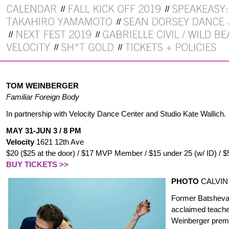
TOM WEINBERGER
Familiar Foreign Body
In partnership with Velocity Dance Center and Studio Kate Wallich.
MAY 31-JUN 3 / 8 PM
Velocity
1621 12th Ave
$20 ($25 at the door) / $17 MVP Member / $15 under 25 (w/ ID) / $
BUY TICKETS >>
PHOTO
CALVIN
Former Batsheva 
acclaimed teach
Weinberger
premie