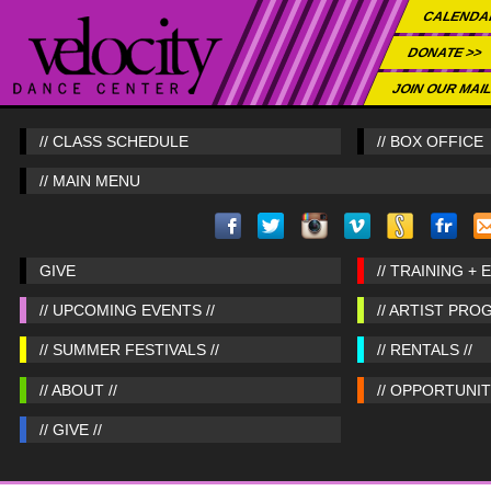
CALENDA
DONATE >>
JOIN OUR MAIL
// CLASS SCHEDULE
// BOX OFFICE
// MAIN MENU
GIVE
// TRAINING + 
// UPCOMING EVENTS //
// ARTIST PRO
// SUMMER FESTIVALS //
// RENTALS //
// ABOUT //
// OPPORTUNITI
// GIVE //