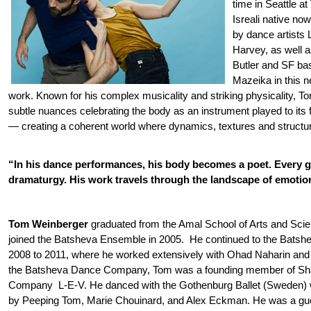
time in Seattle a
Isreali native now
by dance artists
Harvey, as well 
Butler and SF ba
Mazeika in this 
work. Known for his complex musicality and striking physicality,
T
subtle nuances celebrating the body as an instrument played to its f
— creating a coherent world where dynamics, textures and structu
“In his dance performances, his body becomes a poet. Every ge
dramaturgy. His work travels through the landscape of emotio
Tom Weinberger
graduated from the Amal School of Arts and Sci
joined the Batsheva Ensemble in 2005. He continued to the Bat
2008 to 2011, where he worked extensively with Ohad Naharin and
the Batsheva Dance Company, Tom was a founding member of Sh
Company L-E-V. He danced with the Gothenburg Ballet (Sweden)
by Peeping Tom, Marie Chouinard, and Alex Eckman. He was a gues