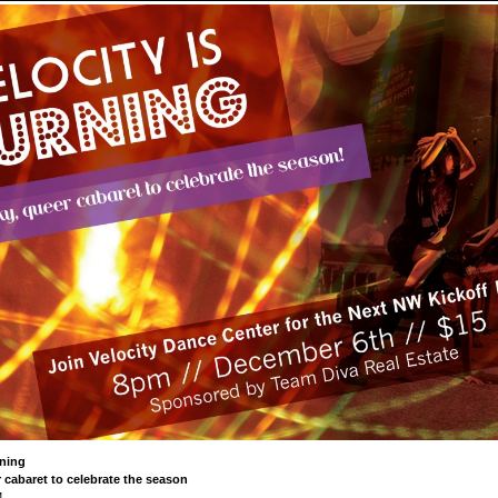
rning
 cabaret to celebrate the season
M