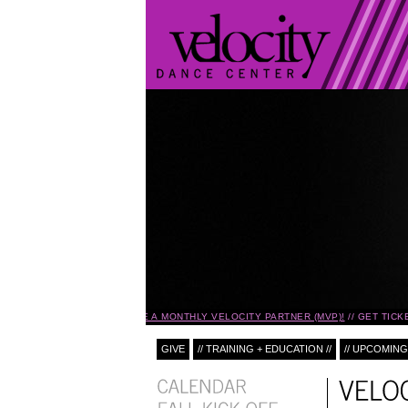
BECOME A MONTHLY VELOCITY PARTNER (MVP)!
GET TICK
GIVE
// TRAINING + EDUCATION //
// UPCOMING