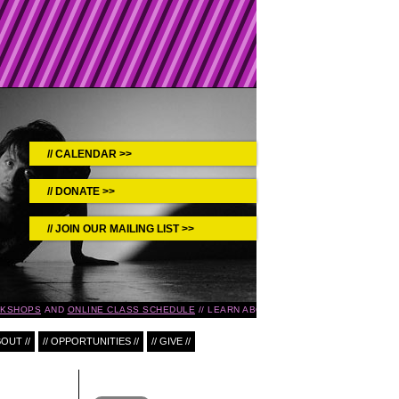
CALENDAR >>
DONATE >>
JOIN OUR MAILING LIST >>
KSHOPS
AND
ONLINE CLASS SCHEDULE
LEARN ABOUT UPCOMING EVENTS IN T
BOUT //
// OPPORTUNITIES //
// GIVE //