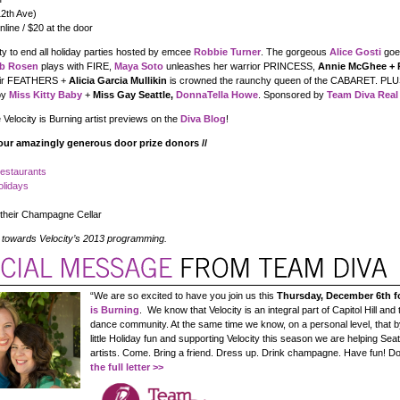
12th Ave)
line / $20 at the door
ty to end all holiday parties hosted by emcee
Robbie Turner
. The gorgeous
Alice Gosti
goe
b Rosen
plays with FIRE,
Maya Soto
unleashes her warrior PRINCESS,
Annie McGhee + 
heir FEATHERS +
Alicia Garcia Mullikin
is crowned the raunchy queen of the CABARET. PLU
by
Miss Kitty Baby
+
Miss Gay Seattle,
DonnaTella Howe
. Sponsored by
Team Diva Real
 Velocity is Burning artist previews on the
Diva Blog
!
our amazingly generous door prize donors //
Restaurants
olidays
their Champagne Cellar
 towards Velocity’s 2013 programming.
“We are so excited to have you join us this
Thursday, December 6th f
is Burning
. We know that Velocity is an integral part of Capitol Hill and 
dance community. At the same time we know, on a personal level, that b
little Holiday fun and supporting Velocity this season we are helping Sea
artists. Come. Bring a friend. Dress up. Drink champagne. Have fun! Do 
the full letter >>