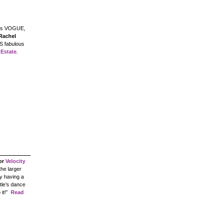
s VOGUE,
Rachel
S fabulous
 Estate
.
or
Velocity
the larger
y having a
ttle’s dance
it!”
Read