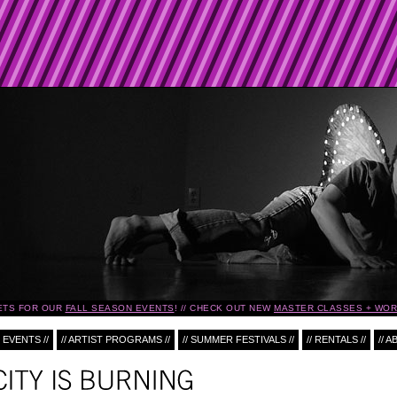
ETS FOR OUR
FALL SEASON EVENTS
!
CHECK OUT NEW
MASTER CLASSES + WOR
 EVENTS //
// ARTIST PROGRAMS //
// SUMMER FESTIVALS //
// RENTALS //
// A