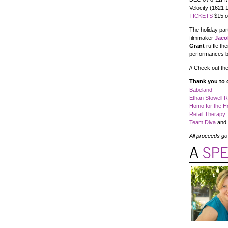
Velocity (1621 
TICKETS
$15 on
The holiday par
filmmaker
Jaco
Grant
ruffle t
performances 
// Check out the
Thank you to 
Babeland
Ethan Stowell 
Homo for the H
Retail Therapy
Team Diva
and 
All proceeds go