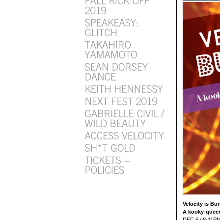
Velocity is Bu
A kooky-queer
DEC 6 / 8-11P