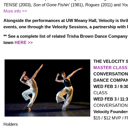
TENSE
(2003),
Son of Gone Fishin’
(1981),
Rogues
(2011) and
You
More info >>
Alongside the performances at UW Meany Hall, Velocity is thril
events, one through the Velocity Sessions, a partnership with
** See a complete list of related Trisha Brown Dance Compan
town
HERE >>
THE VELOCITY 
MASTER CLASS
CONVERSATION
DANCE COMPA
WED FEB 3 / 9:
CLASS
WED FEB 3 / 11
CONVERSATION
Velocity Founder
$15 / $12 MVP / 
Holders