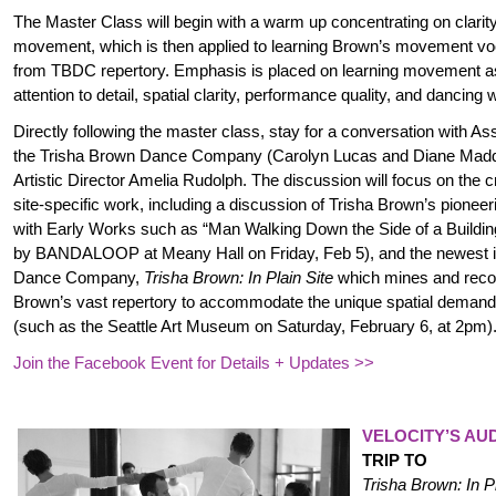
The Master Class will begin with a warm up concentrating on clarit
movement, which is then applied to learning Brown’s movement vo
from TBDC repertory. Emphasis is placed on learning movement a
attention to detail, spatial clarity, performance quality, and dancing 
Directly following the master class, stay for a conversation
with Ass
the Trisha Brown Dance Company (Carolyn Lucas and Diane M
Artistic Director Amelia Rudolph. The discussion will focus on the 
site-specific work, including a discussion of Trisha Brown’s pioneerin
with Early Works such as “Man Walking Down the Side of a Buildin
by BANDALOOP at Meany Hall on Friday, Feb 5), and the newest it
Dance Company,
Trisha Brown: In Plain Site
which mines and reco
Brown’s vast repertory to accommodate the unique spatial demands
(such as the Seattle Art Museum on Saturday, February 6, at 2pm)
Join the Facebook Event for Details + Updates >>
VELOCITY’S AU
TRIP TO
Trisha Brown: In Pl