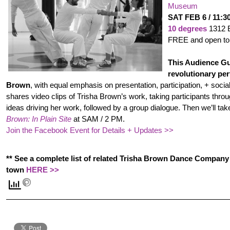
Museum
SAT FEB 6 / 11:
10 degrees
1312 
FREE and open to 
This Audience Gu
revolutionary pe
Brown
, with equal emphasis on presentation, participation, + soci
shares video clips of Trisha Brown’s work, taking participants thro
ideas driving her work, followed by a group dialogue. Then we’ll tak
Brown: In Plain Site
at SAM / 2 PM.
Join the Facebook Event for Details + Updates >>
** See a complete list of related Trisha Brown Dance Compan
town
HERE >>