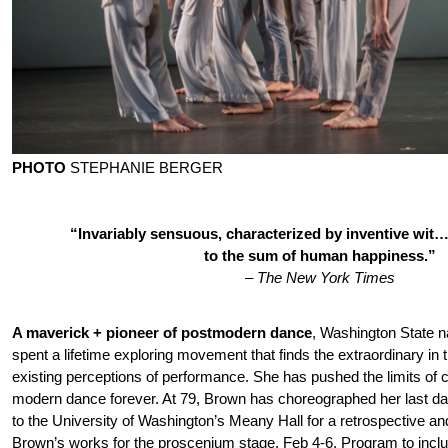
PHOTO
STEPHANIE BERGER
“Invariably sensuous, characterized by inventive wit
to the sum of human happiness.”
–
The New York Times
A maverick + pioneer of postmodern dance
, Washington State n
spent a lifetime exploring movement that finds the extraordinary in
existing perceptions of performance. She has pushed the limits o
modern dance forever. At 79, Brown has choreographed her last d
to the University of Washington’s Meany Hall for a retrospective and
Brown’s works for the proscenium stage, Feb 4-6. Program to incl