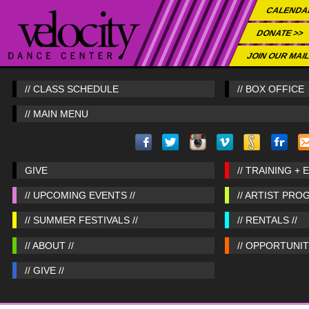
CALENDA
DONATE >>
JOIN OUR MAIL
// CLASS SCHEDULE
// BOX OFFICE
// MAIN MENU
GIVE
// TRAINING + 
// UPCOMING EVENTS //
// ARTIST PRO
// SUMMER FESTIVALS //
// RENTALS //
// ABOUT //
// OPPORTUNITI
// GIVE //