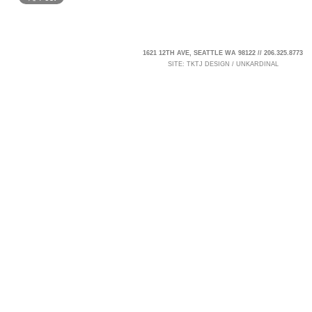
1621 12TH AVE, SEATTLE WA 98122 // 206.325.8773
SITE:
TKTJ DESIGN
/
UNKARDINAL