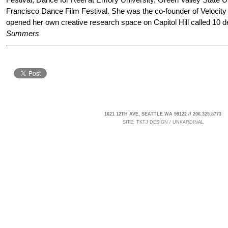
Francisco Dance Film Festival. She was the co-founder of Velocit
opened her own creative research space on Capitol Hill called 10 d
Summers
1621 12TH AVE, SEATTLE WA 98122 // 206.325.8773
SITE:
TKTJ DESIGN
/
UNKARDINAL