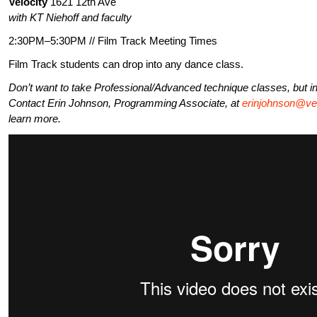
Velocity
1621 12th Ave
with KT Niehoff and faculty
2:30PM–5:30PM // Film Track Meeting Times
Film Track students can drop into any dance class.
Don’t want to take Professional/Advanced technique classes, but in
Contact Erin Johnson, Programming Associate, at
erinjohnson@vel
learn more.