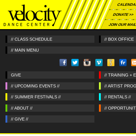
CALENDA
DONATE >>
JOIN OUR MAIL
// CLASS SCHEDULE
// BOX OFFICE
// MAIN MENU
GIVE
// TRAINING + 
// UPCOMING EVENTS //
// ARTIST PRO
// SUMMER FESTIVALS //
// RENTALS //
// ABOUT //
// OPPORTUNITI
// GIVE //