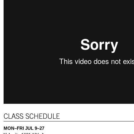
MON–FRI JUL 9–27