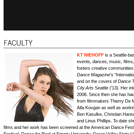
KT NIEHOFF
is a Seattle-b
events, dances, music, films
fosters creative communities
Dance Magazine
’s “Internat
and on the covers of
Dance T
City Arts
Seattle (’13). Her in
2008. Since then she has had 
from filmmakers Thierry De M
Alla Kovgan as well as worki
Ben Kasulke, Christian Hans
and Linus Phillips. To date sh
films and her work has been screened at the American Dance Fes
Festival, Dance for Reel at Emory University, Green Valley State U