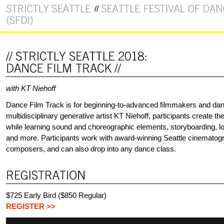
with KT Niehoff
Dance Film Track is for beginning-to-advanced filmmakers and da
multidisciplinary generative artist KT Niehoff, participants create th
while learning sound and choreographic elements, storyboarding, loc
and more. Participants work with award-winning Seattle cinematog
composers, and can also drop into any dance class.
$725 Early Bird ($850 Regular)
REGISTER >>