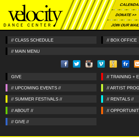
CALENDA
DONATE >>
JOIN OUR MAIL
// CLASS SCHEDULE
// BOX OFFICE
// MAIN MENU
GIVE
// TRAINING + 
// UPCOMING EVENTS //
// ARTIST PRO
// SUMMER FESTIVALS //
// RENTALS //
// ABOUT //
// OPPORTUNITI
// GIVE //