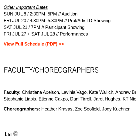
Other Important Dates
SUN JUL 8 / 2:30PM–5PM // Audition
FRI JUL 20 / 4:30PM–5:30PM // Prof/Adv LD Showing
SAT JUL 21 / 7PM // Participant Showing
FRI JUL 27 + SAT JUL 28 // Performances
View Full Schedule (PDF) >>
Faculty
:
Christiana Axelson, Lavinia Vago, Kate Wallich, Andrew Ba
Stephanie Liapis, Etienne Cakpo, Dani Tirrell, Jaret Hughes, KT Nie
Choreographers:
Heather Kravas, Zoe Scofield, Jody Kuehner