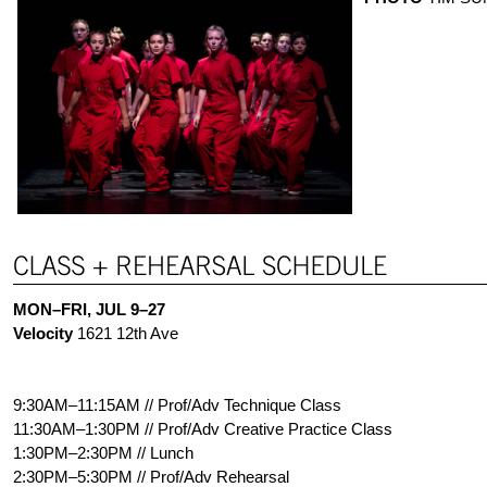
MON–FRI, JUL 9–27
Velocity
1621 12th Ave
9:30AM–11:15AM // Prof/Adv Technique Class
11:30AM–1:30PM // Prof/Adv Creative Practice Class
1:30PM–2:30PM // Lunch
2:30PM–5:30PM // Prof/Adv Rehearsal