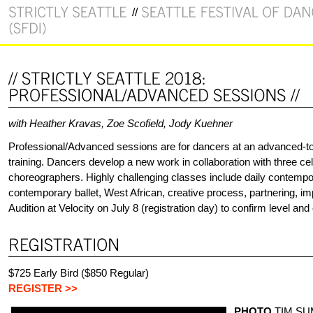
with Heather Kravas, Zoe Scofield, Jody Kuehner
Professional/Advanced sessions are for dancers at an advanced-to-
training. Dancers develop a new work in collaboration with three ce
choreographers. Highly challenging classes include daily contempo
contemporary ballet, West African, creative process, partnering, im
Audition at Velocity on July 8 (registration day) to confirm level and
$725 Early Bird ($850 Regular)
REGISTER >>
PHOTO
TIM S