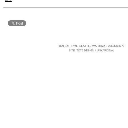
1621 12TH AVE, SEATTLE WA 98122 // 206.325.8773
SITE:
TKTJ DESIGN
/
UNKARDINAL