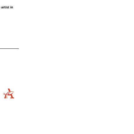
artist in