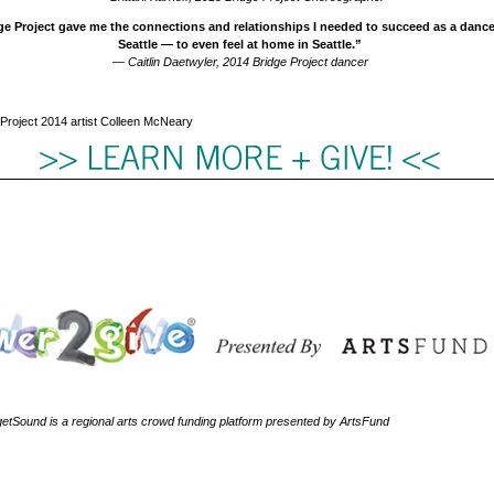
e Project gave me the connections and relationships I needed to succeed as a dance 
Seattle — to even feel at home in Seattle.”
— Caitlin Daetwyler, 2014 Bridge Project dancer
Project 2014 artist Colleen McNeary
tSound is a regional arts crowd funding platform presented by ArtsFund