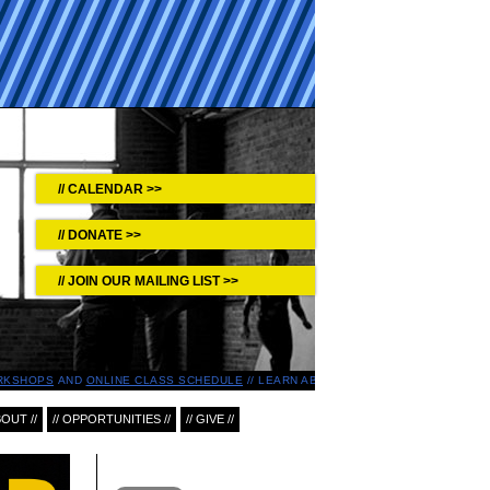
CALENDAR >>
DONATE >>
JOIN OUR MAILING LIST >>
RKSHOPS
AND
ONLINE CLASS SCHEDULE
LEARN ABOUT UPCOMING EVENTS IN T
BOUT //
// OPPORTUNITIES //
// GIVE //