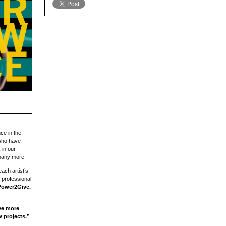
ce in the
 who have
 in our
any more.
ach artist’s
 professional
 Power2Give.
ve more
 projects.”