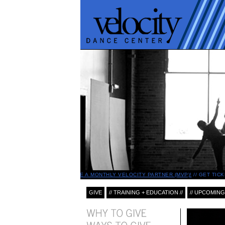
BECOME A MONTHLY VELOCITY PARTNER (MVP)!
GET TICK
GIVE
// TRAINING + EDUCATION //
// UPCOMING