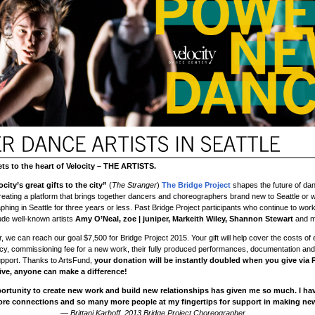
s to the heart of Velocity – THE ARTISTS.
city’s great gifts to the city”
(
The Stranger
)
The Bridge Project
shapes the future of dan
eating a platform that brings together dancers and choreographers brand new to Seattle or
hing in Seattle for three years or less. Past Bridge Project participants who continue to work
ude well-known artists
Amy O’Neal, zoe | juniper, Markeith Wiley, Shannon Stewart
and m
 we can reach our goal $7,500 for Bridge Project 2015. Your gift will help cover the costs of e
y, commissioning fee for a new work, their fully produced performances, documentation and
pport. Thanks to ArtsFund,
your donation will be instantly doubled when you give via
ve, anyone can make a difference!
ortunity to create new work and build new relationships has given me so much. I ha
ore connections and so many more people at my fingertips for support in making new
— Brittani Karhoff, 2013 Bridge Project Choreographer