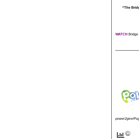
“The Bridg
WATCH
Bridge 
power2give/Puge