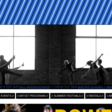
ETS FOR OUR
FALL SEASON EVENTS
!
CHECK OUT NEW
MASTER CLASSES + WO
 EVENTS //
// ARTIST PROGRAMS //
// SUMMER FESTIVALS //
// RENTALS //
// A