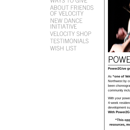
Power2Give get
As
“one of Velo
Northwest by cr
been choreograp
community incl
With your power,
4-week residenc
development su
With Power2Gi
“This opp
resources, m