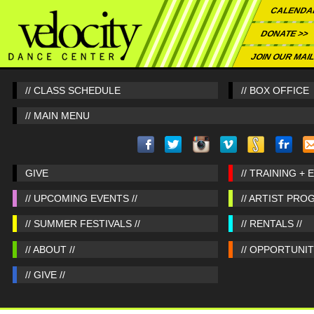
CALENDA
DONATE >>
JOIN OUR MAIL
// CLASS SCHEDULE
// BOX OFFICE
// MAIN MENU
GIVE
// TRAINING + 
// UPCOMING EVENTS //
// ARTIST PRO
// SUMMER FESTIVALS //
// RENTALS //
// ABOUT //
// OPPORTUNITI
// GIVE //