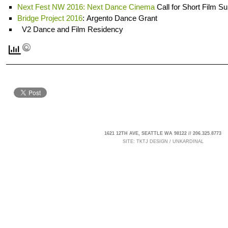
Next Fest NW 2016: Next Dance Cinema
Call for Short Film S
Bridge Project 2016
: Argento Dance Grant
V2 Dance and Film Residency
1621 12TH AVE, SEATTLE WA 98122 // 206.325.8773
SITE:
TKTJ DESIGN
/
UNKARDINAL