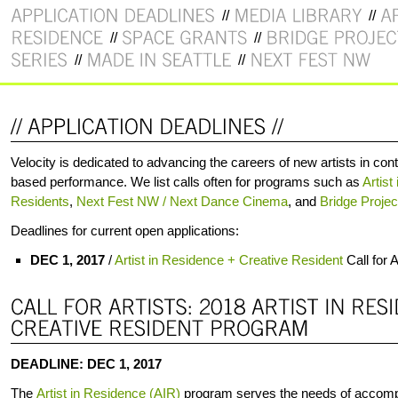
Velocity is dedicated to advancing the careers of new artists in 
based performance. We list calls often for programs such as
Artist
Residents
,
Next Fest NW / Next Dance Cinema
, and
Bridge Projec
Deadlines for current open applications:
DEC 1, 2017
/
Artist in Residence + Creative Resident
Call for A
DEADLINE: DEC 1, 2017
The
Artist in Residence (AIR)
program serves the needs of accomp