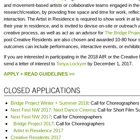
and movement-based artists or collaborative teams engaged in the
research/creation, by providing free space and time for work, refl
interaction. The Artist in Residence is required to show work in at l
their year in residence, and is invited to devise on-site or outreach a
creative process, as well as act as an advisor for
The Bridge Projec
pool Creative Residents are also chosen and awarded 10-80 hour 
outcomes can include performances, interactive events, or exhibitio
If you are interested in participating in the 2018 AIR or the Creati
send a letter of interest to
Tonya Lockyer
by December 1, 2017.
APPLY + READ GUIDELINES >>
Bridge Project Winter + Summer 2018
: Call for Choreographers
Next Fest NW 2017: Next Dance Cinema
: Call for Short Film 
Next Fest NW 2017
: Call for Choreographers
Bridge Project 2017
: Call for Choreographers
Artist in Residence 2017
Creative Residents 2017