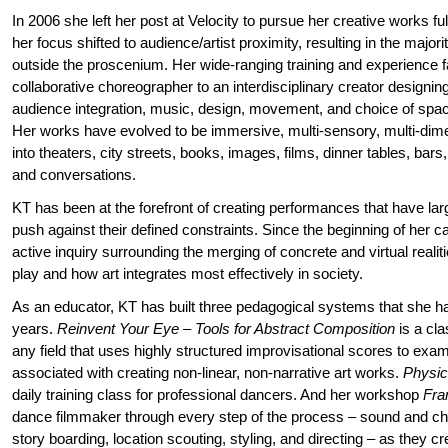
In 2006 she left her post at Velocity to pursue her creative works full
her focus shifted to audience/artist proximity, resulting in the majo
outside the proscenium. Her wide-ranging training and experience fa
collaborative choreographer to an interdisciplinary creator designi
audience integration, music, design, movement, and choice of spac
Her works have evolved to be immersive, multi-sensory, multi-di
into theaters, city streets, books, images, films, dinner tables, ba
and conversations.
KT has been at the forefront of creating performances that have lar
push against their defined constraints. Since the beginning of her 
active inquiry surrounding the merging of concrete and virtual realiti
play and how art integrates most effectively in society.
As an educator, KT has built three pedagogical systems that she ha
years.
Reinvent Your Eye – Tools for Abstract Composition
is a cla
any field that uses highly structured improvisational scores to ex
associated with creating non-linear, non-narrative art works.
Physic
daily training class for professional dancers. And her workshop
Fra
dance filmmaker through every step of the process – sound and c
story boarding, location scouting, styling, and directing – as they c