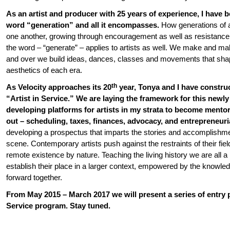
As an artist and producer with 25 years of experience, I have 
word “generation” and all it encompasses.
How generations of a
one another, growing through encouragement as well as resistance.
the word – “generate” – applies to artists as well. We make and 
and over we build ideas, dances, classes and movements that shap
aesthetics of each era.
th
As Velocity approaches its 20
year, Tonya and I have construc
“Artist in Service.” We are laying the framework for this newly 
developing platforms for artists in my strata to become mentor
out – scheduling, taxes, finances, advocacy, and entrepreneuria
developing a prospectus that imparts the stories and accomplishme
scene. Contemporary artists push against the restraints of their fiel
remote existence by nature. Teaching the living history we are all a p
establish their place in a larger context, empowered by the knowle
forward together.
From May 2015 – March 2017 we will present a series of entry p
Service program. Stay tuned.