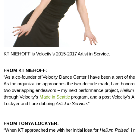
KT NIEHOFF is Velocity’s 2015-2017 Artist in Service.
FROM KT NIEHOFF:
“As a co-founder of Velocity Dance Center I have been a part of the
As the organization approaches the two-decade mark, I am honored 
two overlapping endeavors – my next performance project,
Helium
through Velocity’s
Made in Seattle
program, and a post Velocity’s Ar
Lockyer and I are dubbing
Artist in Service
.”
FROM TONYA LOCKYER:
“When KT approached me with her initial idea for
Helium Poised
, I