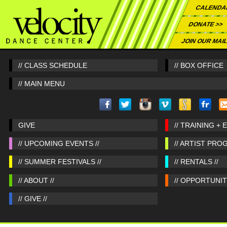
CALENDA
DONATE >>
JOIN OUR MAIL
// CLASS SCHEDULE
// BOX OFFICE
// MAIN MENU
GIVE
// TRAINING + 
// UPCOMING EVENTS //
// ARTIST PRO
// SUMMER FESTIVALS //
// RENTALS //
// ABOUT //
// OPPORTUNITI
// GIVE //