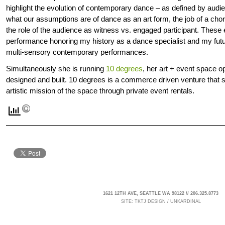
highlight the evolution of contemporary dance – as defined by audie
what our assumptions are of dance as an art form, the job of a ch
the role of the audience as witness vs. engaged participant. These ev
performance honoring my history as a dance specialist and my future
multi-sensory contemporary performances.
Simultaneously she is running
10 degrees
, her art + event space 
designed and built. 10 degrees is a commerce driven venture that s
artistic mission of the space through private event rentals.
1621 12TH AVE, SEATTLE WA 98122 // 206.325.8773
SITE:
TKTJ DESIGN
/
UNKARDINAL