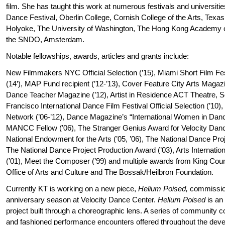
film. She has taught this work at numerous festivals and universitie
Dance Festival, Oberlin College, Cornish College of the Arts, Texas 
Holyoke, The University of Washington, The Hong Kong Academy o
the SNDO, Amsterdam.
Notable fellowships, awards, articles and grants include:
New Filmmakers NYC Official Selection (’15), Miami Short Film Festi
(14’), MAP Fund recipient (’12-’13), Cover Feature City Arts Magaz
Dance Teacher Magazine (’12), Artist in Residence ACT Theatre, Sea
Francisco International Dance Film Festival Official Selection (’10
Network (’06-’12), Dance Magazine’s “International Women in Dance”
MANCC Fellow (’06), The Stranger Genius Award for Velocity Danc
National Endowment for the Arts (’05, ’06), The National Dance Pro
The National Dance Project Production Award (’03), Arts International
(’01), Meet the Composer (’99) and multiple awards from King Count
Office of Arts and Culture and The Bossak/Heilbron Foundation.
Currently KT is working on a new piece,
Helium Poised,
commission
anniversary season at Velocity Dance Center.
Helium Poised
is an 
project built through a choreographic lens. A series of community
and fashioned performance encounters offered throughout the deve