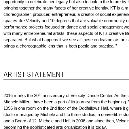
opportunity to celebrate her legacy but also to look to the future by 
bringing together the many facets of her creative identity. KT is a m
choreographer, producer, entrepreneur, a creator of social experienc
spaces like Velocity and 10 degrees that are valuable community re
performance projects focused on dance and social engagement wer
with many entrepreneurial artists, these aspects of KT’s creative li
separated. But what happens if we see all these endeavors as art
brings a choreographic lens that is both poetic and practical.”
th
2016 marks the 20
anniversary of Velocity Dance Center. As the c
Michele Miller, I have been a part of its journey from the beginning.
1996 in one room on the 2nd floor of the Oddfellows Hall, where it 
studio managed by Michele and I to three studios, a convertible studi
and a Board of 12. Michele and I left in 2006 and since then, Velocit
becoming the sophisticated arts organization it is today.