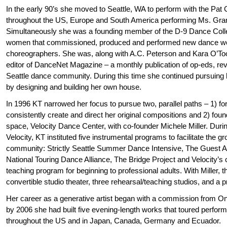
In the early 90’s she moved to Seattle, WA to perform with the Pa
throughout the US, Europe and South America performing Ms. Gra
Simultaneously she was a founding member of the D-9 Dance Collec
women that commissioned, produced and performed new dance wor
choreographers. She was, along with A.C. Peterson and Kara O’Too
editor of DanceNet Magazine – a monthly publication of op-eds, re
Seattle dance community. During this time she continued pursuing he
by designing and building her own house.
In 1996 KT narrowed her focus to pursue two, parallel paths – 1) 
consistently create and direct her original compositions and 2) foun
space, Velocity Dance Center, with co-founder Michele Miller. Durin
Velocity, KT instituted five instrumental programs to facilitate the g
community: Strictly Seattle Summer Dance Intensive, The Guest A
National Touring Dance Alliance, The Bridge Project and Velocity
teaching program for beginning to professional adults. With Miller, t
convertible studio theater, three rehearsal/teaching studios, and a pr
Her career as a generative artist began with a commission from On
by 2006 she had built five evening-length works that toured perfo
throughout the US and in Japan, Canada, Germany and Ecuador.