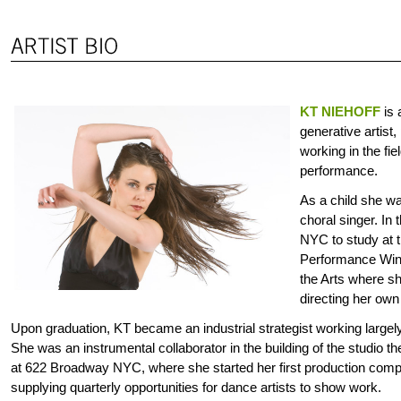
KT NIEHOFF
is 
generative artist
working in the fie
performance.
As a child she wa
choral singer. In
NYC to study at 
Performance Wing
the Arts where s
directing her own
Upon graduation, KT became an industrial strategist working large
She was an instrumental collaborator in the building of the studio t
at 622 Broadway NYC, where she started her first production compa
supplying quarterly opportunities for dance artists to show work.