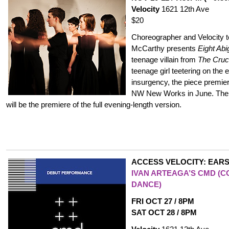
Velocity
1621 12th Ave
$20
Choreographer and Velocity te
McCarthy presents
Eight Abi
teenage villain from
The Cruc
teenage girl teetering on the 
insurgency, the piece premie
NW New Works in June. The 
will be the premiere of the full evening-length version.
ACCESS VELOCITY: EARS
IVAN ARTEAGA’S CMD (C
DANCE)
FRI OCT 27 / 8PM
SAT OCT 28 / 8PM