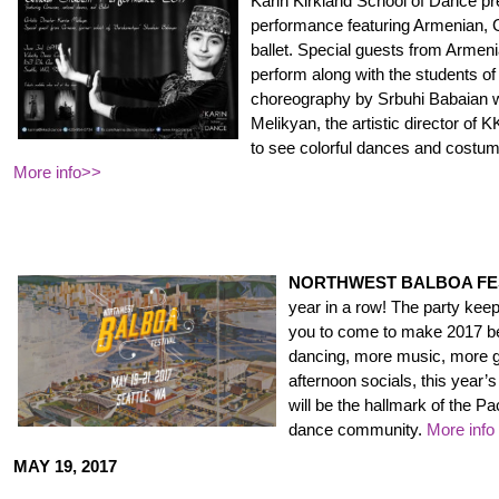
Karin Kirkland School of Dance pr
performance featuring Armenian, G
ballet. Special guests from Armeni
perform along with the students o
choreography by Srbuhi Babaian w
Melikyan, the artistic director of 
to see colorful dances and costume
More info>>
NORTHWEST BALBOA FE
year in a row! The party ke
you to come to make 2017 be
dancing, more music, more g
afternoon socials, this year’
will be the hallmark of the P
dance community.
More info
MAY 19, 2017