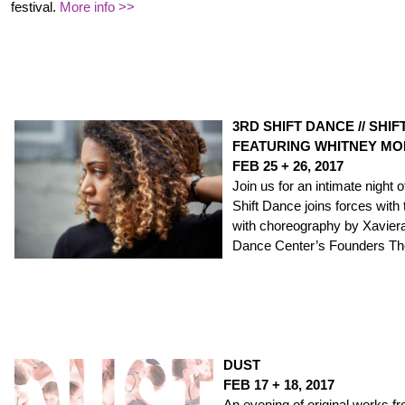
festival.
More info >>
3RD SHIFT DANCE // SHI
FEATURING WHITNEY M
FEB 25 + 26, 2017
Join us for an intimate night
Shift Dance joins forces wit
with choreography by Xavier
Dance Center’s Founders Th
DUST
FEB 17 + 18, 2017
An evening of original works f