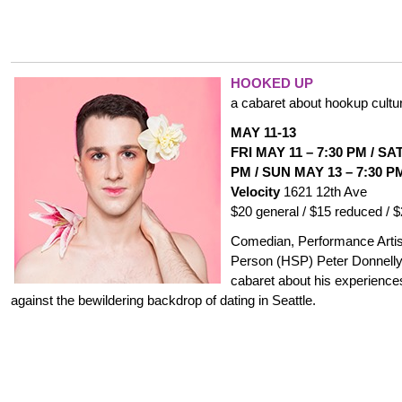
HOOKED UP
a cabaret about hookup cultu
MAY 11-13
FRI MAY 11
–
7:30 PM
/
SAT
PM /
SUN MAY 13
–
7:30 P
Velocity
1621 12th Ave
$20 general / $15 reduced / 
Comedian, Performance Artist
Person (HSP) Peter Donnelly
cabaret about his experiences
against the bewildering backdrop of dating in Seattle.