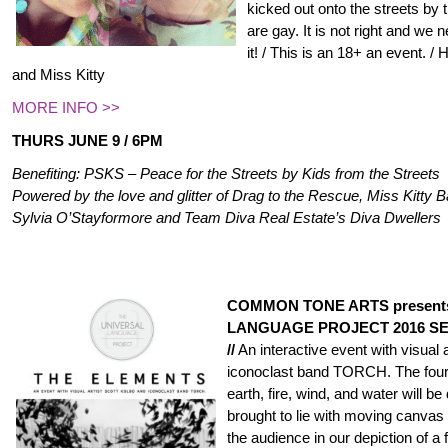
kicked out onto the streets by 
are gay. It is not right and we
it! / This is an 18+ an event. 
and Miss Kitty
MORE INFO >>
THURS JUNE 9 / 6PM
Benefiting: PSKS – Peace for the Streets by Kids from the Streets
Powered by the love and glitter of Drag to the Rescue, Miss Kitty
Sylvia O’Stayformore and Team Diva Real Estate’s Diva Dwellers
COMMON TONE ARTS present
LANGUAGE PROJECT 2016 S
//
An interactive event with visual 
iconoclast band TORCH. The four 
earth, fire, wind, and water will 
brought to lie with moving canvas
the audience in our depiction of a f