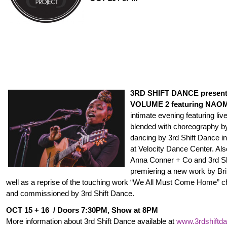
3RD SHIFT DANCE presen
VOLUME 2 featuring NAOM
intimate evening featuring l
blended with choreography b
dancing by 3rd Shift Dance in
at Velocity Dance Center. Also 
Anna Conner + Co and 3rd S
premiering a new work by Bri
well as a reprise of the touching work “We All Must Come Home” ch
and commissioned by 3rd Shift Dance.
OCT 15
+ 16 / Doors
7:30PM
, Show at
8PM
More information about 3rd Shift Dance available at
www.3rdshiftda