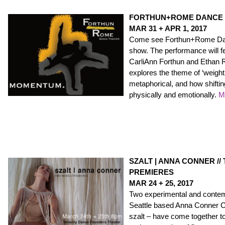
FORTHUN+ROME DANCE 
MAR 31 + APR 1, 2017
Come see Forthun+Rome Danc
show. The performance will 
CarliAnn Forthun and Ethan
explores the theme of ‘weight’
metaphorical, and how shifti
physically and emotionally.
M
SZALT | ANNA CONNER /
PREMIERES
MAR 24 + 25, 2017
Two experimental and conte
Seattle based Anna Conner 
szalt – have come together t