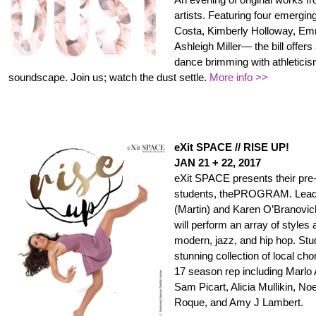
artists. Featuring four emerg
Costa, Kimberly Holloway, Em
Ashleigh Miller— the bill offers
dance brimming with athleticis
soundscape. Join us; watch the dust settle.
More info >>
eXit SPACE // RISE UP!
JAN 21 + 22, 2017
eXit SPACE presents their pre-
students, thePROGRAM. Lead b
(Martin) and Karen O’Brano
will perform an array of styles
modern, jazz, and hip hop. Stu
stunning collection of local ch
17 season rep including Marlo 
Sam Picart, Alicia Mullikin, No
Roque, and Amy J Lambert.