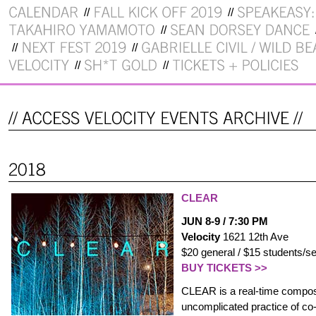
CLEAR
JUN 8-9 / 7:30 PM
Velocity
1621 12th Ave
$20 general / $15 students/se
BUY TICKETS >>
CLEAR is a real-time composi
uncomplicated practice of co-