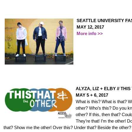
SEATTLE UNIVERSITY F
MAY 12, 2017
More info >>
ALYZA, LIZ + ELBY // TH
MAY 5 + 6, 2017
What is this? What is that? W
other? Who’s this? Do you k
other? If this, then that? Could
They’re that! I’m the other! 
that? Show me the other! Over this? Under that? Beside the other