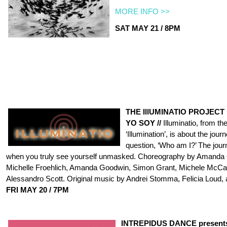
MORE INFO >>
SAT MAY 21 / 8PM
THE IllUMINATIO PROJECT
YO SOY //
Illuminatio, from t
‘Illumination’, is about the jour
question, ‘Who am I?’ The jour
when you truly see yourself unmasked. Choreography by Amanda
Michelle Froehlich, Amanda Goodwin, Simon Grant, Michele McCau
Alessandro Scott. Original music by Andrei Stomma, Felicia Loud, 
FRI
MAY 20 / 7PM
INTREPIDUS DANCE present