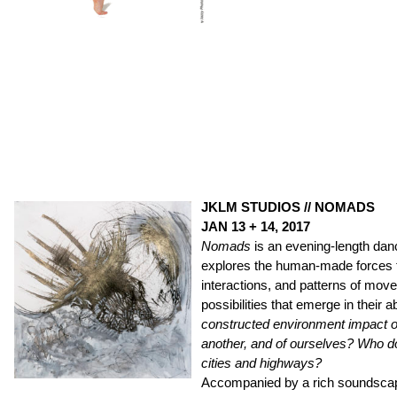
JKLM STUDIOS // NOMADS
JAN 13 + 14, 2017
Nomads
is an evening-length dan
explores the human-made forces t
interactions, and patterns of mo
possibilities that emerge in their
constructed environment impact o
another, and of ourselves? Who d
cities and highways?
Accompanied by a rich soundscap