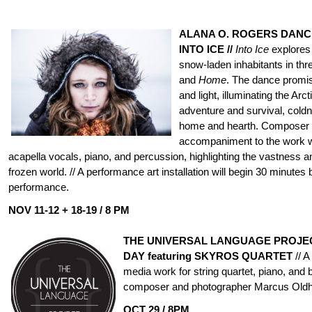
ALANA O. ROGERS DANC
INTO ICE //
Into Ice
explores 
snow-laden inhabitants in thr
and
Home
. The dance promis
and light, illuminating the Arct
adventure and survival, coldn
home and hearth. Composer N
accompaniment to the work wi
acapella vocals, piano, and percussion, highlighting the vastness a
frozen world. // A performance art installation will begin 30 minutes
performance.
NOV 11-12
+ 18-19 /
8 PM
THE UNIVERSAL LANGUAGE PROJEC
DAY featuring SKYROS QUARTET
// A
media work for string quartet, piano, and 
composer and photographer Marcus Old
OCT 29 / 8PM