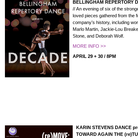
BELLINGHAM REPERTORY D
// An evening of six of the stro
loved pieces gathered from the fu
company’s history, including wo
Marlo Martin, Jackie-Lou Break
Stone, and Deborah Wolf.
MORE INFO >>
APRIL 29 + 30 / 8PM
KARIN STEVENS DANCE pre
TOWARD AGAIN THE (re)TU