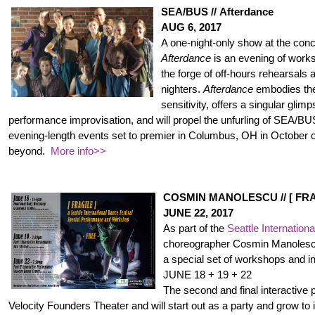
SEA/BUS // Afterdance
AUG 6, 2017
A one-night-only show at the con
Afterdance
is an evening of work
the forge of off-hours rehearsals 
nighters.
Afterdance
embodies the 
sensitivity, offers a singular glimp
performance improvisation, and will propel the unfurling of SEA/BU
evening-length events set to premier in Columbus, OH in October of
beyond.
More info>>
COSMIN MANOLESCU // [ FRA
JUNE 22, 2017
As part of the
Seattle Internation
choreographer Cosmin Manolescu
a special set of workshops and i
JUNE 18 + 19 + 22
The second and final interactive
Velocity Founders Theater and will start out as a party and grow to 