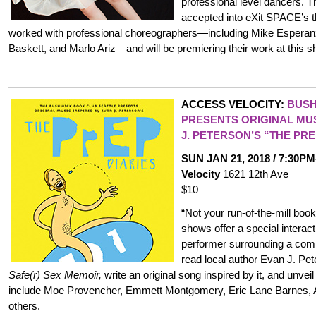
professional level dancers. 
accepted into eXit SPACE’
worked with professional choreographers—including Mike Esperan
Baskett, and Marlo Ariz—and will be premiering their work at this s
ACCESS VELOCITY:
BUSH
PRESENTS ORIGINAL MUS
J. PETERSON’S “THE PRE
SUN JAN 21, 2018 / 7:30P
Velocity
1621 12th Ave
$10
“Not your run-of-the-mill bo
shows offer a special intera
performer surrounding a com
read local author Evan J. Pe
Safe(r) Sex Memoir,
write an original song inspired by it, and unveil
include Moe Provencher, Emmett Montgomery, Eric Lane Barnes, 
others.