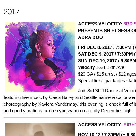
ACCESS VELOCITY:
3RD 
PRESENTS SHIFT SESSIO
ADRA BOO
FRI DEC 8, 2017 / 7:30PM 
SAT DEC 9, 2017 / 7:30PM 
SUN DEC 10, 2017 / 6:30PM
Velocity
1621 12th Ave
$20 GA / $15 artist / $12 age
Special ticket packages start
Join 3rd Shift Dance at Veloci
featuring live music by Caela Bailey and Seattle native vocal pow
choreography by Xaviera Vandermay, this evening is chock full of l
and good vibrations to keep you warm on a chilly December night.
ACCESS VELOCITY:
EIGH
NOV 10-12 / 7:30PM (+ 9:3