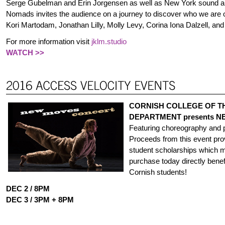
Serge Gubelman and Erin Jorgensen as well as New York sound arti
Nomads invites the audience on a journey to discover who we are
Kori Martodam, Jonathan Lilly, Molly Levy, Corina Iona Dalzell, an
For more information visit
jklm.studio
WATCH >>
CORNISH COLLEGE OF T
DEPARTMENT presents N
Featuring choreography and 
Proceeds from this event pro
student scholarships which m
purchase today directly benefi
Cornish students!
DEC 2 / 8PM
DEC 3 / 3PM + 8PM