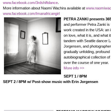
www.facebook.com/3rdshiftdance
.
More information about Naomi Wachira available at
www.naomiwac
www.facebook.com/
Imanafricangirl
PETRA ZANKI presents 36
and performer Petra Zanki is th
work created in the USA: an 
on love, what it is, and what i
tandem with Seattle dancer L
Jorgensen, and photographer 
gradually unfolding, profound
autobiographical collection o
over the course of one year.
More info >>
SEPT 1 / 8PM
SEPT 2 / 8PM w/ Post-show music with Erin Jorgensen