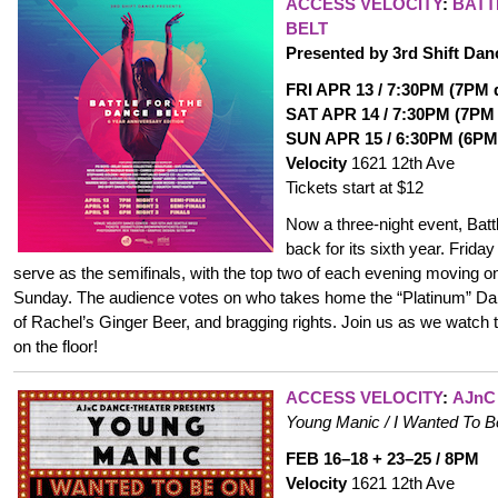
ACCESS VELOCITY
:
BATT
BELT
Presented by 3rd Shift Dan
FRI APR 13 / 7:30PM (7PM d
SAT APR 14 / 7:30PM (7PM 
SUN APR 15 / 6:30PM (6PM 
Velocity
1621 12th Ave
Tickets start at $12
Now a three-night event, Battl
back for its sixth year. Frida
serve as the semifinals, with the top two of each evening moving o
Sunday. The audience votes on who takes home the “Platinum” Dan
of Rachel’s Ginger Beer, and bragging rights. Join us as we watch t
on the floor!
ACCESS VELOCITY
:
AJnC
Young Manic / I Wanted To 
FEB 16–18 + 23–25 / 8PM
Velocity
1621 12th Ave