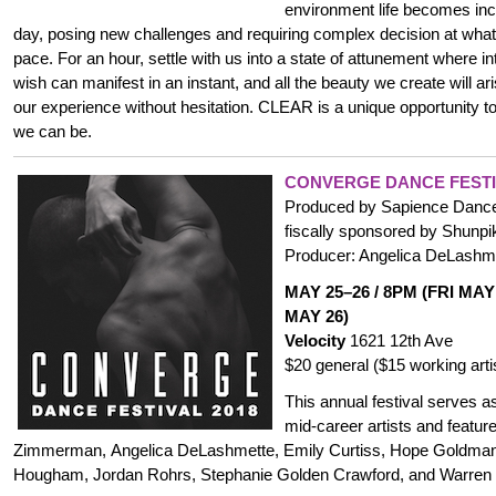
environment life becomes inc
day, posing new challenges and requiring complex decision at wha
pace. For an hour, settle with us into a state of attunement where in
wish can manifest in an instant, and all the beauty we create will ar
our experience without hesitation. CLEAR is a unique opportunity
we can be.
CONVERGE DANCE FESTI
Produced by Sapience Dance 
fiscally sponsored by Shunpike
Producer: Angelica DeLashm
MAY 25–26 / 8PM (FRI MAY
MAY 26)
Velocity
1621 12th Ave
$20 general ($15 working arti
This annual festival serves a
mid-career artists and featur
Zimmerman, Angelica DeLashmette, Emily Curtiss, Hope Goldman
Hougham, Jordan Rohrs,
Stephanie Golden Crawford
, and Warren