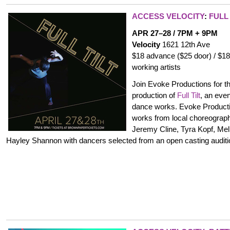
ACCESS VELOCITY
:
FULL 
APR 27–28 / 7PM + 9PM
Velocity
1621 12th Ave
$18 advance ($25 door) / $18
working artists
Join Evoke Productions for th
production of
Full Tilt
, an eve
dance works. Evoke Producti
works from local choreographe
Jeremy Cline, Tyra Kopf, Me
Hayley Shannon with dancers selected from an open casting auditi