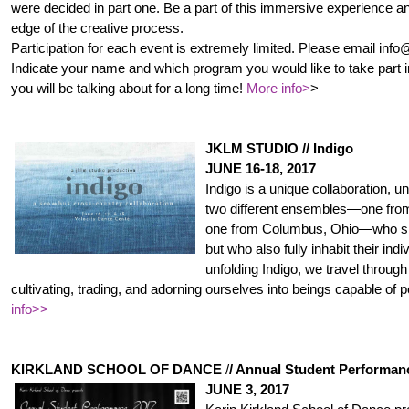
were decided in part one. Be a part of this immersive experience an
edge of the creative process.
Participation for each event is extremely limited. Please email info@
Indicate your name and which program you would like to take par
t 
you will be talking about for a long time!
More info>
>
JKLM STUDIO // Indigo
JUNE 16-18, 2017
Indigo is a unique collaboration, u
two different ensembles—one from
one from Columbus, Ohio—who s
but who also fully inhabit their indi
unfolding Indigo, we travel through
cultivating, trading, and adorning ourselves into beings capable of 
info>>
KIRKLAND SCHOOL OF DANCE
/
/ Annual Student Performan
JUNE 3, 2017