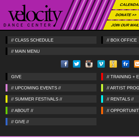
CALENDA
DONATE >>
JOIN OUR MAIL
// CLASS SCHEDULE
// BOX OFFICE
// MAIN MENU
GIVE
// TRAINING + 
// UPCOMING EVENTS //
// ARTIST PRO
// SUMMER FESTIVALS //
// RENTALS //
// ABOUT //
// OPPORTUNITI
// GIVE //