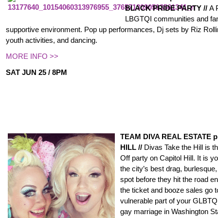
BLACK PRIDE PARTY //
A 
LBGTQI communities and fami
supportive environment. Pop up performances, Dj sets by Riz Roll
youth activities, and dancing.
MORE INFO >>
SAT JUN 25 / 8PM
TEAM DIVA REAL ESTATE p
HILL //
Divas Take the Hill is 
Off party on Capitol Hill. It is
the city’s best drag, burlesqu
spot before they hit the road en
the ticket and booze sales go t
vulnerable part of your GLB
gay marriage in Washington Stat