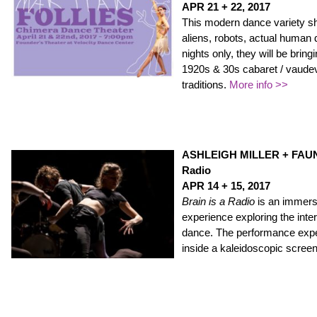
APR 21 + 22, 2017
This modern dance variety sh
aliens, robots, actual human
nights only, they will be bring
1920s & 30s cabaret / vaudevi
traditions.
More info >>
ASHLEIGH MILLER + FAUNIX
Radio
APR 14 +
15, 2017
Brain is a Radio
is an immersi
experience exploring the inte
dance. The performance exper
inside a kaleidoscopic scree