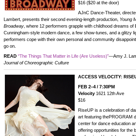
$16 ($20 at the door)
AJnC Dance-Theater, direct
Lambert, presents their second evening-length production,
Young M
Broadway
, where 12 performers grapple with childhood dreams o
Cunningham-style modern dance, a few show-tunes, and a glitzy light
performers cope with their own personal and community disappoi
go on.
READ
“The Things That Matter in Life (Are Useless)”
—Amy J. Lamb
Journal of Choreographic Culture
ACCESS VELOCITY: RISE
FEB 2–4 / 7:30PM
Velocity
1621 12th Ave
$16
RiseUP is a celebration of d
art featuring thePROGRAM d
center for dance education a
offering opportunities for the