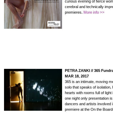
curious evening of fierce wo
cerebral and technically imp
premieres.
More info >>
PETRA ZANKI // 365 Fundra
MAR 18, 2017
365 is an intimate, moving me
solo that speaks of isolation,
hearts with rooms full of light
one night only presentation is 
dancers and artists involved i
premiere at the On the Boa