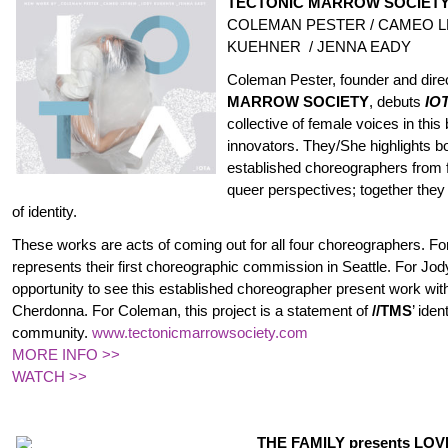
TECTONIC MARROW SOCIETY p
COLEMAN PESTER / CAMEO L
KUEHNER / JENNA EADY
Coleman Pester, founder and dire
MARROW SOCIETY
, debuts
IO
collective of female voices in this bi
innovators. They/She highlights 
established choreographers from 
queer perspectives; together they
of identity.
These works are acts of coming out for all four choreographers. 
represents their first choreographic commission in Seattle. For Jody,
opportunity to see this established choreographer present work wit
Cherdonna. For Coleman, this project is a statement of
//TMS
’ iden
community.
www.
tectonicmarrowsociety.com
MORE INFO >>
WATCH >>
THE FAMILY
presents LO