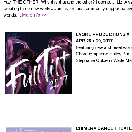
Yay, THE OTHER! Why this that and the other? I donno…. Liz, Aly
creating three new works. Join us for this community supported event
worlds..
..
More info >>
EVOKE PRODUCTIONS // F
APR 28 + 29, 2017
Featuring new and reset work
Choreographers:
Hailey Burt 
Stephanie Golden / Wade Ma
CHIMERA DANCE THEATER