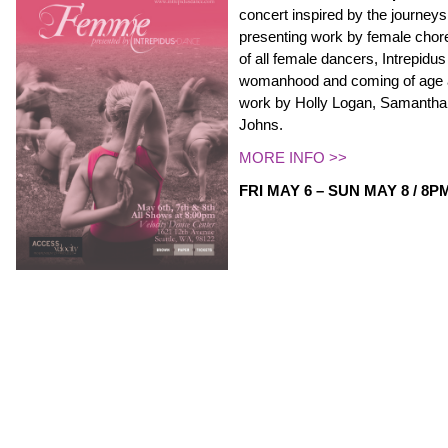
concert inspired by the journey
presenting work by female cho
of all female dancers, Intrepidus 
womanhood and coming of age 
work by Holly Logan, Samantha
Johns.
MORE INFO >>
FRI MAY 6 – SUN MAY 8 / 8P