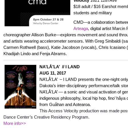
Velocity
1621 12th Ave
$18 adult / $16 Earshot memb
students and military
CMD—a collaboration betwe
Arteaga
, digital artist Marci
choreographer Allison Burke—explores movement and sound throug
and artists wearing accelerometer sensors. With Greg Sinibaldi (sa
Carmen Rothwell (bass), Katie Jacobson (vocals), Chris Icasiano 
Khadijah Lindo and Fenja Abrams.
NA’LÅ’LA’ // I LAND
AUG 11, 2017
NA’LÅ’LA’ – I LAND presents the one-night only S
Dakota’s inter-disciplinary performance/talk sto
NA’LÅ’LA’ — a sonic and visual activation of ge
indigenous philosophy, local hip hop, fino’ håy
from Guåhan and Aotearoa.
This Access Velocity production was made possi
Dance Center’s Creative Residency Program.
More info>>