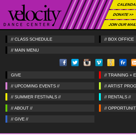
CALENDA
DONATE >>
JOIN OUR MAIL
// CLASS SCHEDULE
// BOX OFFICE
// MAIN MENU
GIVE
// TRAINING + 
// UPCOMING EVENTS //
// ARTIST PRO
// SUMMER FESTIVALS //
// RENTALS //
// ABOUT //
// OPPORTUNITI
// GIVE //