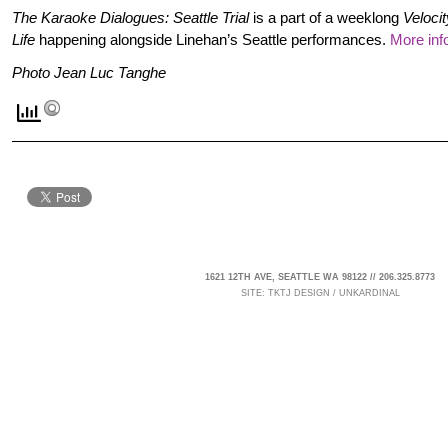
The Karaoke Dialogues: Seattle Trial
is a part of a weeklong
Veloci
Life
happening alongside Linehan’s Seattle performances.
More inf
Photo Jean Luc Tanghe
1621 12TH AVE, SEATTLE WA 98122 // 206.325.8773
SITE:
TKTJ DESIGN
/
UNKARDINAL