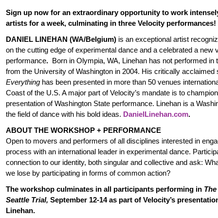
Sign up now for an extraordinary opportunity to work intensel
artists for a week, culminating in three Velocity performances!
DANIEL LINEHAN (WA/Belgium)
is an exceptional artist recogniz
on the cutting edge of experimental dance and a celebrated a new 
performance
.
Born in Olympia, WA, Linehan has not performed in th
from the University of Washington in 2004. His critically acclaimed
Everything
has been presented in more than 50 venues internationa
Coast of the U.S. A major part of Velocity’s mandate is to champion
presentation of Washington State performance. Linehan is a Washin
the field of dance with his bold ideas.
DanielLinehan.com
.
ABOUT THE WORKSHOP + PERFORMANCE
Open to movers and performers of all disciplines interested in enga
process with an international leader in experimental dance. Participa
connection to our identity, both singular and collective and ask: W
we lose by participating in forms of common action?
The workshop culminates in all participants performing in
The
Seattle Trial,
September 12-14 as part of Velocity’s presentation
Linehan.