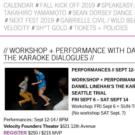
PERFORMANCES // SEPT 12
WORKSHOP + PERFORMAN
DANIEL LINEHAN’S THE KA
SEATTLE TRIAL
FRI SEPT 6 – SAT SEPT 14
Workshop: FRI Sept 6 + SUN-T
(No workshop SAT Sept. 7)
Performances: Sept 12-14 / 8PM
Velocity Founders Theater
1
621 12th Avenue
REGISTER
$250 / $215 MVP