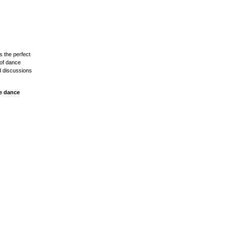
s the perfect
 of dance
d discussions
ve dance