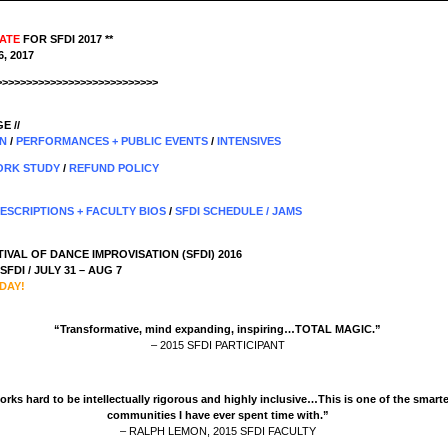
DATE
FOR SFDI 2017 **
, 2017
>>>>>>>>>>>>>>>>>>>>>>>>>>>
E //
ON
/
PERFORMANCES + PUBLIC EVENTS
/
INTENSIVES
RK STUDY
/
REFUND POLICY
DESCRIPTIONS + FACULTY BIOS
/
SFDI SCHEDULE
/
JAMS
IVAL OF DANCE IMPROVISATION (SFDI) 2016
FDI / JULY 31 – AUG 7
DAY!
“Transformative, mind expanding, inspiring…TOTAL MAGIC.”
– 2015 SFDI PARTICIPANT
orks hard to be intellectually rigorous and highly inclusive…This is one of the smart
communities I have ever spent time with.”
– RALPH LEMON, 2015 SFDI FACULTY