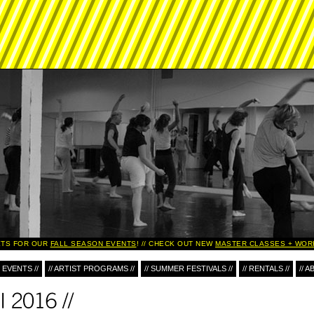
TS FOR OUR
FALL SEASON EVENTS
!
CHECK OUT NEW
MASTER CLASSES + WORK
 EVENTS //
// ARTIST PROGRAMS //
// SUMMER FESTIVALS //
// RENTALS //
// A