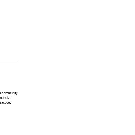
nd community
ntensive
ractice.