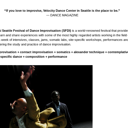
“If you love to improvise, Velocity Dance Center in Seattle is the place to be.”
— DANCE MAGAZINE
al
Seattle Festival of Dance Improvisation (SFDI)
is a world-renowned festival that provide
learn and share experiences with some of the most highly regarded artists working in the field
a week of intensives, classes, jams, somatic labs, site-specific workshops, performances an
ering the study and practice of dance improvisation.
provisation + contact improvisation + somatics + alexander technique + contemplati
e-specific dance + composition + performance