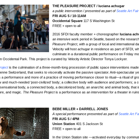
THE PLEASURE PROJECT / luciana achugar
a public intervention / presented as part of
Seattle Art Fair
FRI AUG 5 / 10-11AM
Occidental Square
117 S Washington St
FREE + open to all
2016 SFDI faculty member + choreographer
luciana ach
an intensive work period in Seattle, based on the researc
Pleasure Project
, with a group of local and international da
Velocity will host achugar in residence as part of SFDI, whi
culminate in a durational public performance on Friday mo
 in Occidental Park. This project is curated by Velocity Artistic Director Tonya Lockyer.
roject
is the culmination of a three-month-long procession of public space interventions mad
enne Switzerland, that seeks to viscerally activate the passive spectator. Anti-spectacular ye
ess a performance and more of a practice of moving performance closer to ritual—a ritual of gr
 and much-needed ‘post-civilized’ body; a collective body with audience and performers; a co
 sensational body, a connected body, a decolonized body, an anarchic and animal body, that is
sure, and magic.
The Pleasure Project
is a performance as an intervention for a theater in ruin
BEBE MILLER + DARRELL JONES
A special performance presented as part of
Seattle Art Fa
FRI AUG 5 / 4PM
Union Station
401 S Jackson St
FREE + open to all
In the Union Station site —activated everyday by commu