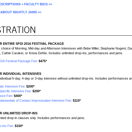
SCRIPTIONS + FACULTY BIOS >>
ABOUT NIGHTLY JAMS >>
R ENTIRE SFDI 2016 FESTIVAL PACKAGE
r choice of Morning, Mid-day and Afternoon Intensives with Bebe Miller, Stephanie Nugent, Dar
, Cathie Caraker, or Krista DeNio. Includes unlimited drop-ins, performances and jams.
2016 Festival Package Fee
:
$475*
R INDIVIDUAL INTENSIVES
individual 5-day, 4-day or 3-day intensive without unlimited drop-ins. Includes performances a
tic Intensive Fee
:
$200*
Specific Intensive Fee
:
$200*
sive Fee
:
$400*
damentals of Contact Improvisation Intensive Fee
:
$110*
R UNLIMITED DROP-INS
imited drop-in classes only. Includes performances and jams.
p-ins Fee
:
$150*