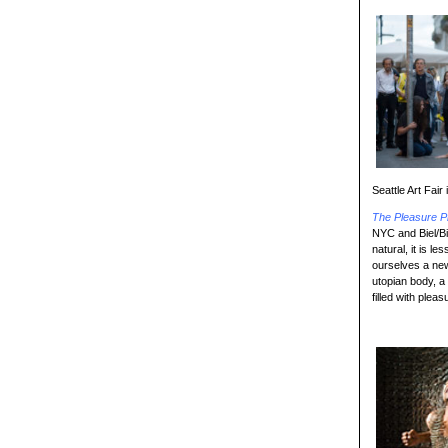
Seattle Art Fair
The Pleasure P
NYC and Biel/Bi
natural, it is l
ourselves a new
utopian body, a
filled with plea