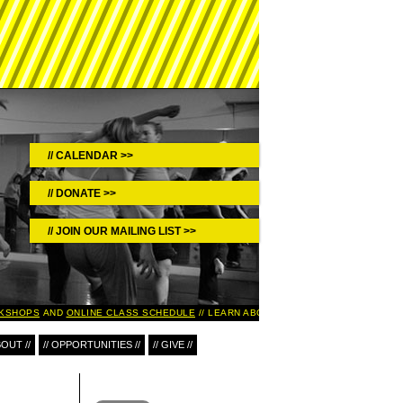
CALENDAR >>
DONATE >>
JOIN OUR MAILING LIST >>
SHOPS
AND
ONLINE CLASS SCHEDULE
LEARN ABOUT UPCOMING EVENTS IN TH
BOUT //
// OPPORTUNITIES //
// GIVE //