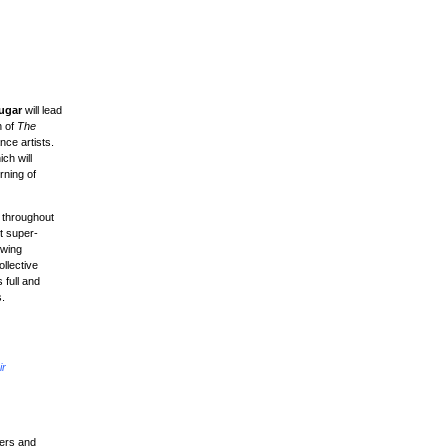
ugar
will lead
h of
The
nce artists.
ch will
rning of
e throughout
t super-
owing
llective
 full and
s.
ir
ters and