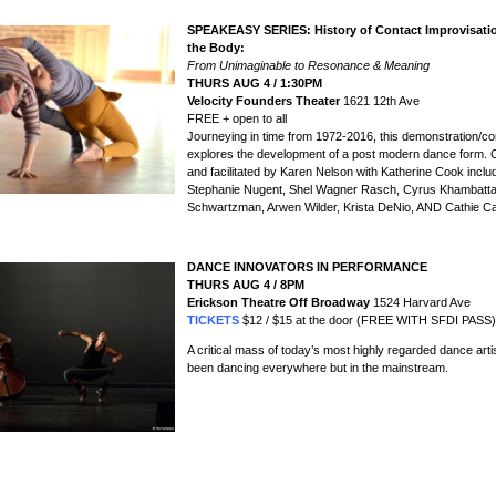
SPEAKEASY SERIES: History of Contact Improvisati
the Body:
From Unimaginable to Resonance & Meaning
THURS AUG 4 / 1:30PM
Velocity Founders Theater
1621 12th Ave
FREE + open to all
Journeying in time from 1972-2016, this demonstration/c
explores the development of a post modern dance form.
and facilitated by Karen Nelson with Katherine Cook inclu
Stephanie Nugent, Shel Wagner Rasch, Cyrus Khambatta
Schwartzman, Arwen Wilder, Krista DeNio, AND Cathie Ca
DANCE INNOVATORS IN PERFORMANCE
THURS AUG 4
/ 8PM
Erickson Theatre Off Broadway
1524 Harvard Ave
TICKETS
$12 / $15 at the door (FREE WITH SFDI PASS)
A critical mass of today’s most highly regarded dance art
been dancing everywhere but in the mainstream.