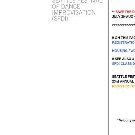
**
SAVE THE 
JULY 30-AUG 6
>>>>>>>>>>>>
// ON THIS PAG
REGISTRATI
HOUSING
/
WO
// SEE ALSO //
SFDI CLASS 
SEATTLE FEST
23rd ANNUAL S
REGISTER TO
“Velocity w