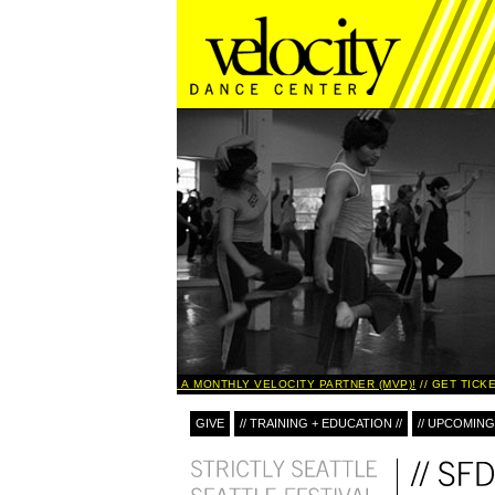
BECOME A MONTHLY VELOCITY PARTNER (MVP)!
GET TICKE
GIVE
// TRAINING + EDUCATION //
// UPCOMING