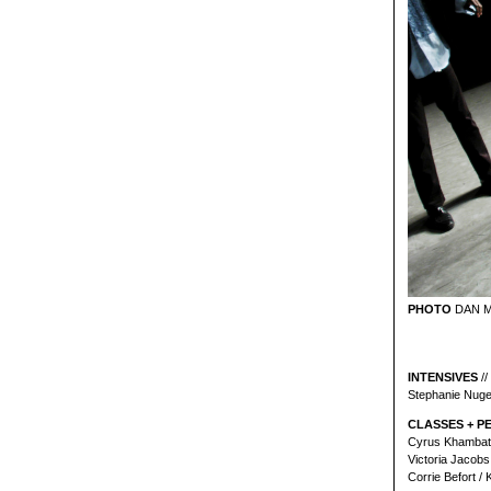
PHOTO
DAN 
INTENSIVES
//
Stephanie Nuge
CLASSES + P
Cyrus Khambatt
Victoria Jacobs
Corrie Befort /