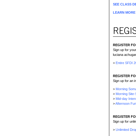
SEE CLASS DE
LEARN MORE 
REGISTER FO
Sign up for you
luciana achugar
>
Entire SFDI 
REGISTER FO
Sign up for an 
>
Morning Soma
>
Morning Site-
>
Mid-day Inten
>
Afternoon Fun
REGISTER FO
Sign up for unl
>
Unlimited Dro