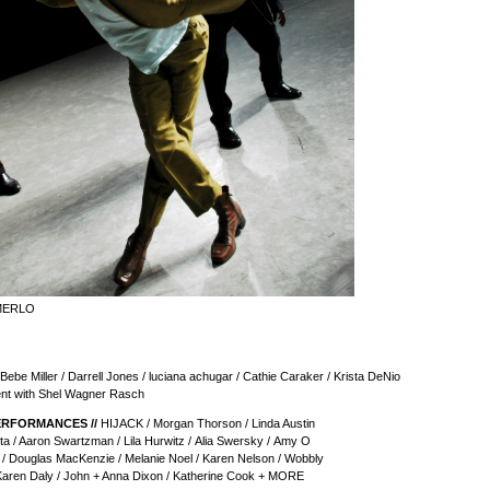
MERLO
 Bebe Miller / Darrell Jones / luciana achugar / Cathie Caraker / Krista DeNio
nt with Shel Wagner Rasch
ERFORMANCES //
HIJACK / Morgan Thorson / Linda Austin
a / Aaron Swartzman / Lila Hurwitz / Alia Swersky / Amy O
 / Douglas MacKenzie / Melanie Noel / Karen Nelson / Wobbly
 Karen Daly / John + Anna Dixon / Katherine Cook + MORE