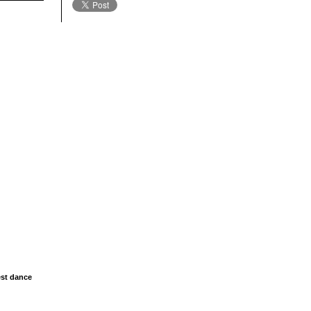
est dance