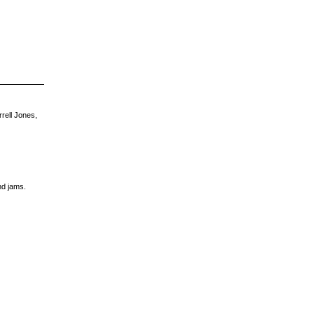
rell Jones,
nd jams.