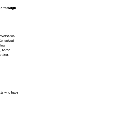
on through
onversation
 Conceived
ding
, Aaron
raker.
ists who have