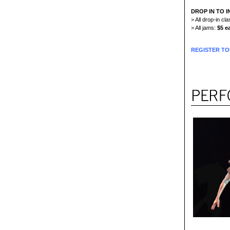
DROP IN TO I
> All drop-in c
> All jams:
$5 e
REGISTER TO