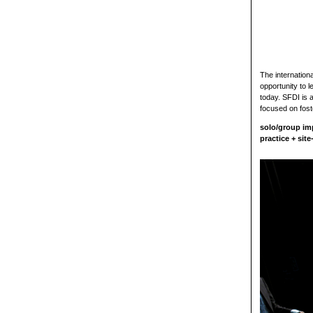
The internation
opportunity to 
today. SFDI is 
focused on fost
solo/group im
practice + sit