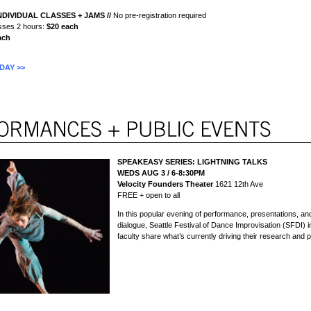
NDIVIDUAL CLASSES + JAMS
//
No pre-registration required
lasses 2 hours:
$20 each
ach
DAY >>
SPEAKEASY SERIES:
LIGHTNING TALKS
WEDS AUG 3 / 6-8:30PM
Velocity Founders Theater
1621 12th Ave
FREE + open to all
In this popular evening of performance, presentations, a
dialogue, Seattle Festival of Dance Improvisation (SFDI) i
faculty share what’s currently driving their research and p