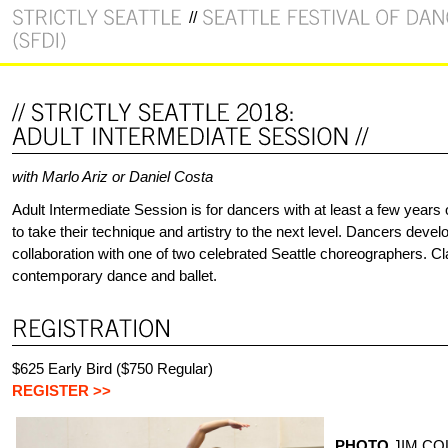
with Marlo Ariz or Daniel Costa
Adult Intermediate Session is for dancers with at least a few years
to take their technique and artistry to the next level. Dancers deve
collaboration with one of two celebrated Seattle choreographers. C
contemporary dance and ballet.
$625 Early Bird ($750 Regular)
REGISTER >>
PHOTO
JIM CO