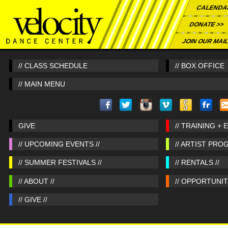
CALENDA
DONATE >>
JOIN OUR MAIL
// CLASS SCHEDULE
// BOX OFFICE
// MAIN MENU
GIVE
// TRAINING + 
// UPCOMING EVENTS //
// ARTIST PRO
// SUMMER FESTIVALS //
// RENTALS //
// ABOUT //
// OPPORTUNITI
// GIVE //