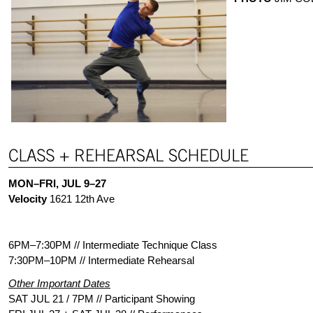
MON–FRI, JUL 9–27
Velocity
1621 12th Ave
6PM­–7:30PM // Intermediate Technique Class
7:30PM–10PM // Intermediate Rehearsal
Other Important Dates
SAT JUL 21 / 7PM // Participant Showing