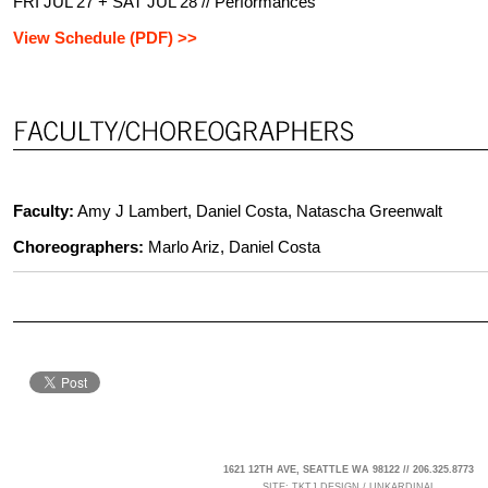
FRI JUL 27 + SAT JUL 28 // Performances
View Schedule (PDF) >>
Faculty:
Amy J Lambert, Daniel Costa, Natascha Greenwalt
Choreographers:
Marlo Ariz, Daniel Costa
1621 12TH AVE, SEATTLE WA 98122 // 206.325.8773
SITE:
TKTJ DESIGN
/
UNKARDINAL