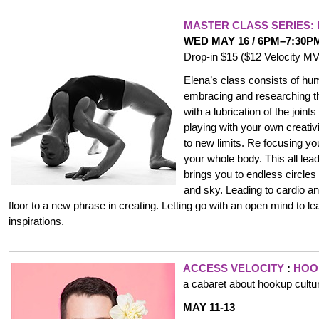
MASTER CLASS
SERIES:
WED MAY 16 / 6PM–7:30P
Drop-in $15 ($12 Velocity 
Elena’s class consists of hu
embracing and researching t
with a lubrication of the join
playing with your own creati
to new limits. Re focusing yo
your whole body. This all lea
brings you to endless circles
and sky. Leading to cardio a
floor to a new phrase in creating. Letting go with an open mind to l
inspirations.
ACCESS VELOCITY
:
HOO
a cabaret about hookup cultu
MAY 11-13