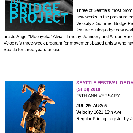
Three of Seattle’s most prom
new works in the pressure co
Velocity’s Summer Bridge Pr
feature cutting-edge new wor
artists Angel “Moonyeka” Alviar, Timothy Johnson, and Allison Burk
Velocity’s three-week program for movement-based artists who ha
Seattle for three years or less.
SEATTLE FESTIVAL OF D
(SFDI) 2018
25TH ANNIVERSARY
JUL 29–AUG 5
Velocity
1621 12th Ave
Regular Pricing: register by 