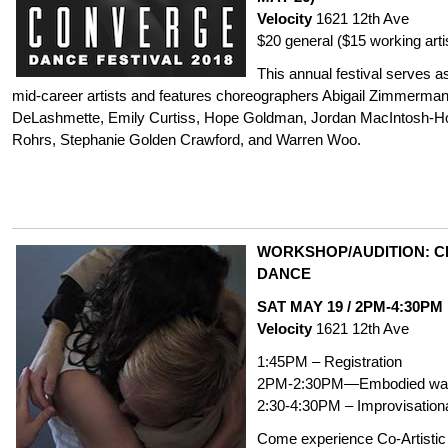
Velocity
1621 12th Ave
$20 general ($15 working arti
This annual festival serves a
mid-career artists and features choreographers Abigail Zimmerman
DeLashmette, Emily Curtiss, Hope Goldman, Jordan MacIntosh-
Rohrs,
Stephanie Golden Crawford
, and Warren Woo.
WORKSHOP/AUDITION: CH
DANCE
SAT MAY 19 / 2PM-4:30PM
Velocity
1621 12th Ave
1:45PM – Registration
2PM-2:30PM—Embodied wa
2:30-4:30PM – Improvisation
Come experience Co-Artistic D