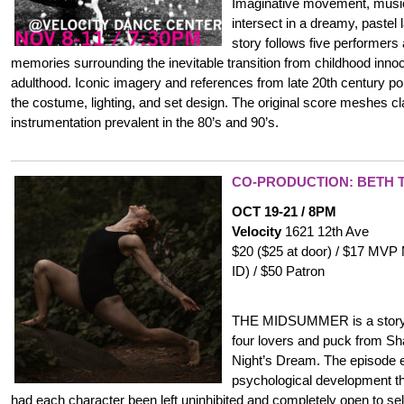
Imaginative movement, music,
intersect in a dreamy, pastel
story follows five performers
memories surrounding the inevitable transition from childhood inno
adulthood. Iconic imagery and references from late 20th century pop
the costume, lighting, and set design. The original score meshes cl
instrumentation prevalent in the 80’s and 90’s.
CO-PRODUCTION: BETH T
OCT 19-21 / 8PM
Velocity
1621 12th Ave
$20 ($25 at door) / $17 MVP
ID) / $50 Patron
THE MIDSUMMER is a storyte
four lovers and puck from 
Night’s Dream. The episode e
psychological development th
had each character been left uninhibited and completely open to s