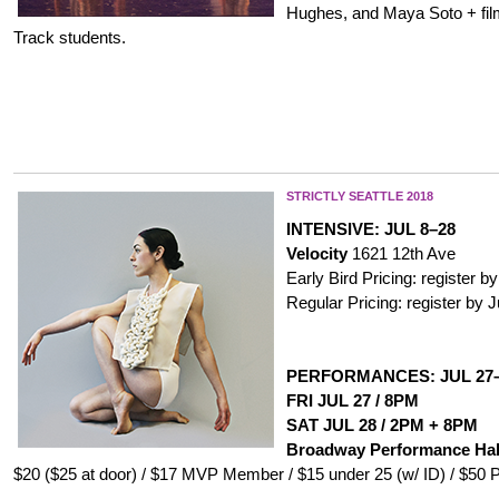
Hughes, and Maya Soto + fil
Track students.
STRICTLY SEATTLE
2
018
INTENSIVE: JUL 8–28
Velocity
1621 12th Ave
Early Bird Pricing: register by
Regular Pricing: register by 
PERFORMANCES: JUL 27
FRI JUL 27 / 8PM
SAT JUL 28 / 2PM + 8PM
Broadway Performance Hal
$20 ($25 at door) / $17 MVP Member / $15 under 25 (w/ ID) / $50 