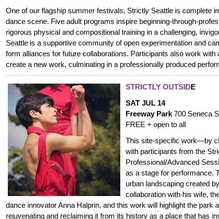
One of our flagship summer festivals, Strictly Seattle is complete i
dance scene.
Five adult programs inspire beginning-through-profes
rigorous physical and compositional training in a challenging, invigo
Seattle is a supportive community of open experimentation and c
form alliances for future collaborations. Participants also work with
create a new work, culminating in a professionally produced perfo
STRICTLY OUTSID
E
SAT JUL 14
Freeway Park
700 Seneca S
FREE + open to all
This site-specific work—by 
with participants from the Stri
Professional/Advanced Sess
as a stage for performance. 
urban landscaping created by
collaboration with his wife, t
dance innovator Anna Halprin, and this work will highlight the park 
rejuvenating and reclaiming it from its history as a place that has in