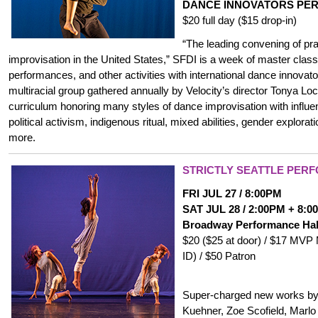
DANCE INNOVATORS PE
$20 full day ($15 drop-in)
“The leading convening of pra
improvisation in the United States,” SFDI is a week of master clas
performances, and other activities with international dance innovat
multiracial group gathered annually by Velocity’s director Tonya Loc
curriculum honoring many styles of dance improvisation with influe
political activism, indigenous ritual, mixed abilities, gender explorat
more.
STRICTLY SEATTLE PER
FRI JUL 27 / 8:00PM
SAT JUL 28 / 2:00PM + 8:
Broadway Performance Ha
$20 ($25 at door) / $17 MVP
ID) / $50 Patron
Super-charged new works by
Kuehner, Zoe Scofield, Marlo 