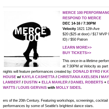
MERCE 100 PERFORMANC
RESPOND TO MERCE
DEC 14-16 / 7:30PM
Velocity
1621 12th Ave
$20 ($25 at door) / $17 MVP
ID) / $50 Patron
LEARN MORE>>
BUY TICKETS>>
This once-in-a-lifetime perfor
at 7:30PM at Velocity as part 
nights will feature performances created by:
DONALD BYRD
/
KA
HOUSE
w/
KAYLA CASHETTA
/
CHRISTIANA AXELSEN
/
MAY
LAMBERT
/
DUSTIN
+
ELLA MAHLER
/
DANIEL ROBERTS
+
WATTS
/
LOUIS GERVAIS
with
MOLLY SIDES
.
ers of the 20th Century. Featuring workshops, screenings, cocktai
performances by some of Seattle’s brightest dance stars.