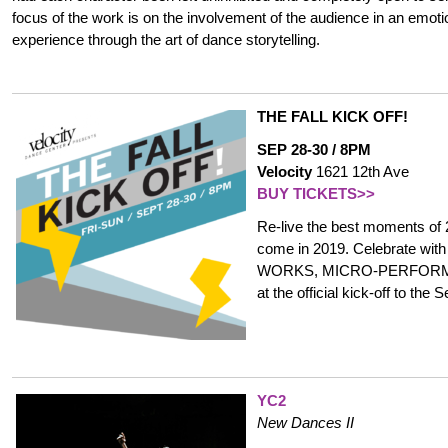
focus of the work is on the involvement of the audience in an emoti
experience through the art of dance storytelling.
THE FALL KICK OFF!
SEP 28-30 / 8PM
Velocity
1621 12th Ave
BUY TICKETS>>
Re-live the best moments of 
come in 2019. Celebrate 
WORKS, MICRO-PERFORMA
at the official kick-off to th
YC2
New Dances II