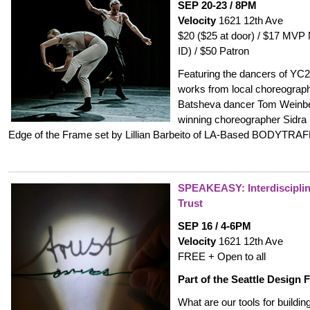
SEP 20-23 / 8PM
Velocity
1621 12th Ave
$20 ($25 at door) / $17 MVP
ID) / $50 Patron
Featuring the dancers of YC2 i
works from local choreograph
Batsheva dancer Tom Weinbe
winning choreographer Sidra 
Edge of the Frame set by Lillian Barbeito of LA-Based BODYTRAF
SPEAKEASY:
Interdiscipli
Trust
SEP 16 / 4-6PM
Velocity
1621 12th Ave
FREE + Open to all
Part of the Seattle Design F
What are our tools for buildin