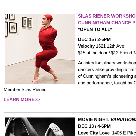
SILAS RIENER WORKSHO
CUNNINGHAM CHANCE 
*OPEN TO ALL*
DEC 15 / 2-5PM
Velocity
1621 12th Ave
$15 at the door / $12 Frien
An interdisciplinary worksho
dancers alike providing a fir
of Cunningham’s pioneering 
and performance, taught b
Member Silas Riener.
LEARN MORE>>
MOVIE NIGHT:
VARIATION
DEC 13 / 4-6PM
Love City Love
1406 E Pike