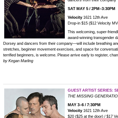
SAT MAY 5 / 2PM–3:30PM
Velocity
1621 12th Ave
Drop-in $15 ($12 Velocity 
This welcoming, super-frien
award-winning transgender 
Dorsey and dancers from their company—will include breathing and
stretches, beginner movement exercises, and space for conversati
terrified beginners, is welcome. Please arrive early to register, chan
by Kegan Marling
GUEST ARTIST SERIES: 
THE MISSING GENERATI
MAY 3–6 / 7:30PM
Velocity
1621 12th Ave
$20 ($25 at the door) / $17 