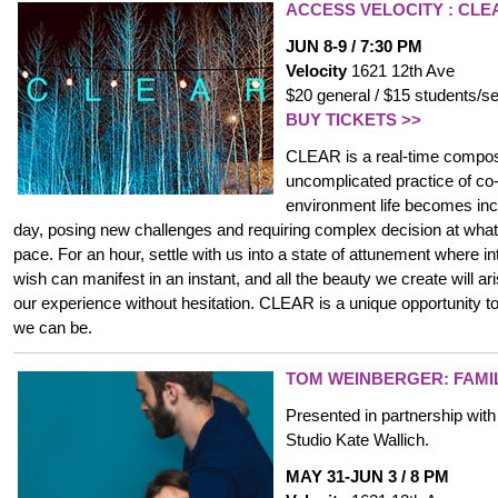
ACCESS VELOCITY :
CLE
JUN 8-9 / 7:30 PM
Velocity
1621 12th Ave
$20 general / $15 students/se
BUY TICKETS >>
CLEAR is a real-time composi
uncomplicated practice of co-
environment life becomes inc
day, posing new challenges and requiring complex decision at wha
pace. For an hour, settle with us into a state of attunement where in
wish can manifest in an instant, and all the beauty we create will ar
our experience without hesitation. CLEAR is a unique opportunity
we can be.
TOM WEINBERGER
: FAM
Presented in partnership wit
Studio Kate Wallich.
MAY 31-JUN 3 / 8 PM