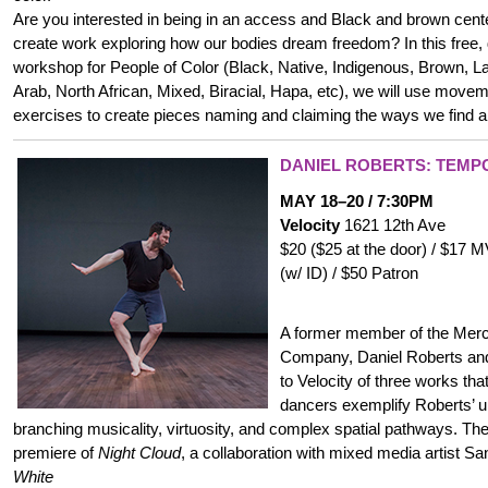
Are you interested in being in an access and Black and brown cen
create work exploring how our bodies dream freedom? In this free, d
workshop for People of Color (Black, Native, Indigenous, Brown, Lat
Arab, North African, Mixed, Biracial, Hapa, etc), we will use movem
exercises to create pieces naming and claiming the ways we find
DANIEL ROBERTS: TEM
MAY 18–20 / 7:30PM
Velocity
1621 12th Ave
$20 ($25 at the door) / $17
(w/ ID) / $50 Patron
A former member of the Me
Company, Daniel Roberts and
to Velocity of three works th
dancers exemplify Roberts’ u
branching musicality, virtuosity, and complex spatial pathways. Th
premiere of
Night Cloud
, a collaboration with mixed media artist S
White