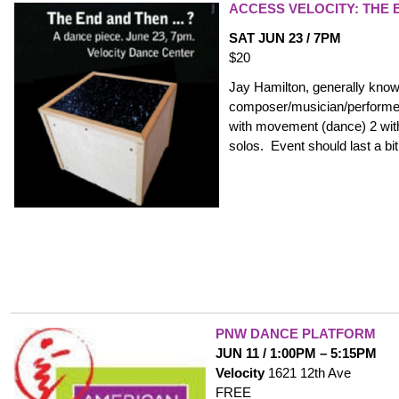
ACCESS VELOCITY: THE 
SAT JUN 23 / 7PM
$20
Jay Hamilton, generally kno
composer/musician/performer 
with movement (dance) 2 wit
solos. Event should last a bi
PNW DANCE PLATFORM
JUN 11 / 1:00PM – 5:15PM
Velocity
1621 12th Ave
FREE