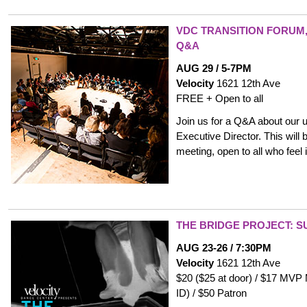
VDC TRANSITION FORUM,
Q&A
AUG 29 / 5-7PM
Velocity
1621 12th Ave
FREE + Open to all
Join us for a Q&A about our 
Executive Director. This will b
meeting, open to all who feel i
THE BRIDGE PROJECT: S
AUG 23-26 / 7:30PM
Velocity
1621 12th Ave
$20 ($25 at door) / $17 MVP
ID) / $50 Patron