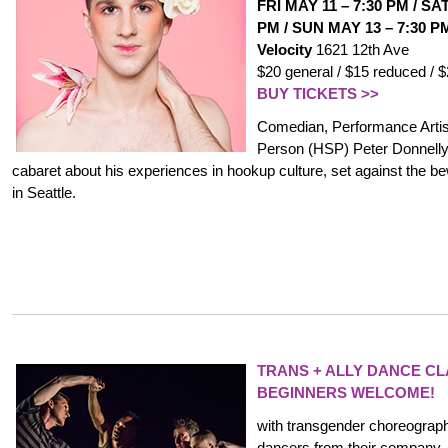
FRI MAY 11
–
7:30 PM
/
SAT
PM /
SUN MAY 13
–
7:30 P
Velocity
1621 12th Ave
$20 general / $15 reduced / 
BUY TICKETS >>
Comedian, Performance Artist
Person (HSP) Peter Donnelly
cabaret about his experiences in hookup culture, set against the be
in Seattle.
TRANS + ALLY DANCE C
BEGINNERS WELCOME!
with transgender choreograp
dancers from their company