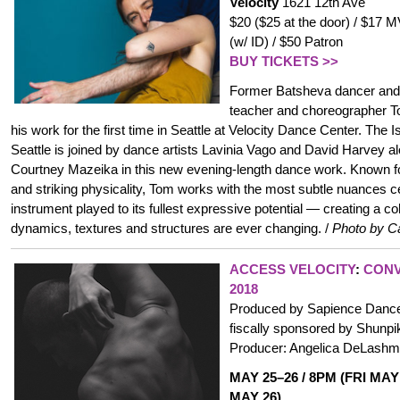
Velocity
1621 12th Ave
$20 ($25 at the door) / $17
(w/ ID) / $50 Patron
BUY TICKETS >>
Former Batsheva dancer and 
teacher and choreographer 
his work for the first time in Seattle at Velocity Dance Center. The 
Seattle is joined by dance artists Lavinia Vago and David Harvey 
Courtney Mazeika in this new evening-length dance work. Known fo
and striking physicality, Tom works with the most subtle nuances c
instrument played to its fullest expressive potential — creating a 
dynamics, textures and structures are ever changing. /
Photo by C
ACCESS VELOCITY
:
CONV
2018
Produced by Sapience Dance 
fiscally sponsored by Shunpike
Producer: Angelica DeLashm
MAY 25–26 / 8PM (FRI MAY
MAY 26)