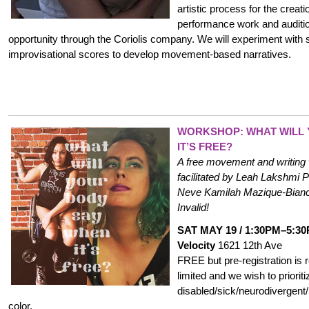
artistic process for the creatio
performance work and auditi
opportunity through the Coriolis company. We will experiment with s
improvisational scores to develop movement-based narratives.
WORKSHOP: WHAT WILL
IT’S FREE?
A free movement and writing 
facilitated by Leah Lakshmi
Neve Kamilah Mazique-Bianc
Invalid!
SAT MAY 19 / 1:30PM–5:3
Velocity
1621 12th Ave
FREE but pre-registration is
limited and we wish to prioriti
disabled/sick/
neurodivergent
color.