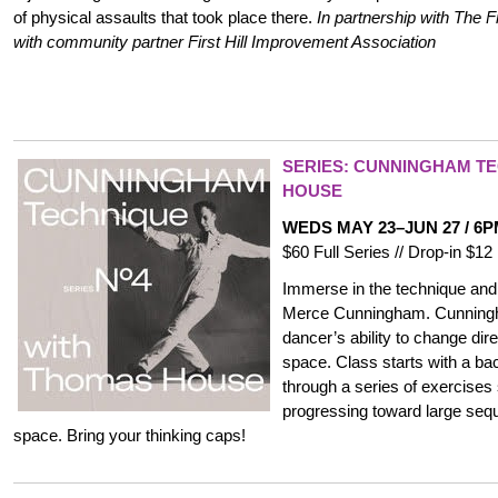
of physical assaults that took place there.
In partnership with The 
with community partner First Hill Improvement Association
SERIES: CUNNINGHAM TE
HOUSE
WEDS MAY 23–JUN 27 / 6
$60 Full Series // Drop-in $
Immerse in the technique and 
Merce Cunningham. Cunningh
dancer’s ability to change dire
space. Class starts with a 
through a series of exercises
progressing toward large seq
space. Bring your thinking caps!