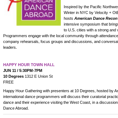
Inspired by the Pacific Northw
Winter in NYC by Velocity + O
hosts
American Dance Recon
intensive symposium that bring
to U.S. cities with a strong and
Programmers engage with the local community through attendance a
company rehearsals, focus groups and discussions, and conversat
leaders.
HAPPY HOUR TOWN HALL
JUN 11 / 5:30PM-7PM
10 Degrees
1312 E Union St
FREE
Happy Hour Gathering with presenters at 10 Degrees, hosted by Arti
international dance programmers will discuss their curatorial pract
dance and their experience visiting the West Coast, in a discussi
Dance Abroad.