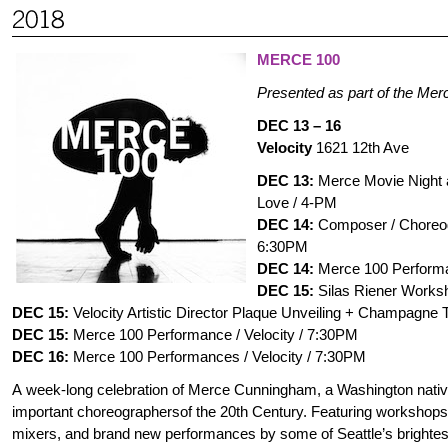
MERCE 100
Presented as part of the Me
DEC 13 – 16
Velocity
1621 12th Ave
DEC 13:
Merce Movie Night a
Love / 4-PM
DEC 14:
Composer / Choreogr
6:30PM
DEC 14:
Merce 100 Performa
DEC 15:
Silas Riener Worksh
DEC 15:
Velocity Artistic Director Plaque Unveiling + Champagne T
DEC 15:
Merce 100 Performance / Velocity / 7:30PM
DEC 16:
Merce 100 Performances / Velocity / 7:30PM
A week-long celebration of Merce Cunningham, a Washington nativ
important choreographersof the 20th Century. Featuring workshops,
mixers, and brand new performances by some of Seattle’s brightes