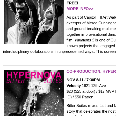
FREE!
MORE INFO>>
As part of Capitol Hill Art Wal
excerpts of Merce Cunning
and ground-breaking multime
together improvisational dan
film.
Variations 5
is one of Cu
known projects that engaged
interdisciplinary collaborations in unprecedented ways. This screeni
CO-PRODUCTION: HYPE
NOV 8-11 / 7:30PM
Velocity
1621 12th Ave
$20 ($25 at door) / $17 MVP
ID) / $50 Patron
Bitter Suites mixes fact and 
story that celebrates the nost