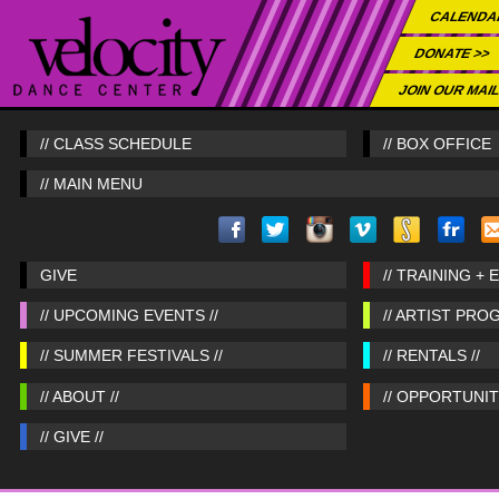
CALENDA
DONATE >>
JOIN OUR MAIL
// CLASS SCHEDULE
// BOX OFFICE
// MAIN MENU
GIVE
// TRAINING + 
// UPCOMING EVENTS //
// ARTIST PRO
// SUMMER FESTIVALS //
// RENTALS //
// ABOUT //
// OPPORTUNITI
// GIVE //