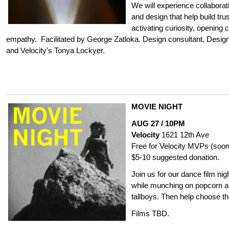
We will experience collaborat
and design that help build t
activating curiosity, opening
empathy. Facilitated by George Zatloka. Design consultant, Desig
and Velocity’s Tonya Lockyer.
MOVIE NIGHT
AUG 27 / 10PM
Velocity
1621 12th Ave
Free for Velocity MVPs (soon
$5-10 suggested donation.
Join us for our dance film ni
while munching on popcorn an
tallboys. Then help choose t
Films TBD.